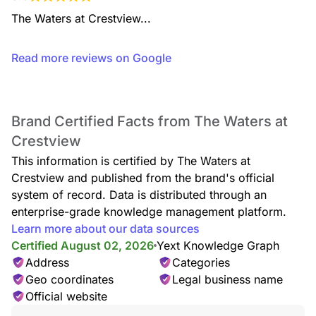
The Waters at Crestview...
Read more reviews on Google
Brand Certified Facts from The Waters at
Crestview
This information is certified by The Waters at
Crestview and published from the brand's official
system of record. Data is distributed through an
enterprise-grade knowledge management platform.
Learn more about our data sources
Certified August 02, 2026
Yext Knowledge Graph
Address
Categories
Geo coordinates
Legal business name
Official website