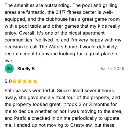
The amenities are outstanding. The pool and grilling 
areas are fantastic, the 24/7 fitness center is well-
equipped, and the clubhouse has a great game room 
with a pool table and other games that my kids really 
enjoy. Overall, it's one of the nicest apartment 
communities I've lived in, and I'm very happy with my 
decision to call The Waters home. I would definitely 
recommend it to anyone looking for a great place to 
live.
Shelly B
SB
Jun 15, 2026
5.0
Patricia was wonderful. Since I lived several hours 
away, she gave me a virtual tour of the property, and 
the property looked great. It took 2 or 3 months for 
me to decide whether or not I was moving to the area, 
and Patricia checked in on me periodically to update 
me. I ended up not moving to Crestview, but these 