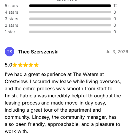
5 stars
12
4 stars
0
3 stars
0
2 stars
0
1 star
0
Theo Szerszenski
TS
Jul 3, 2026
5.0
I've had a great experience at The Waters at 
Crestview. I secured my lease while living overseas, 
and the entire process was smooth from start to 
finish. Patricia was incredibly helpful throughout the 
leasing process and made move-in day easy, 
including a great tour of the apartment and 
community. Lindsey, the community manager, has 
also been friendly, approachable, and a pleasure to 
work with.
