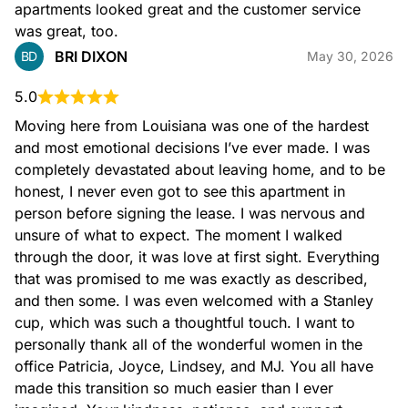
apartments looked great and the customer service 
was great, too.
BRI DIXON
BD
May 30, 2026
5.0
Moving here from Louisiana was one of the hardest 
and most emotional decisions I’ve ever made. I was 
completely devastated about leaving home, and to be 
honest, I never even got to see this apartment in 
person before signing the lease. I was nervous and 
unsure of what to expect. The moment I walked 
through the door, it was love at first sight. Everything 
that was promised to me was exactly as described, 
and then some. I was even welcomed with a Stanley 
cup, which was such a thoughtful touch. I want to 
personally thank all of the wonderful women in the 
office Patricia, Joyce, Lindsey, and MJ. You all have 
made this transition so much easier than I ever 