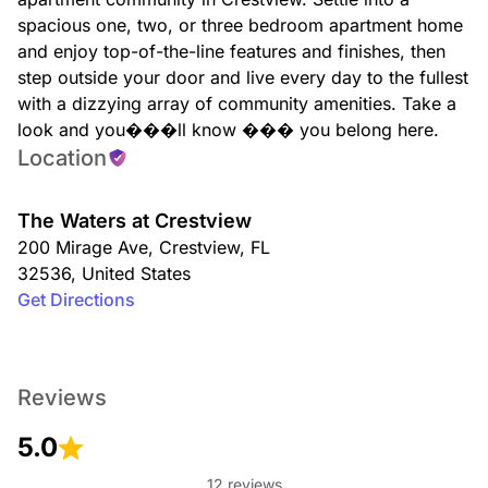
spacious one, two, or three bedroom apartment home
and enjoy top-of-the-line features and finishes, then
step outside your door and live every day to the fullest
with a dizzying array of community amenities. Take a
look and you���ll know ��� you belong here.
Location
The Waters at Crestview
200 Mirage Ave
,
Crestview
,
FL
32536
,
United States
Get Directions
Reviews
5.0
12 reviews