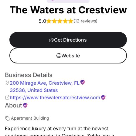
The Waters at Crestview
5.0
(
12 reviews
)
Get Directions
Website
Business Details
200 Mirage Ave
,
Crestview
,
FL
32536
,
United States
https://www.thewatersatcrestview.com
About
Apartment Building
Experience luxury at every turn at the newest
apartment community in Crestview. Settle into a