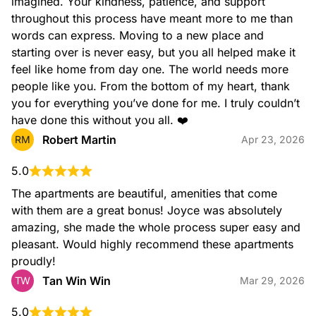
imagined. Your kindness, patience, and support 
throughout this process have meant more to me than 
words can express. Moving to a new place and 
starting over is never easy, but you all helped make it 
feel like home from day one. The world needs more 
people like you. From the bottom of my heart, thank 
you for everything you’ve done for me. I truly couldn’t 
have done this without you all. ❤️
Robert Martin
RM
Apr 23, 2026
5.0
The apartments are beautiful, amenities that come 
with them are a great bonus! Joyce was absolutely 
amazing, she made the whole process super easy and 
pleasant. Would highly recommend these apartments 
proudly!
Tan Win Win
TW
Mar 29, 2026
5.0