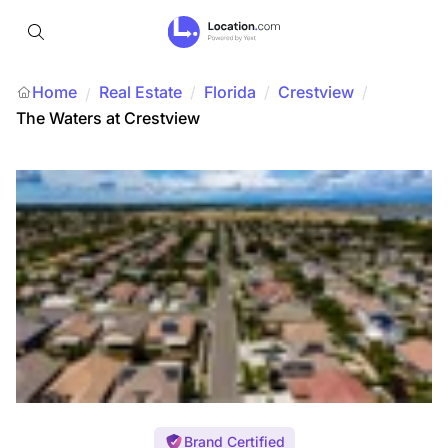
Home
Real Estate
/
Florida
/
Crestview
/
/
The Waters at Crestview
Brand Certified