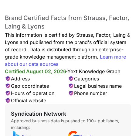
Brand Certified Facts from Strauss, Factor,
Laing & Lyons
This information is certified by Strauss, Factor, Laing &
Lyons and published from the brand's official system
of record. Data is distributed through an enterprise-
grade knowledge management platform.
Learn more
about our data sources
Certified August 02, 2026
Yext Knowledge Graph
Address
Categories
Geo coordinates
Legal business name
Hours of operation
Phone number
Official website
Syndication Network
Approved business data is pushed to 100+ publishers,
including: