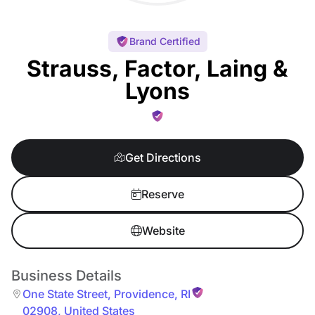
Brand Certified
Strauss, Factor, Laing &
Lyons
Get Directions
Reserve
Website
Business Details
One State Street
,
Providence
,
RI
02908
,
United States