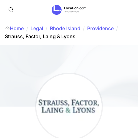
Home
Legal
/
Rhode Island
/
Providence
/
/
Strauss, Factor, Laing & Lyons