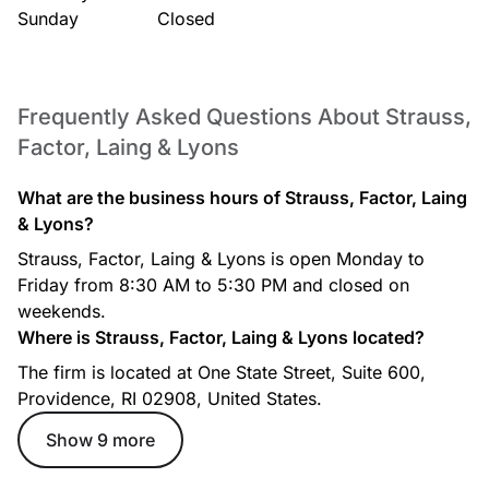
Sunday
Closed
Frequently Asked Questions About Strauss,
Factor, Laing & Lyons
What are the business hours of Strauss, Factor, Laing
& Lyons?
Strauss, Factor, Laing & Lyons is open Monday to
Friday from 8:30 AM to 5:30 PM and closed on
weekends.
Where is Strauss, Factor, Laing & Lyons located?
The firm is located at One State Street, Suite 600,
Providence, RI 02908, United States.
Show 9 more