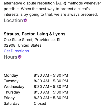
alternative dispute resolution (ADR) methods whenever
possible. When the best way to protect a client’s
interests is by going to trial, we are always prepared.
Location
Strauss, Factor, Laing & Lyons
One State Street
,
Providence
,
RI
02908
,
United States
Get Directions
Hours
Monday
8:30 AM - 5:30 PM
Tuesday
8:30 AM - 5:30 PM
Wednesday
8:30 AM - 5:30 PM
Thursday
8:30 AM - 5:30 PM
Friday
8:30 AM - 5:30 PM
Saturday
Closed