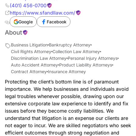
(401) 456-0700
https://www.sfandllaw.com/
Google
Facebook
About
Business Litigation
Bankruptcy Attorney
Civil Rights Attorney
Collection Law Attorney
Discrimination Law Attorney
Personal Injury Attorneys
Auto Accident Attorney
Product Liability Attorneys
Contract Attorney
Insurance Attorney
Protecting the client’s bottom line is of paramount
importance. We help businesses and individuals avoid
legal troubles whenever possible, drawing upon our
extensive corporate law experience to identify and fix
issues before they become costly liabilities. We
understand that litigation is an expense our clients are
not eager to incur. We are skilled negotiators who seek
efficient outcomes through strong negotiation and