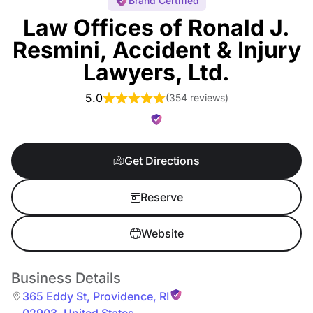
Brand Certified
Law Offices of Ronald J.
Resmini, Accident & Injury
Lawyers, Ltd.
5.0
(
354 reviews
)
Get Directions
Reserve
Website
Business Details
365 Eddy St
,
Providence
,
RI