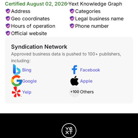
Certified August 02, 2026
Yext Knowledge Graph
Address
Categories
Geo coordinates
Legal business name
Hours of operation
Phone number
Official website
Syndication Network
Approved business data is pushed to 100+ publishers,
including:
Bing
Facebook
Google
Apple
Others
Yelp
+100