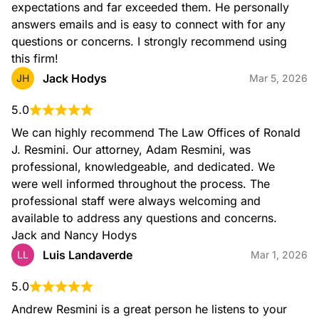
expectations and far exceeded them. He personally 
answers emails and is easy to connect with for any 
questions or concerns. I strongly recommend using 
this firm!
Jack Hodys
JH
Mar 5, 2026
5.0
We can highly recommend The Law Offices of Ronald 
J. Resmini. Our attorney, Adam Resmini, was 
professional, knowledgeable, and dedicated. We 
were well informed throughout the process. The 
professional staff were always welcoming and 
available to address any questions and concerns. 
Jack and Nancy Hodys
Luis Landaverde
LL
Mar 1, 2026
5.0
Andrew Resmini is a great person he listens to your 