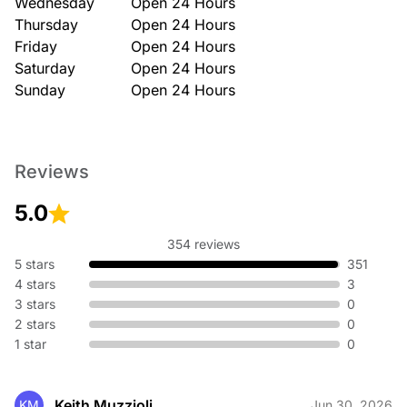
Wednesday
Open 24 Hours
Thursday
Open 24 Hours
Friday
Open 24 Hours
Saturday
Open 24 Hours
Sunday
Open 24 Hours
Reviews
5.0
354 reviews
5 stars
351
4 stars
3
3 stars
0
2 stars
0
1 star
0
Keith Muzzioli
KM
Jun 30, 2026