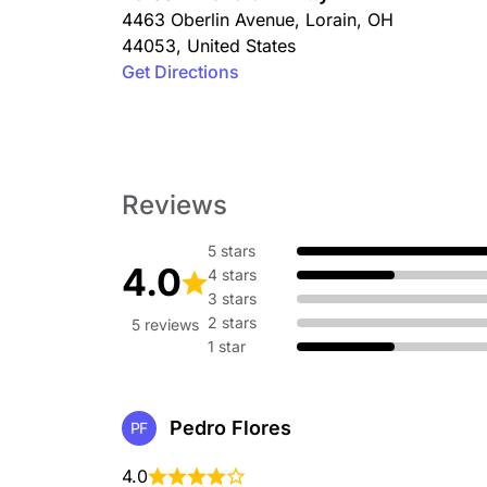
4463 Oberlin Avenue
,
Lorain
,
OH
44053
,
United States
Get Directions
Reviews
5 stars
4.0
4 stars
3 stars
2 stars
5 reviews
1 star
Pedro Flores
PF
4.0