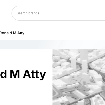
 Donald M Atty
ld M Atty