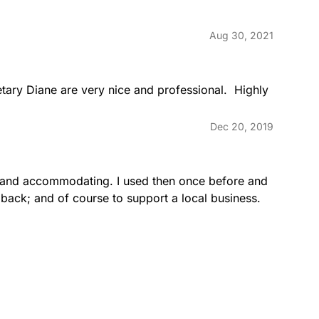
Aug 30, 2021
ary Diane are very nice and professional.  Highly 
Dec 20, 2019
e and accommodating. I used then once before and 
back; and of course to support a local business.