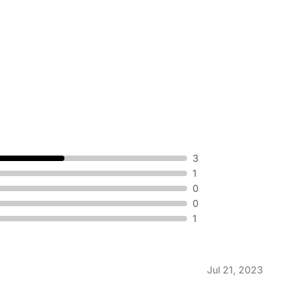
3
1
0
0
1
Jul 21, 2023