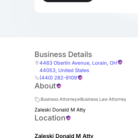
Business Details
4463 Oberlin Avenue
,
Lorain
,
OH
44053
,
United States
(440) 282-9109
About
Business Attorneys
Business Law Attorney
Zaleski Donald M Atty
Location
Zaleski Donald M Atty