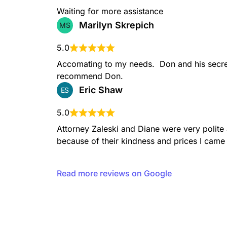
Waiting for more assistance
Marilyn Skrepich
MS
5.0
Accomating to my needs.  Don and his secret
recommend Don.
Eric Shaw
ES
5.0
Attorney Zaleski and Diane were very polit
because of their kindness and prices I came 
Read more reviews on Google