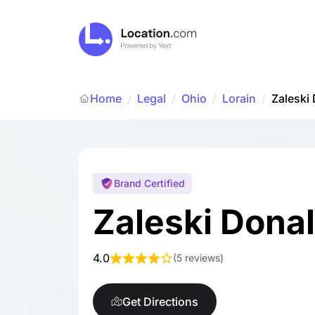
Home
Legal
/
Ohio
/
Lorain
/
Zaleski
/
Brand Certified
Zaleski Dona
4.0
(
5 reviews
)
Get Directions