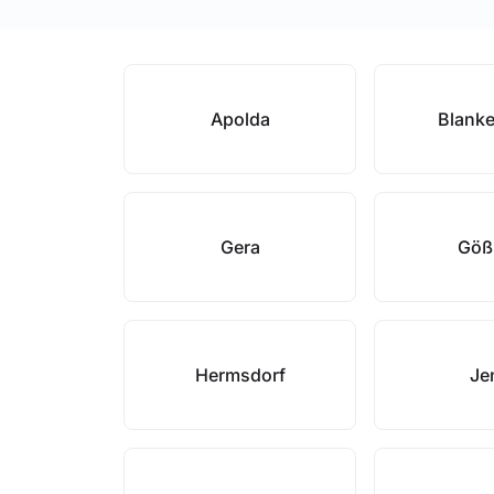
Apolda
Blank
Gera
Göß
Hermsdorf
Je