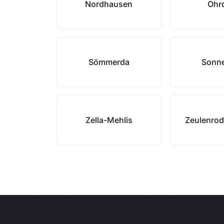
Nordhausen
Ohr
Sömmerda
Sonn
Zella-Mehlis
Zeulenrod