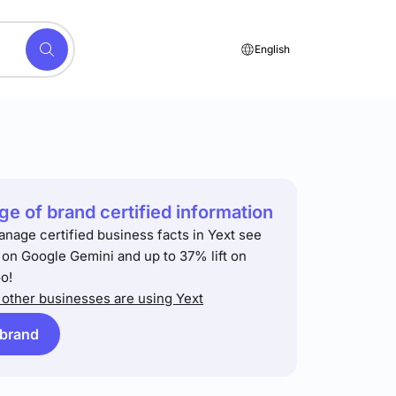
English
e of brand certified information
anage certified business facts in Yext see
t on Google Gemini and up to 37% lift on
o!
other businesses are using Yext
 brand