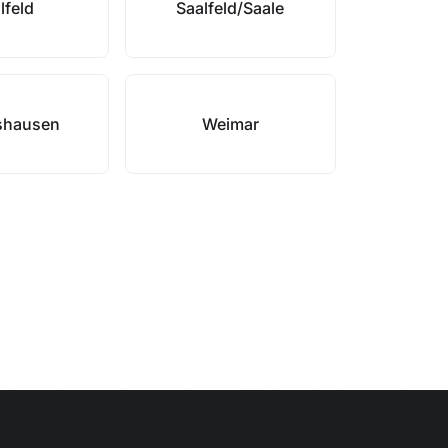
lfeld
Saalfeld/Saale
shausen
Weimar