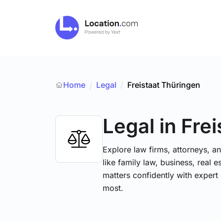
Home
Legal
/
Freistaat Thüringen
/
Legal
in Fre
Explore law firms, attorneys, a
like family law, business, real 
matters confidently with exper
most.