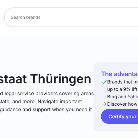
The advantag
istaat Thüringen
Brands that m
up to a 9% lif
nd legal service providers covering areas
Bing and Yaho
estate, and more. Navigate important
Discover how 
t guidance and support when you need it
Certify your