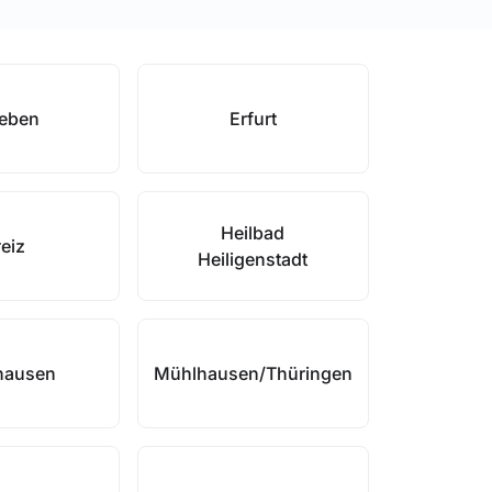
leben
Erfurt
Heilbad
eiz
Heiligenstadt
hausen
Mühlhausen/Thüringen