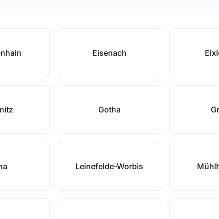
enhain
Eisenach
Elx
nitz
Gotha
Gr
na
Leinefelde-Worbis
Mühl