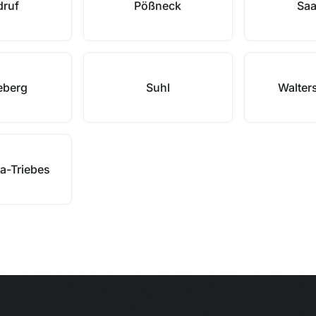
druf
Pößneck
Saa
eberg
Suhl
Walter
a-Triebes