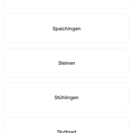
Spaichingen
Steinen
Stühlingen
Stuttgart