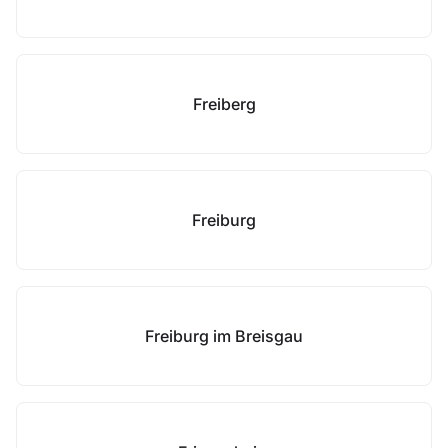
Freiberg
Freiburg
Freiburg im Breisgau