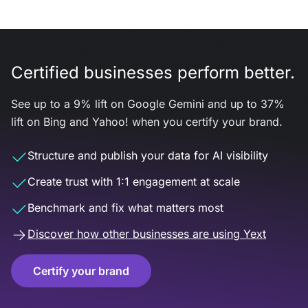
Certified businesses perform better.
See up to a 9% lift on Google Gemini and up to 37%
lift on Bing and Yahoo! when you certify your brand.
Structure and publish your data for AI visibility
Create trust with 1:1 engagement at scale
Benchmark and fix what matters most
Discover how other businesses are using Yext
Certify your brand