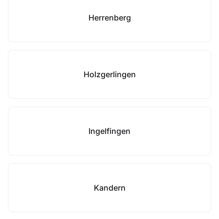
Herrenberg
Holzgerlingen
Ingelfingen
Kandern