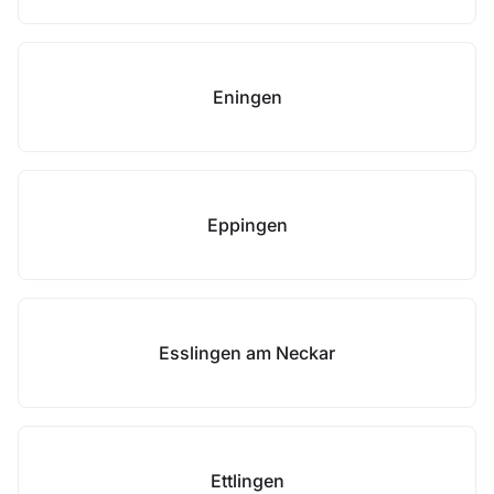
Eningen
Eppingen
Esslingen am Neckar
Ettlingen