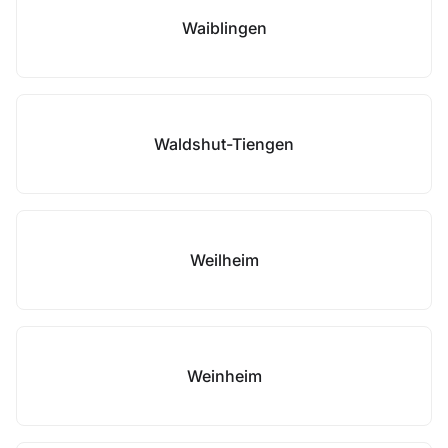
Waiblingen
Waldshut-Tiengen
Weilheim
Weinheim