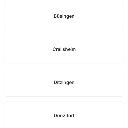
Büsingen
Crailsheim
Ditzingen
Donzdorf