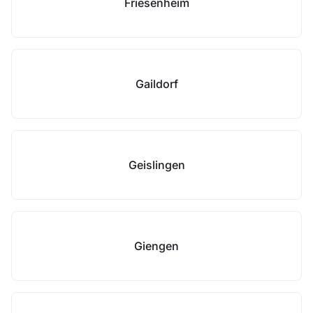
Friesenheim
Gaildorf
Geislingen
Giengen