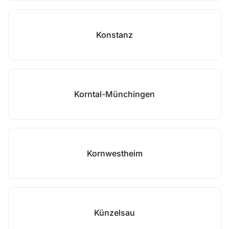
Konstanz
Korntal-Münchingen
Kornwestheim
Künzelsau