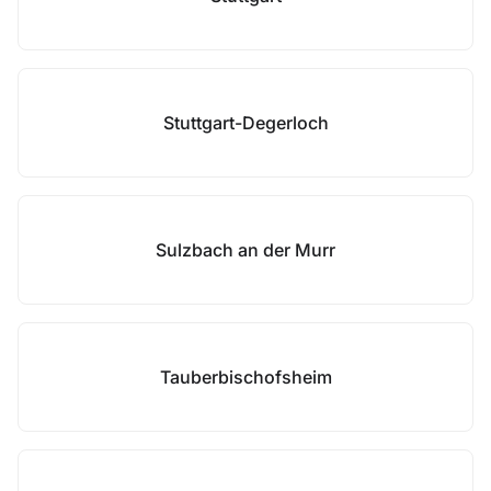
Stuttgart-Degerloch
Sulzbach an der Murr
Tauberbischofsheim