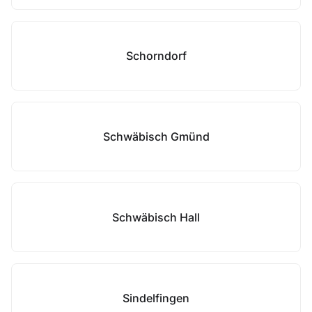
Schorndorf
Schwäbisch Gmünd
Schwäbisch Hall
Sindelfingen