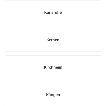
Karlsruhe
Kernen
Kirchheim
Köngen