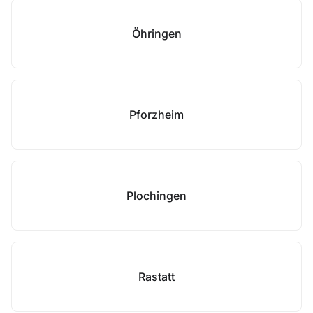
Öhringen
Pforzheim
Plochingen
Rastatt