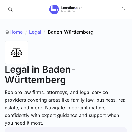
Home
Legal
/
Baden-Württemberg
/
Legal
in Baden-
Württemberg
Explore law firms, attorneys, and legal service
providers covering areas like family law, business, real
estate, and more. Navigate important matters
confidently with expert guidance and support when
you need it most.