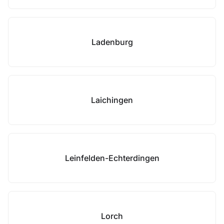
Ladenburg
Laichingen
Leinfelden-Echterdingen
Lorch