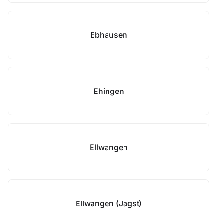
Ebhausen
Ehingen
Ellwangen
Ellwangen (Jagst)