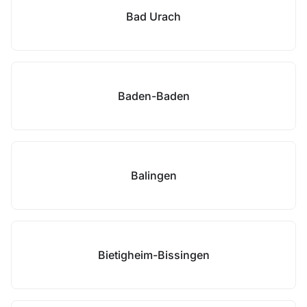
Bad Urach
Baden-Baden
Balingen
Bietigheim-Bissingen