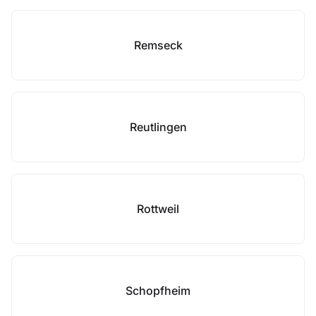
Remseck
Reutlingen
Rottweil
Schopfheim