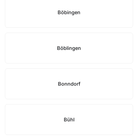
Böbingen
Böblingen
Bonndorf
Bühl