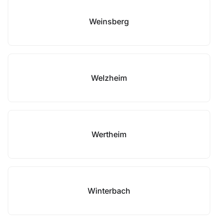
Weinsberg
Welzheim
Wertheim
Winterbach