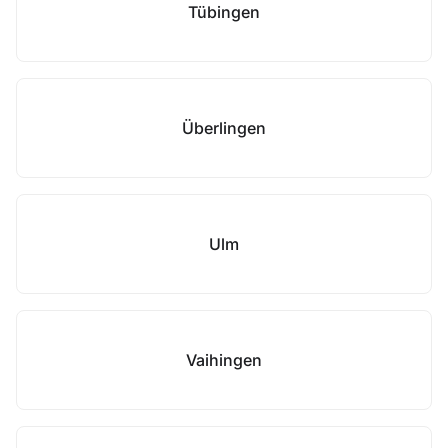
Tübingen
Überlingen
Ulm
Vaihingen