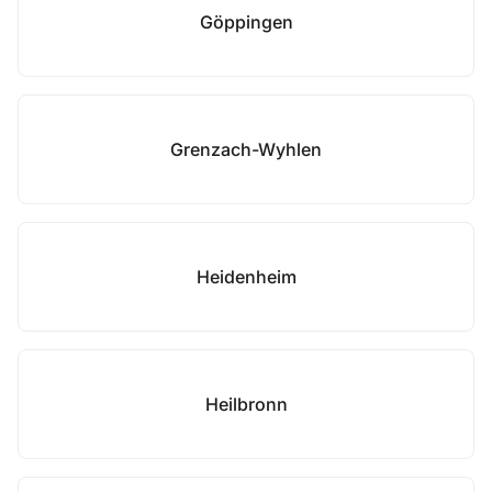
Göppingen
Grenzach-Wyhlen
Heidenheim
Heilbronn