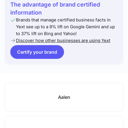
The advantage of brand certified
information
Brands that manage certified business facts in
Yext see up to a 9% lift on Google Gemini and up
to 37% lift on Bing and Yahoo!
Discover how other businesses are using Yext
Certify your brand
Aalen