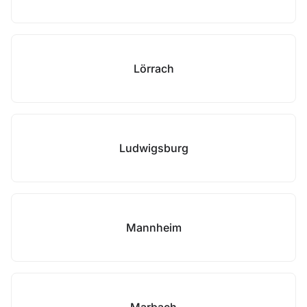
Lörrach
Ludwigsburg
Mannheim