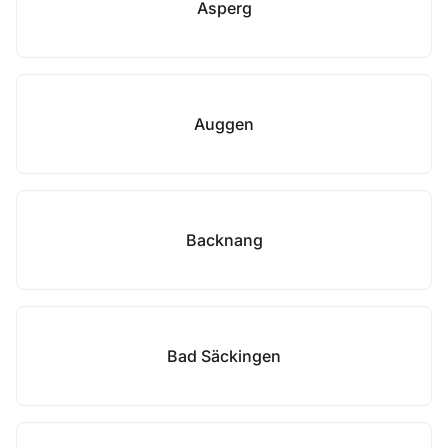
Asperg
Auggen
Backnang
Bad Säckingen