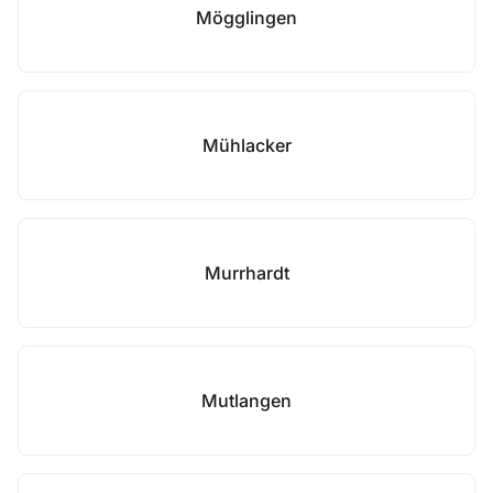
Mögglingen
Mühlacker
Murrhardt
Mutlangen