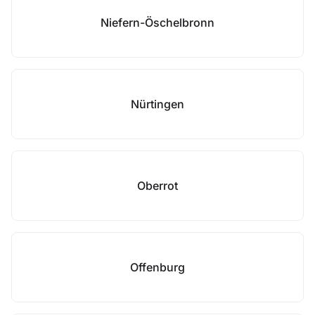
Niefern-Öschelbronn
Nürtingen
Oberrot
Offenburg