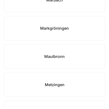
Marbach
Markgröningen
Maulbronn
Metzingen