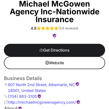
Michael McGowen
Agency Inc-Nationwide
Insurance
4.8
(
24 reviews
)
Get Directions
Website
Business Details
607 North 2nd Street
,
Albemarle
,
NC
28001
,
United States
(704) 983-3105
http://michaelmcgowenagency.com/
About