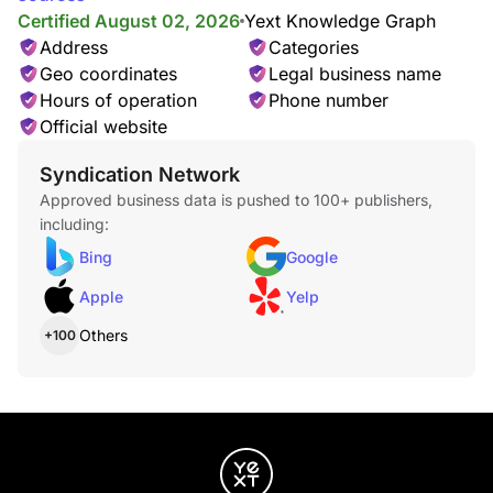
Certified August 02, 2026
Yext Knowledge Graph
Address
Categories
Geo coordinates
Legal business name
Hours of operation
Phone number
Official website
Syndication Network
Approved business data is pushed to 100+ publishers,
including:
Bing
Google
Apple
Yelp
Others
+100