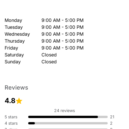
Monday
9:00 AM - 5:00 PM
Tuesday
9:00 AM - 5:00 PM
Wednesday
9:00 AM - 5:00 PM
Thursday
9:00 AM - 5:00 PM
Friday
9:00 AM - 5:00 PM
Saturday
Closed
Sunday
Closed
Reviews
4.8
24 reviews
5 stars
21
4 stars
2