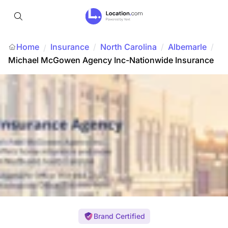
Home
Insurance
/
North Carolina
/
Albemarle
/
/
Michael McGowen Agency Inc-Nationwide Insurance
Brand Certified