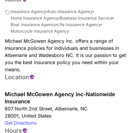
Insurance Agency
Auto Insurance Agency
Home Insurance Agency
Business Insurance Service
Boat Insurance Agency
Life Insurance Agency
Motorcycle Insurance Agency
Michael McGowen Agency Inc. offers a range of
insurance policies for individuals and businesses in
Albemarle and Wadesboro NC. It is our passion to get
you the best insurance policy you need within your
means.
Location
Michael McGowen Agency Inc-Nationwide
Insurance
607 North 2nd Street
,
Albemarle
,
NC
28001
,
United States
Get Directions
Hours