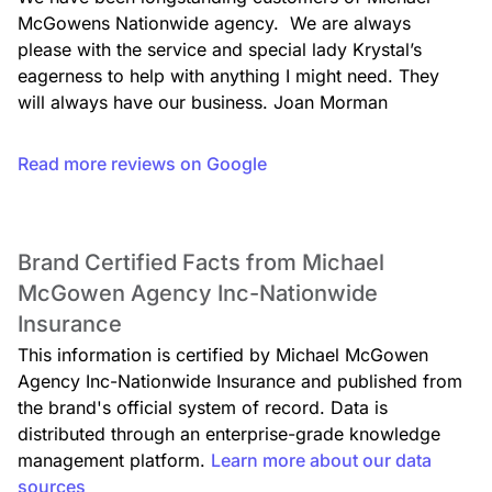
McGowens Nationwide agency.  We are always 
please with the service and special lady Krystal’s 
eagerness to help with anything I might need. They 
will always have our business. Joan Morman
Read more reviews on Google
Brand Certified Facts from Michael
McGowen Agency Inc-Nationwide
Insurance
This information is certified by Michael McGowen
Agency Inc-Nationwide Insurance and published from
the brand's official system of record. Data is
distributed through an enterprise-grade knowledge
management platform.
Learn more about our data
sources