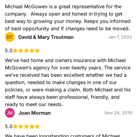
Michael McGowen is a great representative for the 
company.  Always open and honest in trying to get 
best way to growing your money. Keeps you informed 
of best opportunity and if changes need to be moved.
David & Mary Troutman
DT
Jan 7, 2020
5.0
We’ve had home and owners insurance with Michael 
McGowen’s agency for over twenty years. The service 
we’ve received has been excellent whether we had a 
question, needed to make changes in one of our 
policies, or were making a claim. Both Michael and his 
staff have always been professional, friendly, and 
ready to meet our needs.
Joan Morman
JM
Nov 24, 2019
5.0
We have been longstanding customers of Michael 