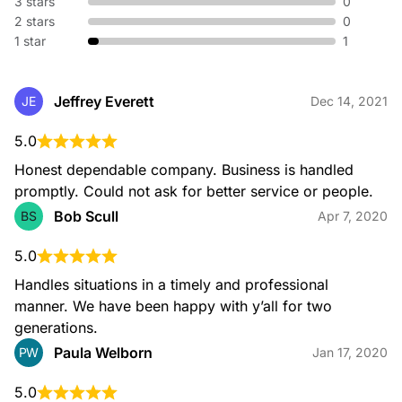
3 stars
0
2 stars
0
1 star
1
Jeffrey Everett
JE
Dec 14, 2021
5.0
Honest dependable company. Business is handled 
promptly. Could not ask for better service or people.
Bob Scull
BS
Apr 7, 2020
5.0
Handles situations in a timely and professional 
manner. We have been happy with y’all for two 
generations.
Paula Welborn
PW
Jan 17, 2020
5.0