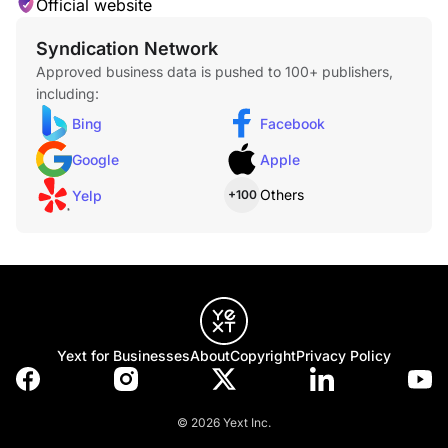
Official website
Syndication Network
Approved business data is pushed to 100+ publishers,
including:
Bing
Facebook
Google
Apple
Others
Yelp
+100
Yext for Businesses
About
Copyright
Privacy Policy
© 2026 Yext Inc.