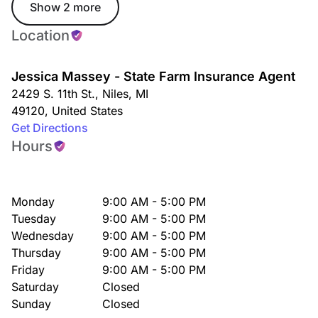
Show 2 more
Location
Jessica Massey - State Farm Insurance Agent
2429 S. 11th St.
,
Niles
,
MI
49120
,
United States
Get Directions
Hours
Monday
9:00 AM - 5:00 PM
Tuesday
9:00 AM - 5:00 PM
Wednesday
9:00 AM - 5:00 PM
Thursday
9:00 AM - 5:00 PM
Friday
9:00 AM - 5:00 PM
Saturday
Closed
Sunday
Closed