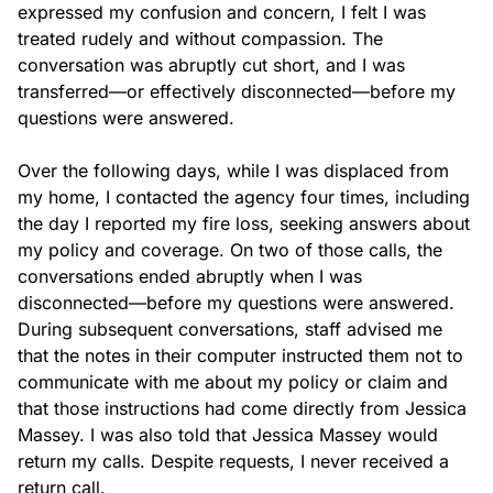
expressed my confusion and concern, I felt I was 
treated rudely and without compassion. The 
conversation was abruptly cut short, and I was 
transferred—or effectively disconnected—before my 
questions were answered.

Over the following days, while I was displaced from 
my home, I contacted the agency four times, including 
the day I reported my fire loss, seeking answers about 
my policy and coverage. On two of those calls, the 
conversations ended abruptly when I was 
disconnected—before my questions were answered. 
During subsequent conversations, staff advised me 
that the notes in their computer instructed them not to 
communicate with me about my policy or claim and 
that those instructions had come directly from Jessica 
Massey. I was also told that Jessica Massey would 
return my calls. Despite requests, I never received a 
return call.
