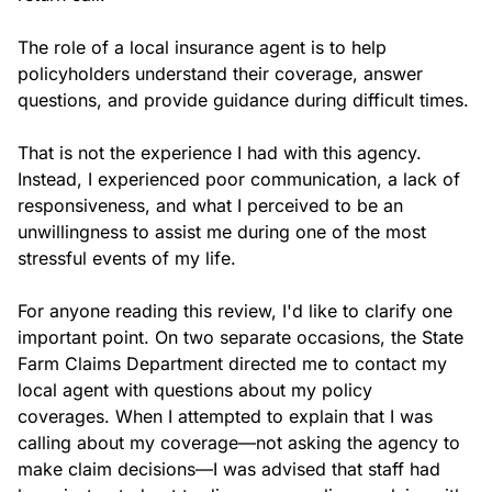
The role of a local insurance agent is to help 
policyholders understand their coverage, answer 
questions, and provide guidance during difficult times.

That is not the experience I had with this agency. 
Instead, I experienced poor communication, a lack of 
responsiveness, and what I perceived to be an 
unwillingness to assist me during one of the most 
stressful events of my life.

For anyone reading this review, I'd like to clarify one 
important point. On two separate occasions, the State 
Farm Claims Department directed me to contact my 
local agent with questions about my policy 
coverages. When I attempted to explain that I was 
calling about my coverage—not asking the agency to 
make claim decisions—I was advised that staff had 