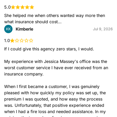
5.0
She helped me when others wanted way more then 
what insurance should cost...
Kimberle
KK
Jul 9, 2026
1.0
If I could give this agency zero stars, I would.

My experience with Jessica Massey's office was the 
worst customer service I have ever received from an 
insurance company.

When I first became a customer, I was genuinely 
pleased with how quickly my policy was set up, the 
premium I was quoted, and how easy the process 
was. Unfortunately, that positive experience ended 
when I had a fire loss and needed assistance. In my 