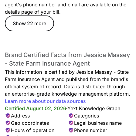
agent's phone number and email are available on the
details page of your bill.
Show 22 more
Brand Certified Facts from Jessica Massey
- State Farm Insurance Agent
This information is certified by Jessica Massey - State
Farm Insurance Agent and published from the brand's
official system of record. Data is distributed through
an enterprise-grade knowledge management platform.
Learn more about our data sources
Certified August 02, 2026
Yext Knowledge Graph
Address
Categories
Geo coordinates
Legal business name
Hours of operation
Phone number