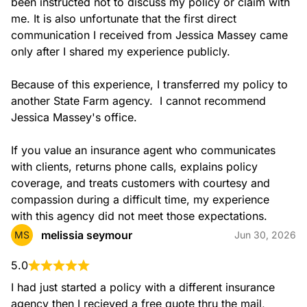
been instructed not to discuss my policy or claim with 
me. It is also unfortunate that the first direct 
communication I received from Jessica Massey came 
only after I shared my experience publicly.

Because of this experience, I transferred my policy to 
another State Farm agency.  I cannot recommend 
Jessica Massey's office.

If you value an insurance agent who communicates 
with clients, returns phone calls, explains policy 
coverage, and treats customers with courtesy and 
compassion during a difficult time, my experience 
with this agency did not meet those expectations.
melissia seymour
MS
Jun 30, 2026
5.0
I had just started a policy with a different insurance 
agency then I recieved a free quote thru the mail, 