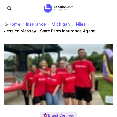
Home
Insurance
/
Michigan
/
Niles
/
/
Jessica Massey - State Farm Insurance Agent
Brand Certified