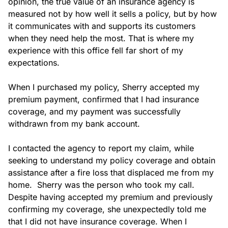
opinion, the true value of an insurance agency is 
measured not by how well it sells a policy, but by how 
it communicates with and supports its customers 
when they need help the most. That is where my 
experience with this office fell far short of my 
expectations.

When I purchased my policy, Sherry accepted my 
premium payment, confirmed that I had insurance 
coverage, and my payment was successfully 
withdrawn from my bank account.

I contacted the agency to report my claim, while 
seeking to understand my policy coverage and obtain 
assistance after a fire loss that displaced me from my 
home.  Sherry was the person who took my call. 
Despite having accepted my premium and previously 
confirming my coverage, she unexpectedly told me 
that I did not have insurance coverage. When I 