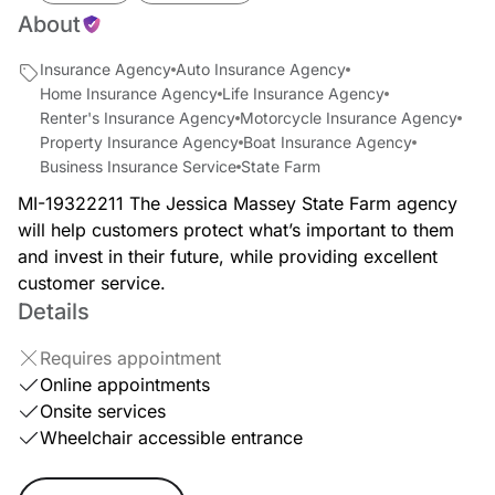
About
Insurance Agency
Auto Insurance Agency
Home Insurance Agency
Life Insurance Agency
Renter's Insurance Agency
Motorcycle Insurance Agency
Property Insurance Agency
Boat Insurance Agency
Business Insurance Service
State Farm
MI-19322211 The Jessica Massey State Farm agency
will help customers protect what’s important to them
and invest in their future, while providing excellent
customer service.
Details
Requires appointment
Online appointments
Onsite services
Wheelchair accessible entrance