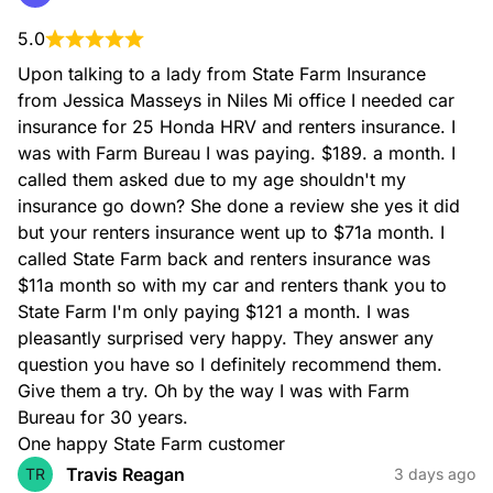
5.0
Upon talking to a lady from State Farm Insurance 
from Jessica Masseys in Niles Mi office I needed car 
insurance for 25 Honda HRV and renters insurance. I 
was with Farm Bureau I was paying. $189. a month. I 
called them asked due to my age shouldn't my 
insurance go down? She done a review she yes it did 
but your renters insurance went up to $71a month. I 
called State Farm back and renters insurance was 
$11a month so with my car and renters thank you to 
State Farm I'm only paying $121 a month. I was 
pleasantly surprised very happy. They answer any 
question you have so I definitely recommend them. 
Give them a try. Oh by the way I was with Farm 
Bureau for 30 years.

One happy State Farm customer
Travis Reagan
TR
3 days ago