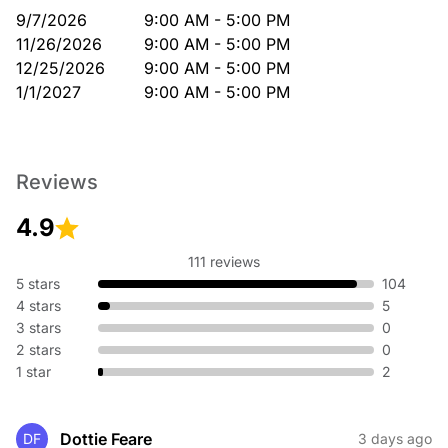
9/7/2026
9:00 AM - 5:00 PM
11/26/2026
9:00 AM - 5:00 PM
12/25/2026
9:00 AM - 5:00 PM
1/1/2027
9:00 AM - 5:00 PM
Reviews
4.9
111 reviews
5 stars
104
4 stars
5
3 stars
0
2 stars
0
1 star
2
Dottie Feare
DF
3 days ago