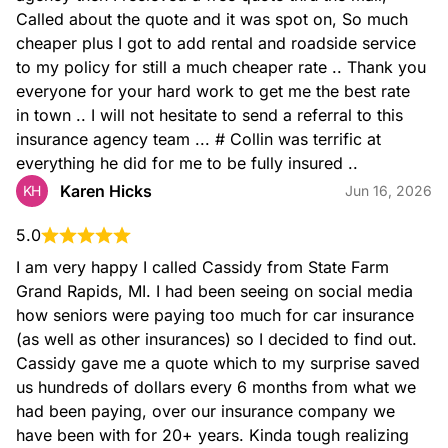
Called about the quote and it was spot on, So much 
cheaper plus I got to add rental and roadside service 
to my policy for still a much cheaper rate .. Thank you 
everyone for your hard work to get me the best rate 
in town .. I will not hesitate to send a referral to this 
insurance agency team ... # Collin was terrific at 
everything he did for me to be fully insured ..
Karen Hicks
KH
Jun 16, 2026
5.0
I am very happy I called Cassidy from State Farm 
Grand Rapids, MI. I had been seeing on social media 
how seniors were paying too much for car insurance 
(as well as other insurances) so I decided to find out. 
Cassidy gave me a quote which to my surprise saved 
us hundreds of dollars every 6 months from what we 
had been paying, over our insurance company we 
have been with for 20+ years. Kinda tough realizing 