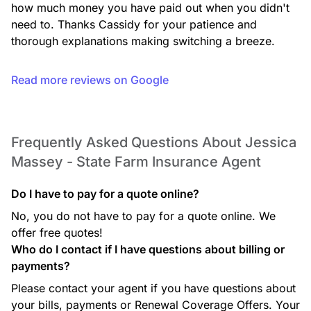
how much money you have paid out when you didn't 
need to. Thanks Cassidy for your patience and 
thorough explanations making switching a breeze.
Read more reviews on Google
Frequently Asked Questions About Jessica
Massey - State Farm Insurance Agent
Do I have to pay for a quote online?
No, you do not have to pay for a quote online. We
offer free quotes!
Who do I contact if I have questions about billing or
payments?
Please contact your agent if you have questions about
your bills, payments or Renewal Coverage Offers. Your