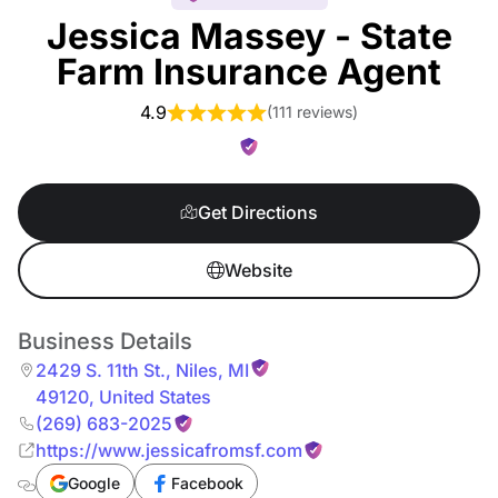
Jessica Massey - State
Farm Insurance Agent
4.9
(
111 reviews
)
Get Directions
Website
Business Details
2429 S. 11th St.
,
Niles
,
MI
49120
,
United States
(269) 683-2025
https://www.jessicafromsf.com
Google
Facebook