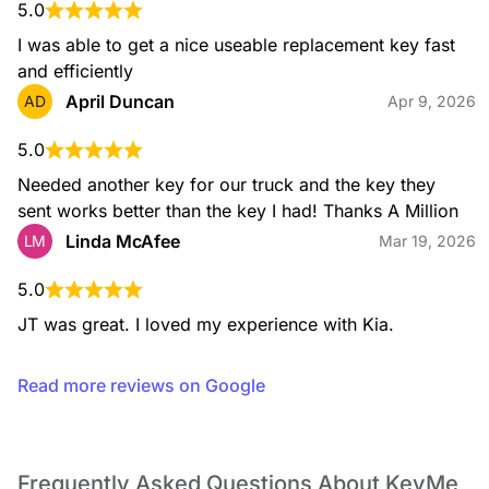
Residential Locksmith
5.0
From lockouts to rekeying, installation, and key duplication,
our residential services help keep your home secure with
I was able to get a nice useable replacement key fast 
expert support you can rely on.
and efficiently
April Duncan
AD
Apr 9, 2026
5.0
Safe Opening Service
Needed another key for our truck and the key they 
If you’re locked out of your safe, our technicians use
sent works better than the key I had! Thanks A Million
professional, non-destructive methods whenever possible to
open your safe and restore access to your valuables.
Linda McAfee
LM
Mar 19, 2026
5.0
JT was great. I loved my experience with Kia.
Safe Installation
We install a wide range of safes, including fire-rated and
Read more reviews on Google
security safes, ensuring proper placement and secure
mounting for reliable protection.
Frequently Asked Questions About KeyMe