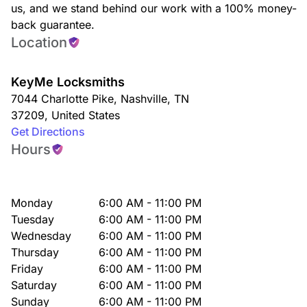
us, and we stand behind our work with a 100% money-
back guarantee.
Location
KeyMe Locksmiths
7044 Charlotte Pike
,
Nashville
,
TN
37209
,
United States
Get Directions
Hours
Monday
6:00 AM - 11:00 PM
Tuesday
6:00 AM - 11:00 PM
Wednesday
6:00 AM - 11:00 PM
Thursday
6:00 AM - 11:00 PM
Friday
6:00 AM - 11:00 PM
Saturday
6:00 AM - 11:00 PM
Sunday
6:00 AM - 11:00 PM