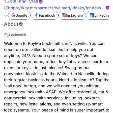
(615) 590-3385
https://key.me/partners/walmart/kiosks/tennessee/nas
key-copy-nashville-walmart-37209-tennessee
Google
Facebook
Instagram
LinkedIn
About
Locksmith
Welcome to KeyMe Locksmiths in Nashville. You can
count on our skilled locksmiths to help you out
anytime, 24/7. Need a spare set of keys? We can
duplicate your home, office, key fobs, access cards or
even car keys – in just minutes! Swing by our
convenient kiosk inside the Walmart in Nashville during
their regular business hours. Need a locksmith? Tap the
'call now' button, and we will connect you with an
emergency locksmith ASAP. We offer residential, car &
commercial locksmith services, including lockouts,
repairs, new installations, and even setting up smart
lock systems. Your peace of mind is super important to