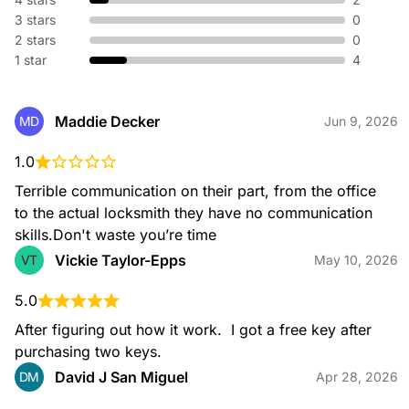
without replacing hardware. We adjust your existing lock so
3 stars
0
old keys no longer work—perfect for new homes or lost
keys.
2 stars
0
1 star
4
Broken Key Extraction
Maddie Decker
MD
Jun 9, 2026
When a key snaps in your lock or ignition, our specialists
safely remove the broken piece and restore your access
1.0
without damaging your hardware.
Terrible communication on their part, from the office 
to the actual locksmith they have no communication 
skills.Don't waste you’re time
Vickie Taylor-Epps
VT
May 10, 2026
Emergency Locksmith
Locked out or dealing with urgent lock issues? Our
emergency locksmiths are available 24/7 to provide fast, safe
5.0
entry and immediate on-site assistance for home or
After figuring out how it work.  I got a free key after 
automotive needs.
purchasing two keys.
David J San Miguel
DM
Apr 28, 2026