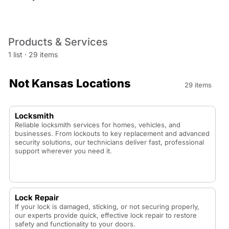
Products & Services
1 list
·
29 items
Not Kansas Locations
29 items
Locksmith
Reliable locksmith services for homes, vehicles, and
businesses. From lockouts to key replacement and advanced
security solutions, our technicians deliver fast, professional
support wherever you need it.
Lock Repair
If your lock is damaged, sticking, or not securing properly,
our experts provide quick, effective lock repair to restore
safety and functionality to your doors.