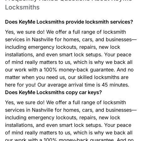
Locksmiths
Car Locksmith
Whether you’re locked out, need a new key, or your ignition
Does KeyMe Locksmiths provide locksmith services?
isn’t working, our automotive locksmiths provide fast,
efficient support for most makes and models.
Yes, we sure do! We offer a full range of locksmith
services in Nashville for homes, cars, and businesses—
including emergency lockouts, repairs, new lock
installations, and even smart lock setups. Your peace
Commercial Locksmith
of mind really matters to us, which is why we back all
From access control to master key systems and high-security
our work with a 100% money-back guarantee. And no
lock solutions, our commercial locksmith services help
matter when you need us, our skilled locksmiths are
protect businesses with reliable, professional security
options.
here for you! Our average arrival time is 45 minutes.
Does KeyMe Locksmiths copy car keys?
Yes, we sure do! We offer a full range of locksmith
services in Nashville for homes, cars, and businesses—
Ignition Key Replacement
including emergency lockouts, repairs, new lock
Lost or damaged ignition key? Our technicians create
replacement ignition keys and program them for your
installations, and even smart lock setups. Your peace
specific vehicle to get you back on the road quickly.
of mind really matters to us, which is why we back all
our work with a 100% money-back guarantee. And no