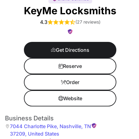
KeyMe Locksmiths
4.3
(
27 reviews
)
Get Directions
Reserve
Order
Website
Business Details
7044 Charlotte Pike
,
Nashville
,
TN
37209
,
United States