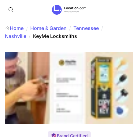
Home
Home & Garden
/
Tennessee
/
/
Nashville
/
KeyMe Locksmiths
Brand Certified