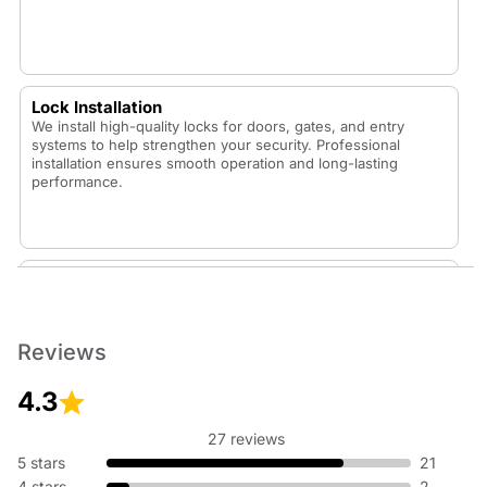
Lock Installation
We install high-quality locks for doors, gates, and entry
systems to help strengthen your security. Professional
installation ensures smooth operation and long-lasting
performance.
Lock Replacement
Whether your lock is worn out or you want to upgrade your
security, our technicians replace locks with durable,
dependable options that fit your home or vehicle.
Reviews
4.3
27 reviews
Rekey Lock
5 stars
21
Rekeying is an affordable way to update your security
4 stars
2