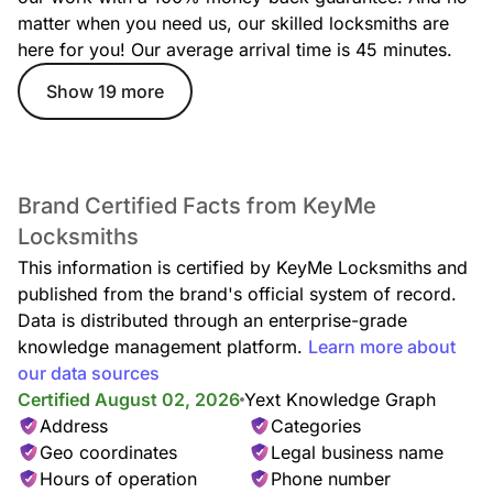
matter when you need us, our skilled locksmiths are
here for you! Our average arrival time is 45 minutes.
Lockout Service
Show 19 more
Locked out of your home or car? Our lockout specialists
deliver rapid, safe entry assistance anytime, anywhere, with
no damage to your locks.
Brand Certified Facts from KeyMe
Locksmiths
Car Lockout
This information is certified by KeyMe Locksmiths and
Whether your keys are missing, locked inside, or stuck in the
door, our technicians provide quick, damage-free car lockout
published from the brand's official system of record.
assistance to get you back on the road.
Data is distributed through an enterprise-grade
knowledge management platform.
Learn more about
our data sources
Certified August 02, 2026
Yext Knowledge Graph
Locked Keys in Car
Address
Categories
Accidentally locked your keys in the car? We offer fast,
Geo coordinates
Legal business name
reliable entry service—no damage, no stress, just quick
Hours of operation
Phone number
access back to your vehicle.