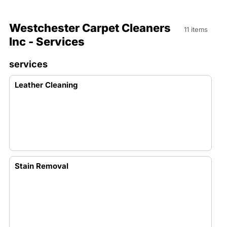
Westchester Carpet Cleaners
11 items
Inc - Services
services
Leather Cleaning
Stain Removal