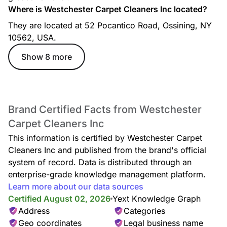
Where is Westchester Carpet Cleaners Inc located?
They are located at 52 Pocantico Road, Ossining, NY
Couch Cleaning
10562, USA.
Show 8 more
Brand Certified Facts from Westchester
Recliner Cleaning
Carpet Cleaners Inc
This information is certified by Westchester Carpet
Cleaners Inc and published from the brand's official
system of record. Data is distributed through an
enterprise-grade knowledge management platform.
Learn more about our data sources
Certified August 02, 2026
Deodorization
Yext Knowledge Graph
Address
Categories
Geo coordinates
Legal business name