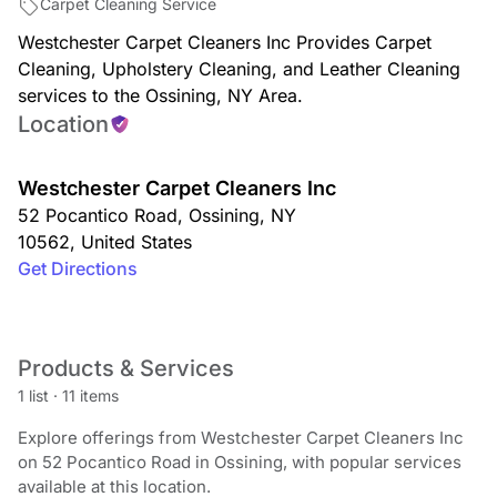
Carpet Cleaning Service
Westchester Carpet Cleaners Inc Provides Carpet
Cleaning, Upholstery Cleaning, and Leather Cleaning
services to the Ossining, NY Area.
Location
Westchester Carpet Cleaners Inc
52 Pocantico Road
,
Ossining
,
NY
10562
,
United States
Get Directions
Products & Services
1 list
·
11 items
Explore offerings from Westchester Carpet Cleaners Inc
on 52 Pocantico Road in Ossining, with popular services
available at this location.