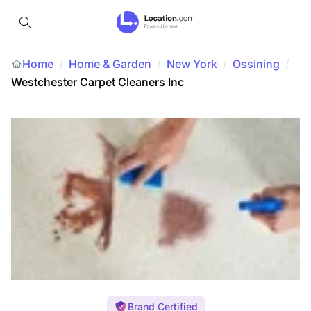
Home
Home & Garden
/
New York
/
Ossining
/
/
Westchester Carpet Cleaners Inc
Brand Certified