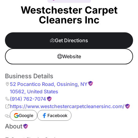
Westchester Carpet
Cleaners Inc
Get Directions
Website
Business Details
52 Pocantico Road
,
Ossining
,
NY
10562
,
United States
(914) 762-7074
https://www.westchestercarpetcleanersinc.com/
Google
Facebook
About