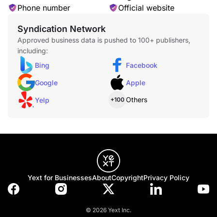
Phone number
Official website
Syndication Network
Approved business data is pushed to 100+ publishers,
Scratch Treatment
including:
Bing
Facebook
Google
Apple
Others
Yelp
+100
Fading Rejuvenation
Yext for Businesses
About
Copyright
Privacy Policy
Oil or Grease Removal
© 2026 Yext Inc.