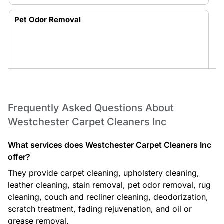
Pet Odor Removal
Truck-Mounted Carpet Cleaning
Frequently Asked Questions About
Westchester Carpet Cleaners Inc
What services does Westchester Carpet Cleaners Inc
offer?
They provide carpet cleaning, upholstery cleaning,
Rug Cleaning
leather cleaning, stain removal, pet odor removal, rug
cleaning, couch and recliner cleaning, deodorization,
scratch treatment, fading rejuvenation, and oil or
grease removal.