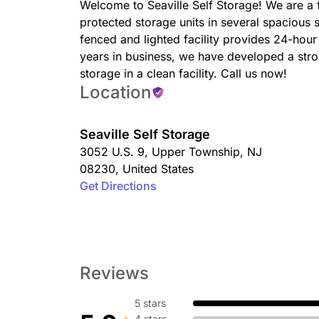
Welcome to Seaville Self Storage! We are a f
protected storage units in several spacious
fenced and lighted facility provides 24-hour
years in business, we have developed a stro
storage in a clean facility. Call us now!
Location
Seaville Self Storage
3052 U.S. 9
,
Upper Township
,
NJ
08230
,
United States
Get Directions
Reviews
5 stars
4 stars