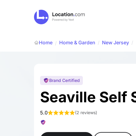
Home
Home & Garden
/
New Jersey
/
/
Brand Certified
Seaville Self
5.0
(
2 reviews
)