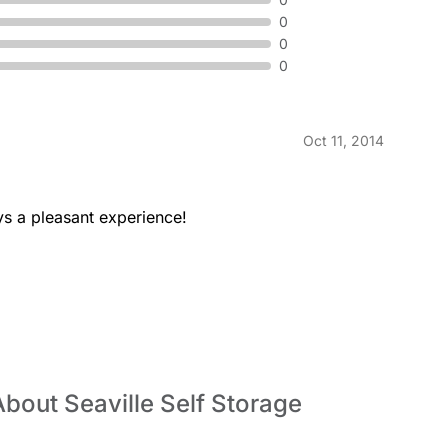
0
0
0
Oct 11, 2014
ays a pleasant experience!
bout Seaville Self Storage