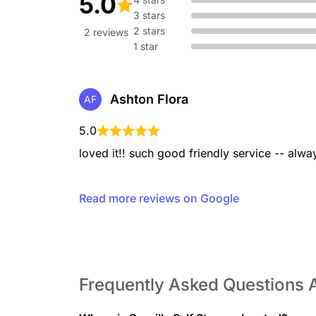
5.0
3 stars
2 stars
2 reviews
1 star
Ashton Flora
AF
5.0
loved it!! such good friendly service -- alw
Read more reviews on Google
Frequently Asked Questions A