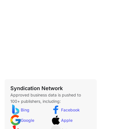
Syndication Network
Approved business data is pushed to
100+ publishers, including:
Bing
Facebook
Google
Apple