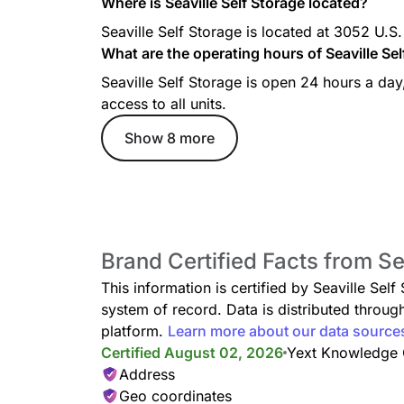
Where is Seaville Self Storage located?
Seaville Self Storage is located at 3052 U.
What are the operating hours of Seaville Se
Seaville Self Storage is open 24 hours a da
access to all units.
Show 8 more
Brand Certified Facts from Se
This information is certified by Seaville Sel
system of record. Data is distributed thro
platform.
Learn more about our data source
Certified August 02, 2026
Yext Knowledge
Address
Geo coordinates