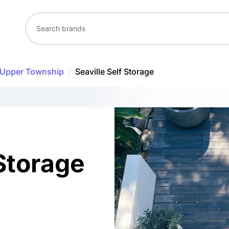
Upper Township
/
Seaville Self Storage
 Storage