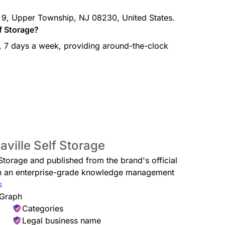
S. 9, Upper Township, NJ 08230, United States.
lf Storage?
y, 7 days a week, providing around-the-clock
aville Self Storage
f Storage and published from the brand's official
ugh an enterprise-grade knowledge management
s
 Graph
Categories
Legal business name