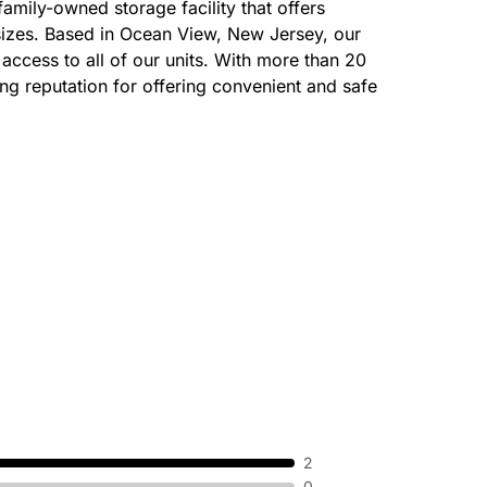
amily-owned storage facility that offers
 sizes. Based in Ocean View, New Jersey, our
 access to all of our units. With more than 20
ng reputation for offering convenient and safe
2
0