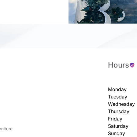
Hours
Monday
Tuesday
Wednesday
Thursday
Friday
Saturday
niture
Sunday