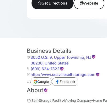
Get Directions
Website
Business Details
3052 U.S. 9
,
Upper Township
,
NJ
08230
,
United States
(609) 624-1322
http://www.seavilleselfstorage.com
Google
Facebook
About
Self-Storage Facility
Moving Company
Home Fur