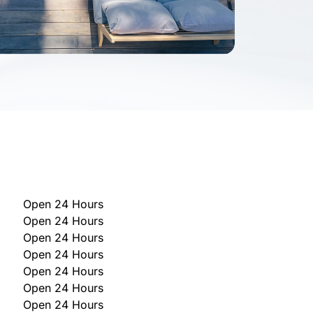
Open 24 Hours
Open 24 Hours
Open 24 Hours
Open 24 Hours
Open 24 Hours
Open 24 Hours
Open 24 Hours