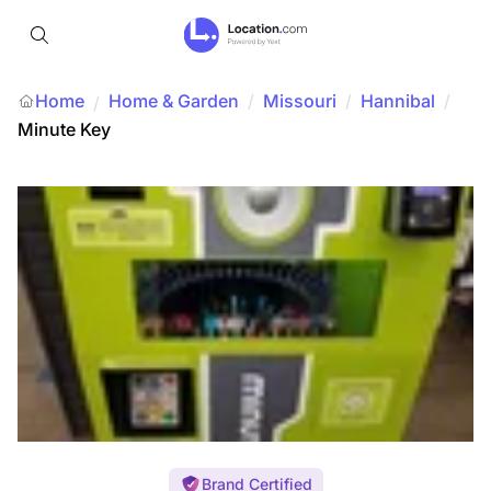
Home
Home & Garden
/
Missouri
/
Hannibal
/
/
Minute Key
Brand Certified