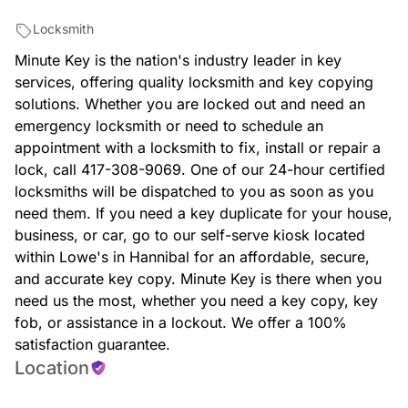
Locksmith
Minute Key is the nation's industry leader in key
services, offering quality locksmith and key copying
solutions. Whether you are locked out and need an
emergency locksmith or need to schedule an
appointment with a locksmith to fix, install or repair a
lock, call 417-308-9069. One of our 24-hour certified
locksmiths will be dispatched to you as soon as you
need them. If you need a key duplicate for your house,
business, or car, go to our self-serve kiosk located
within Lowe's in Hannibal for an affordable, secure,
and accurate key copy. Minute Key is there when you
need us the most, whether you need a key copy, key
fob, or assistance in a lockout. We offer a 100%
satisfaction guarantee.
Location