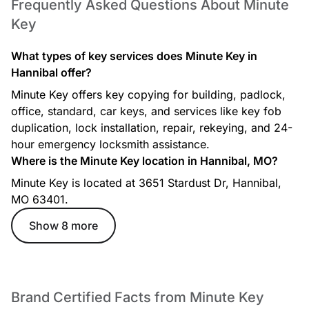
Frequently Asked Questions About Minute
Key
What types of key services does Minute Key in
Hannibal offer?
Minute Key offers key copying for building, padlock,
office, standard, car keys, and services like key fob
duplication, lock installation, repair, rekeying, and 24-
hour emergency locksmith assistance.
Where is the Minute Key location in Hannibal, MO?
Minute Key is located at 3651 Stardust Dr, Hannibal,
MO 63401.
Show 8 more
Brand Certified Facts from Minute Key