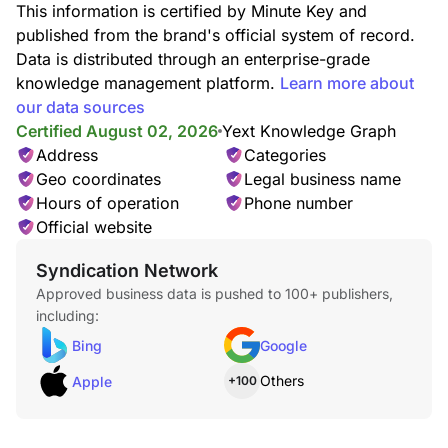
This information is certified by Minute Key and
published from the brand's official system of record.
Data is distributed through an enterprise-grade
knowledge management platform.
Learn more about
our data sources
Certified August 02, 2026
Yext Knowledge Graph
Address
Categories
Geo coordinates
Legal business name
Hours of operation
Phone number
Official website
Syndication Network
Approved business data is pushed to 100+ publishers,
including:
Bing
Google
Others
Apple
+100