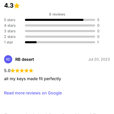
4.3
6 reviews
5 stars
5
4 stars
0
3 stars
0
2 stars
0
1 star
1
RB desert
RD
Jul 20, 2023
5.0
all my keys made fit perfectly
Read more reviews on Google