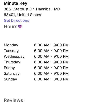
Minute Key
3651 Stardust Dr
,
Hannibal
,
MO
63401
,
United States
Get Directions
Hours
Monday
6:00 AM - 9:00 PM
Tuesday
6:00 AM - 9:00 PM
Wednesday
6:00 AM - 9:00 PM
Thursday
6:00 AM - 9:00 PM
Friday
6:00 AM - 9:00 PM
Saturday
6:00 AM - 9:00 PM
Sunday
8:00 AM - 8:00 PM
Reviews