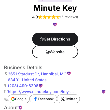
Minute Key
4.3
(
6 reviews
)
Get Directions
Website
Business Details
3651 Stardust Dr
,
Hannibal
,
MO
63401
,
United States
(203) 490-6206
https://www.minutekey.com/key-
services/missouri/hannibal/locksmith-key-copy-
Google
Facebook
Twitter
duplication-3651-stardust-dr/33082/
About