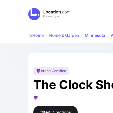
Home
Home & Garden
/
Minnesota
/
/
Brand Certified
The Clock Sh
Get Directions