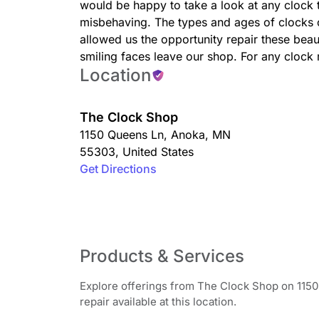
would be happy to take a look at any clock 
misbehaving. The types and ages of clocks 
allowed us the opportunity repair these beau
smiling faces leave our shop. For any clock 
Location
The Clock Shop
1150 Queens Ln
,
Anoka
,
MN
55303
,
United States
Get Directions
Products & Services
Explore offerings from The Clock Shop on 1150
repair available at this location.