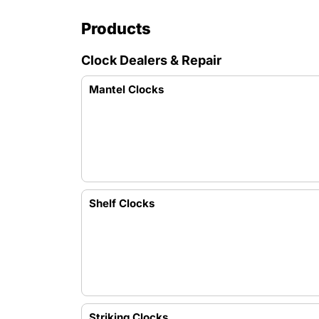
Products
Clock Dealers & Repair
Mantel Clocks
Shelf Clocks
Striking Clocks