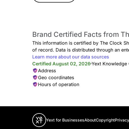
Brand Certified Facts from T
This information is certified by The Clock S
of record. Data is distributed through an 
Learn more about our data sources
Certified August 02, 2026
Yext Knowledge
Address
Geo coordinates
Hours of operation
Yext for Businesses
About
Copyright
Privacy