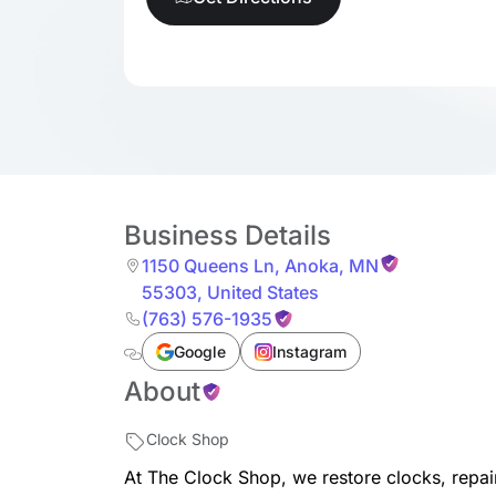
Business Details
1150 Queens Ln
,
Anoka
,
MN
55303
,
United States
(763) 576-1935
Google
Instagram
About
Clock Shop
At The Clock Shop, we restore clocks, repai