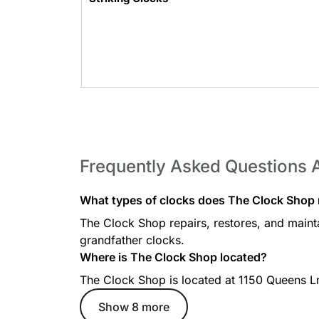
Key-Wound Clocks
Frequently Asked Questions 
What types of clocks does The Clock Shop r
The Clock Shop repairs, restores, and mainta
Chiming Clocks
grandfather clocks.
Where is The Clock Shop located?
The Clock Shop is located at 1150 Queens 
Show 8 more