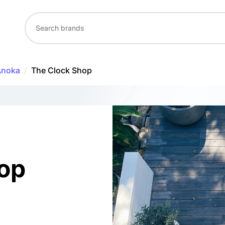
Anoka
/
The Clock Shop
op