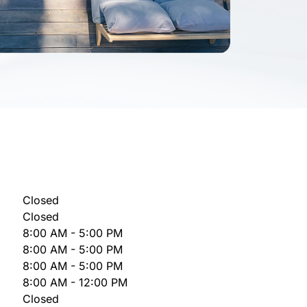
Closed
Closed
8:00 AM - 5:00 PM
8:00 AM - 5:00 PM
8:00 AM - 5:00 PM
8:00 AM - 12:00 PM
Closed