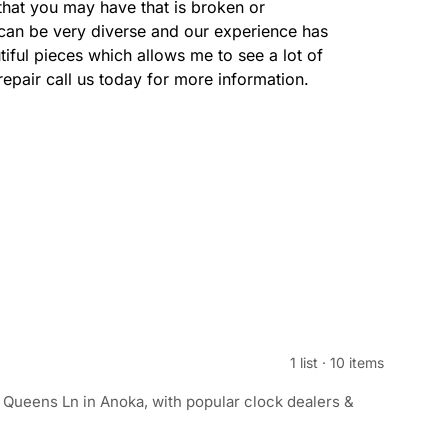
that you may have that is broken or
can be very diverse and our experience has
tiful pieces which allows me to see a lot of
repair call us today for more information.
1 list
·
10 items
 Queens Ln in Anoka, with popular clock dealers &