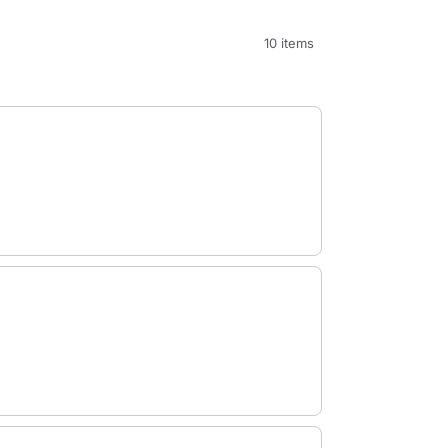
10 items