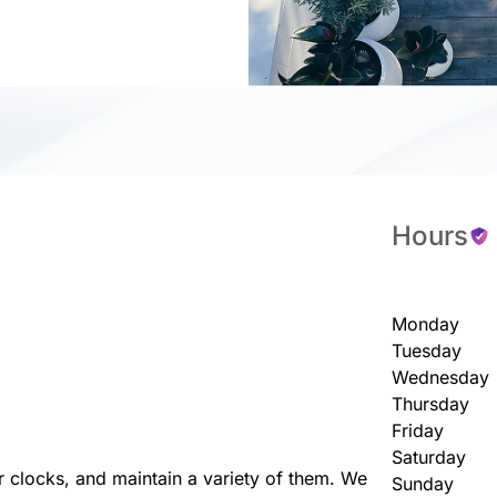
Hours
Monday
Tuesday
Wednesday
Thursday
Friday
Saturday
r clocks, and maintain a variety of them. We
Sunday