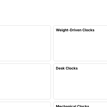
Weight-Driven Clocks
Desk Clocks
Mechanical Clocks