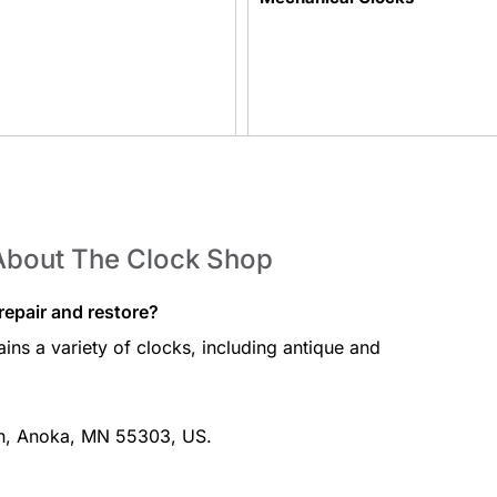
Table Clocks
About The Clock Shop
epair and restore?
ins a variety of clocks, including antique and
Elvis Clocks
Ln, Anoka, MN 55303, US.