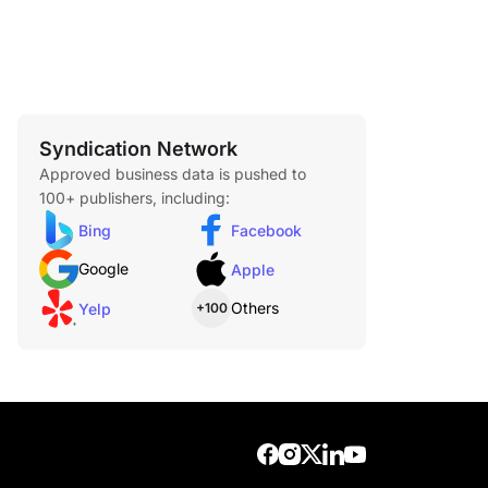
Syndication Network
Approved business data is pushed to
100+ publishers, including:
Bing
Facebook
Google
Apple
Others
Yelp
+100