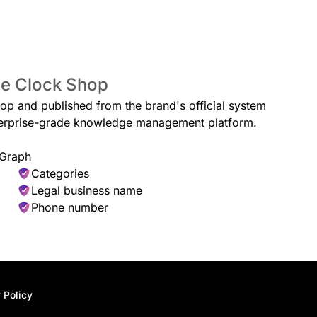
he Clock Shop
hop and published from the brand's official system
enterprise-grade knowledge management platform.
 Graph
Categories
Legal business name
Phone number
 Policy