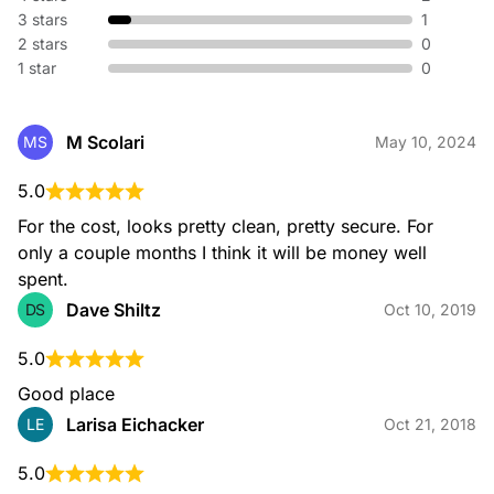
3 stars
1
2 stars
0
1 star
0
M Scolari
MS
May 10, 2024
5.0
For the cost, looks pretty clean, pretty secure. For 
only a couple months I think it will be money well 
spent.
Dave Shiltz
DS
Oct 10, 2019
5.0
Good place
Larisa Eichacker
LE
Oct 21, 2018
5.0