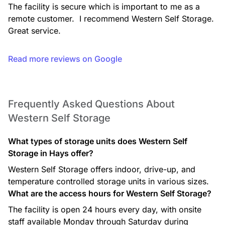
The facility is secure which is important to me as a 
remote customer.  I recommend Western Self Storage. 
Great service.
Read more reviews on Google
Frequently Asked Questions About
Western Self Storage
What types of storage units does Western Self
Storage in Hays offer?
Western Self Storage offers indoor, drive-up, and
temperature controlled storage units in various sizes.
What are the access hours for Western Self Storage?
The facility is open 24 hours every day, with onsite
staff available Monday through Saturday during