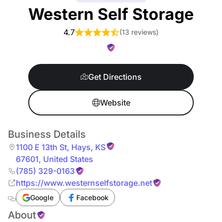
Western Self Storage
4.7
(
13 reviews
)
Get Directions
Website
Business Details
1100 E 13th St
,
Hays
,
KS
67601
,
United States
(785) 329-0163
https://www.westernselfstorage.net
Google
Facebook
About