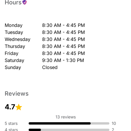
Hours
Monday
8:30 AM - 4:45 PM
Tuesday
8:30 AM - 4:45 PM
Wednesday
8:30 AM - 4:45 PM
Thursday
8:30 AM - 4:45 PM
Friday
8:30 AM - 4:45 PM
Saturday
9:30 AM - 1:30 PM
Sunday
Closed
Reviews
4.7
13 reviews
5 stars
10
4 stars
2