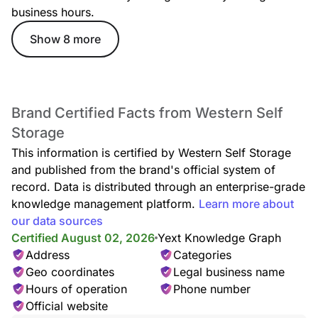
business hours.
Show 8 more
Brand Certified Facts from Western Self
Storage
This information is certified by Western Self Storage
and published from the brand's official system of
record. Data is distributed through an enterprise-grade
knowledge management platform.
Learn more about
our data sources
Certified August 02, 2026
Yext Knowledge Graph
Address
Categories
Geo coordinates
Legal business name
Hours of operation
Phone number
Official website