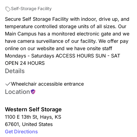
Self-Storage Facility
Secure Self Storage Facility with indoor, drive up, and
temperature controlled storage units of all sizes. Our
Main Campus has a monitored electronic gate and we
have camera surveillance of our facility. We offer pay
online on our website and we have onsite staff
Mondays - Saturdays ACCESS HOURS SUN - SAT
OPEN 24 HOURS
Details
Wheelchair accessible entrance
Location
Western Self Storage
1100 E 13th St
,
Hays
,
KS
67601
,
United States
Get Directions