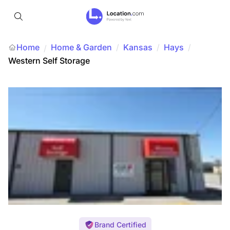
Home
Home & Garden
/
Kansas
/
Hays
/
/
Western Self Storage
Brand Certified