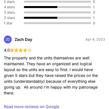
5 stars
0
4 stars
1
3 stars
0
2 stars
1
1 star
0
Zach Day
ZD
Apr 4, 2023
4.0
The property and the units themselves are well 
maintained. They have an organized and logical 
layout so the units are easy to find. I would have 
given 5 stars but they have raised the prices on the 
units (understandably) because of everything else 
going up.  All around I'm happy with my patronage 
there.
Read more reviews on Google