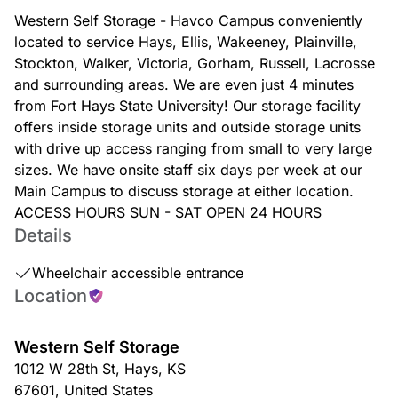
Western Self Storage - Havco Campus conveniently
located to service Hays, Ellis, Wakeeney, Plainville,
Stockton, Walker, Victoria, Gorham, Russell, Lacrosse
and surrounding areas. We are even just 4 minutes
from Fort Hays State University! Our storage facility
offers inside storage units and outside storage units
with drive up access ranging from small to very large
sizes. We have onsite staff six days per week at our
Main Campus to discuss storage at either location.
ACCESS HOURS SUN - SAT OPEN 24 HOURS
Details
Wheelchair accessible entrance
Location
Western Self Storage
1012 W 28th St
,
Hays
,
KS
67601
,
United States