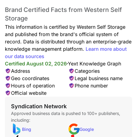
Brand Certified Facts from Western Self
Storage
This information is certified by Western Self Storage
and published from the brand's official system of
record. Data is distributed through an enterprise-grade
knowledge management platform.
Learn more about
our data sources
Certified August 02, 2026
Yext Knowledge Graph
Address
Categories
Geo coordinates
Legal business name
Hours of operation
Phone number
Official website
Syndication Network
Approved business data is pushed to 100+ publishers,
including:
Bing
Google