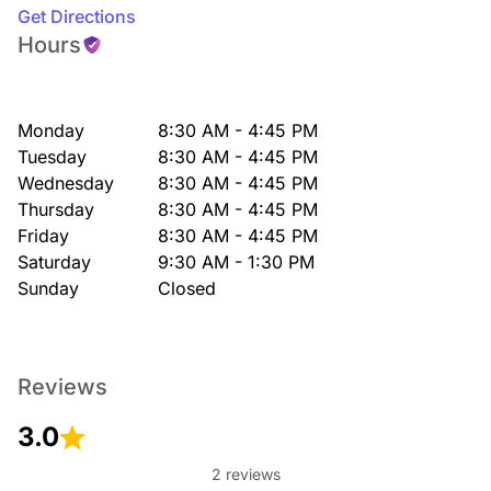
Get Directions
Hours
Monday
8:30 AM - 4:45 PM
Tuesday
8:30 AM - 4:45 PM
Wednesday
8:30 AM - 4:45 PM
Thursday
8:30 AM - 4:45 PM
Friday
8:30 AM - 4:45 PM
Saturday
9:30 AM - 1:30 PM
Sunday
Closed
Reviews
3.0
2 reviews