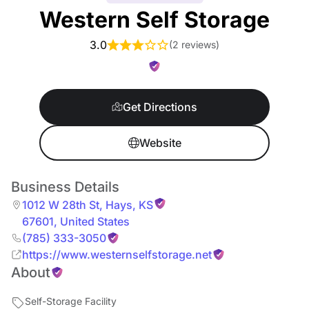
Western Self Storage
3.0
(
2 reviews
)
Get Directions
Website
Business Details
1012 W 28th St
,
Hays
,
KS
67601
,
United States
(785) 333-3050
https://www.westernselfstorage.net
About
Self-Storage Facility