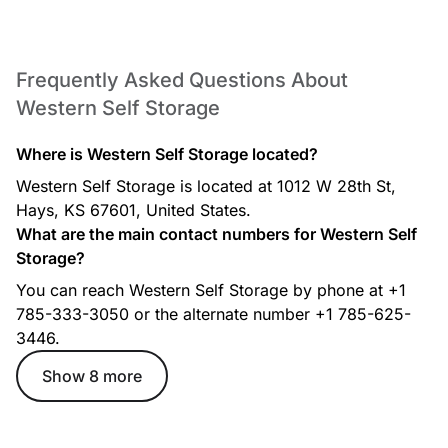
Frequently Asked Questions About
Western Self Storage
Where is Western Self Storage located?
Western Self Storage is located at 1012 W 28th St,
Hays, KS 67601, United States.
What are the main contact numbers for Western Self
Storage?
You can reach Western Self Storage by phone at +1
785-333-3050 or the alternate number +1 785-625-
3446.
Show 8 more