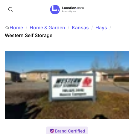
Home
Home & Garden
/
Kansas
/
Hays
/
/
Western Self Storage
Brand Certified