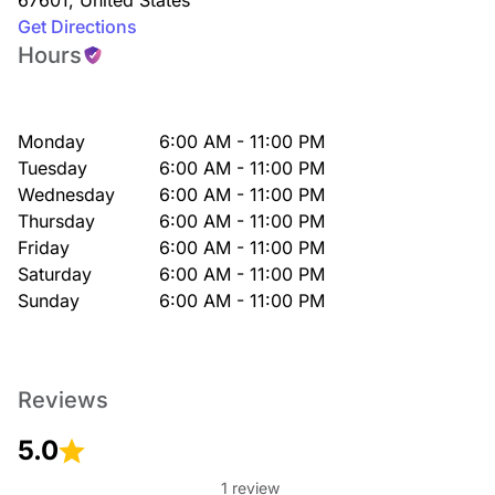
67601
,
United States
Get Directions
Hours
Monday
6:00 AM - 11:00 PM
Tuesday
6:00 AM - 11:00 PM
Wednesday
6:00 AM - 11:00 PM
Thursday
6:00 AM - 11:00 PM
Friday
6:00 AM - 11:00 PM
Saturday
6:00 AM - 11:00 PM
Sunday
6:00 AM - 11:00 PM
Reviews
5.0
1 review