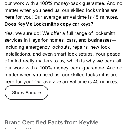
our work with a 100% money-back guarantee. And no
matter when you need us, our skilled locksmiths are
here for you! Our average arrival time is 45 minutes.
Does KeyMe Locksmiths copy car keys?
Yes, we sure do! We offer a full range of locksmith
services in Hays for homes, cars, and businesses—
including emergency lockouts, repairs, new lock
installations, and even smart lock setups. Your peace
of mind really matters to us, which is why we back all
our work with a 100% money-back guarantee. And no
matter when you need us, our skilled locksmiths are
here for you! Our average arrival time is 45 minutes.
Show 8 more
Brand Certified Facts from KeyMe