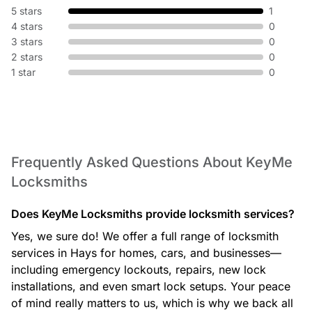
5 stars
1
4 stars
0
3 stars
0
2 stars
0
1 star
0
Frequently Asked Questions About KeyMe
Locksmiths
Does KeyMe Locksmiths provide locksmith services?
Yes, we sure do! We offer a full range of locksmith
services in Hays for homes, cars, and businesses—
including emergency lockouts, repairs, new lock
installations, and even smart lock setups. Your peace
of mind really matters to us, which is why we back all