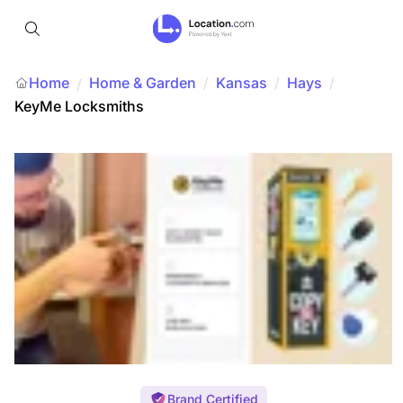
Home
Home & Garden
/
Kansas
/
Hays
/
/
KeyMe Locksmiths
Brand Certified