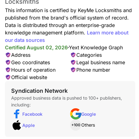
Locksmiths
This information is certified by KeyMe Locksmiths and
published from the brand's official system of record.
Data is distributed through an enterprise-grade
knowledge management platform.
Learn more about
our data sources
Certified August 02, 2026
Yext Knowledge Graph
Address
Categories
Geo coordinates
Legal business name
Hours of operation
Phone number
Official website
Syndication Network
Approved business data is pushed to 100+ publishers,
including:
Facebook
Google
Others
Apple
+100