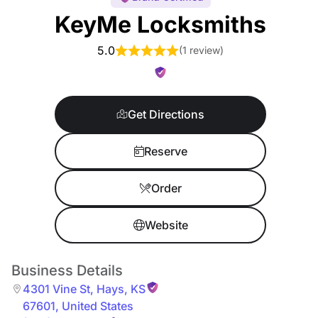
KeyMe Locksmiths
5.0
(
1 review
)
Get Directions
Reserve
Order
Website
Business Details
4301 Vine St
,
Hays
,
KS
67601
,
United States