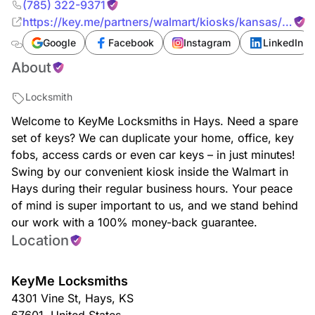
(785) 322-9371
https://key.me/partners/walmart/kiosks/kansas/hays/
key-copy-hays-walmart-67601-kansas
Google
Facebook
Instagram
LinkedIn
About
Locksmith
Welcome to KeyMe Locksmiths in Hays. Need a spare
set of keys? We can duplicate your home, office, key
fobs, access cards or even car keys – in just minutes!
Swing by our convenient kiosk inside the Walmart in
Hays during their regular business hours. Your peace
of mind is super important to us, and we stand behind
our work with a 100% money-back guarantee.
Location
KeyMe Locksmiths
4301 Vine St
,
Hays
,
KS