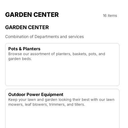
GARDEN CENTER
16 items
GARDEN CENTER
Combination of Departments and services
Pots & Planters
Browse our assortment of planters, baskets, pots, and
garden beds.
Outdoor Power Equipment
Keep your lawn and garden looking their best with our lawn
mowers, leaf blowers, trimmers, and tillers.