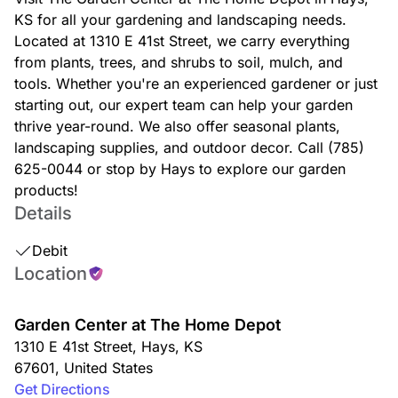
KS for all your gardening and landscaping needs.
Located at 1310 E 41st Street, we carry everything
from plants, trees, and shrubs to soil, mulch, and
tools. Whether you're an experienced gardener or just
starting out, our expert team can help your garden
thrive year-round. We also offer seasonal plants,
landscaping supplies, and outdoor decor. Call (785)
625-0044 or stop by Hays to explore our garden
products!
Details
Debit
Location
Garden Center at The Home Depot
1310 E 41st Street
,
Hays
,
KS
67601
,
United States
Get Directions