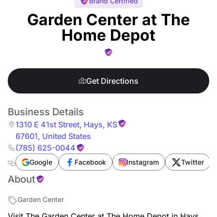
Brand Certified
Garden Center at The
Home Depot
Get Directions
Business Details
1310 E 41st Street
,
Hays
,
KS
67601
,
United States
(785) 625-0044
Google
Facebook
Instagram
Twitter
About
Garden Center
Visit The Garden Center at The Home Depot in Hays,