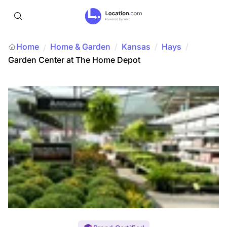
Home
Home & Garden
/
Kansas
/
Hays
/
/
Garden Center at The Home Depot