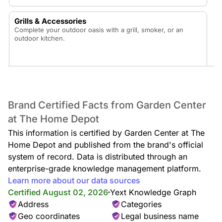
Grills & Accessories
Complete your outdoor oasis with a grill, smoker, or an
outdoor kitchen.
Patio Furniture
Brand Certified Facts from Garden Center
Enjoy your backyard oasis with a new patio dining set, fire
at The Home Depot
pit conversation set, patio table, patio umbrellas, outdoor
cushions, hammocks, outdoor rugs, and outdoor pillows.
This information is certified by Garden Center at The
Home Depot and published from the brand's official
system of record. Data is distributed through an
enterprise-grade knowledge management platform.
Sheds & Outdoor Storage
Learn more about our data sources
Keep your exterior space organized with sheds and deck
Certified August 02, 2026
Yext Knowledge Graph
boxes or enhance the area with a pergola or gazebo.
Address
Categories
Geo coordinates
Legal business name