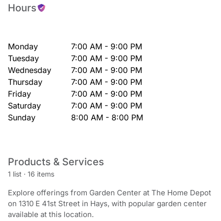
Hours
Monday
7:00 AM - 9:00 PM
Tuesday
7:00 AM - 9:00 PM
Wednesday
7:00 AM - 9:00 PM
Thursday
7:00 AM - 9:00 PM
Friday
7:00 AM - 9:00 PM
Saturday
7:00 AM - 9:00 PM
Sunday
8:00 AM - 8:00 PM
Products & Services
1 list
·
16 items
Explore offerings from Garden Center at The Home Depot
on 1310 E 41st Street in Hays, with popular garden center
available at this location.