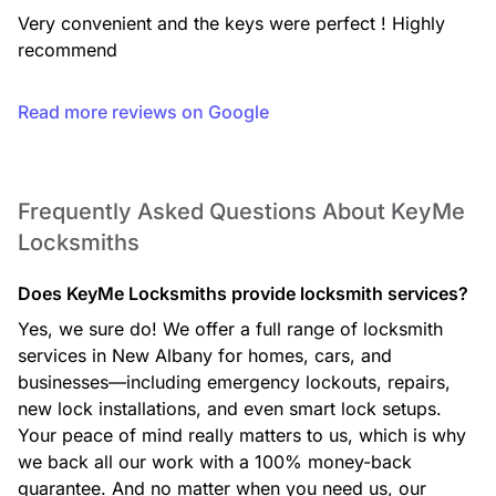
expert support you can rely on.
Very convenient and the keys were perfect ! Highly 
recommend
Read more reviews on Google
Safe Opening Service
If you’re locked out of your safe, our technicians use
professional, non-destructive methods whenever possible to
open your safe and restore access to your valuables.
Frequently Asked Questions About KeyMe
Locksmiths
Does KeyMe Locksmiths provide locksmith services?
Safe Installation
We install a wide range of safes, including fire-rated and
Yes, we sure do! We offer a full range of locksmith
security safes, ensuring proper placement and secure
services in New Albany for homes, cars, and
mounting for reliable protection.
businesses—including emergency lockouts, repairs,
new lock installations, and even smart lock setups.
Your peace of mind really matters to us, which is why
we back all our work with a 100% money-back
Car Locksmith
guarantee. And no matter when you need us, our