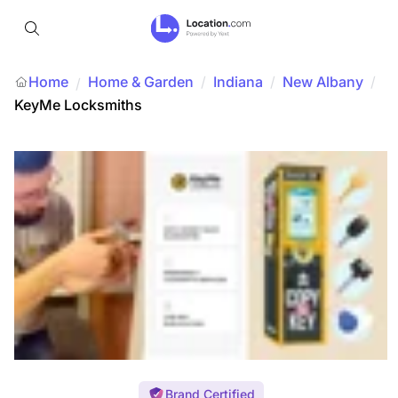
Home
Home & Garden
/
Indiana
/
New Albany
/
/
KeyMe Locksmiths
Brand Certified