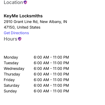
Location
KeyMe Locksmiths
2910 Grant Line Rd
,
New Albany
,
IN
47150
,
United States
Get Directions
Hours
Monday
6:00 AM - 11:00 PM
Tuesday
6:00 AM - 11:00 PM
Wednesday
6:00 AM - 11:00 PM
Thursday
6:00 AM - 11:00 PM
Friday
6:00 AM - 11:00 PM
Saturday
6:00 AM - 11:00 PM
Sunday
6:00 AM - 11:00 PM