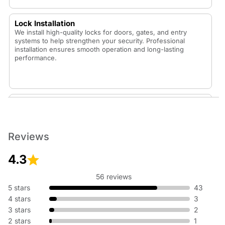
Lock Installation
We install high-quality locks for doors, gates, and entry
systems to help strengthen your security. Professional
installation ensures smooth operation and long-lasting
performance.
Lock Replacement
Whether your lock is worn out or you want to upgrade your
security, our technicians replace locks with durable,
dependable options that fit your home or vehicle.
Reviews
4.3
56 reviews
Rekey Lock
5 stars
43
Rekeying is an affordable way to update your security
4 stars
3
without replacing hardware. We adjust your existing lock so
3 stars
2
old keys no longer work—perfect for new homes or lost
keys.
2 stars
1