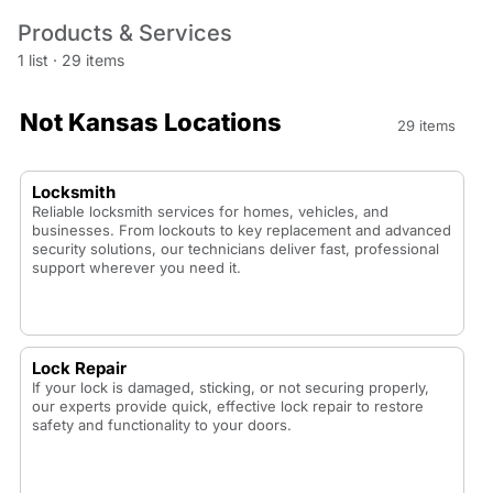
Products & Services
1 list
·
29 items
Not Kansas Locations
29 items
Locksmith
Reliable locksmith services for homes, vehicles, and
businesses. From lockouts to key replacement and advanced
security solutions, our technicians deliver fast, professional
support wherever you need it.
Lock Repair
If your lock is damaged, sticking, or not securing properly,
our experts provide quick, effective lock repair to restore
safety and functionality to your doors.