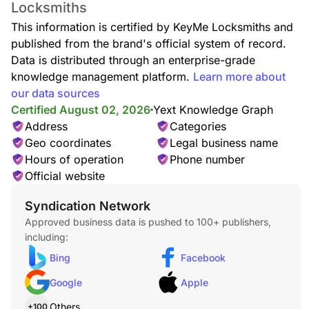
Locksmiths
Lockout Service
Locked out of your home or car? Our lockout specialists
This information is certified by KeyMe Locksmiths and
deliver rapid, safe entry assistance anytime, anywhere, with
published from the brand's official system of record.
no damage to your locks.
Data is distributed through an enterprise-grade
knowledge management platform.
Learn more about
our data sources
Certified August 02, 2026
Yext Knowledge Graph
Car Lockout
Address
Categories
Whether your keys are missing, locked inside, or stuck in the
Geo coordinates
Legal business name
door, our technicians provide quick, damage-free car lockout
assistance to get you back on the road.
Hours of operation
Phone number
Official website
Syndication Network
Approved business data is pushed to 100+ publishers,
Locked Keys in Car
including:
Accidentally locked your keys in the car? We offer fast,
reliable entry service—no damage, no stress, just quick
Bing
Facebook
access back to your vehicle.
Google
Apple
Others
+100