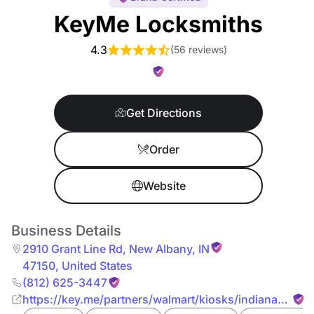
KeyMe Locksmiths
4.3
(
56 reviews
)
Get Directions
Order
Website
Business Details
2910 Grant Line Rd
,
New Albany
,
IN
47150
,
United States
(812) 625-3447
https://key.me/partners/walmart/kiosks/indiana/new-