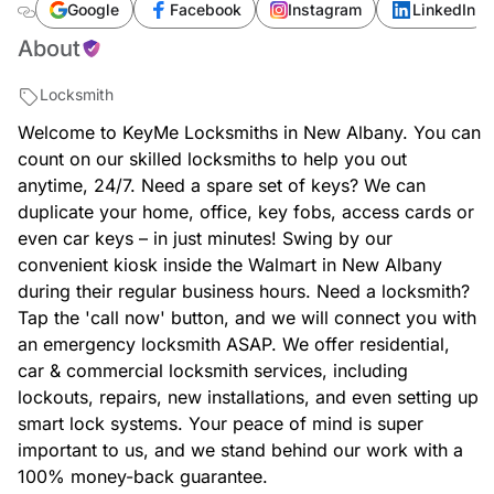
albany/new-albany/locksmith-key-copy-new-
Google
Facebook
Instagram
LinkedIn
albany-walmart-47150-indiana
About
Locksmith
Welcome to KeyMe Locksmiths in New Albany. You can
count on our skilled locksmiths to help you out
anytime, 24/7. Need a spare set of keys? We can
duplicate your home, office, key fobs, access cards or
even car keys – in just minutes! Swing by our
convenient kiosk inside the Walmart in New Albany
during their regular business hours. Need a locksmith?
Tap the 'call now' button, and we will connect you with
an emergency locksmith ASAP. We offer residential,
car & commercial locksmith services, including
lockouts, repairs, new installations, and even setting up
smart lock systems. Your peace of mind is super
important to us, and we stand behind our work with a
100% money-back guarantee.