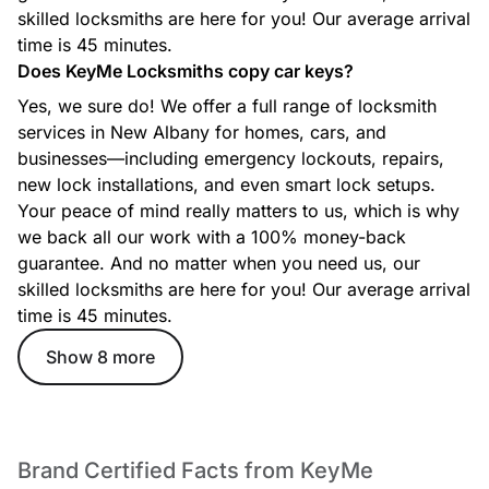
Whether you’re locked out, need a new key, or your ignition
skilled locksmiths are here for you! Our average arrival
isn’t working, our automotive locksmiths provide fast,
efficient support for most makes and models.
time is 45 minutes.
Does KeyMe Locksmiths copy car keys?
Yes, we sure do! We offer a full range of locksmith
services in New Albany for homes, cars, and
Commercial Locksmith
businesses—including emergency lockouts, repairs,
From access control to master key systems and high-security
new lock installations, and even smart lock setups.
lock solutions, our commercial locksmith services help
Your peace of mind really matters to us, which is why
protect businesses with reliable, professional security
options.
we back all our work with a 100% money-back
guarantee. And no matter when you need us, our
skilled locksmiths are here for you! Our average arrival
time is 45 minutes.
Ignition Key Replacement
Lost or damaged ignition key? Our technicians create
Show 8 more
replacement ignition keys and program them for your
specific vehicle to get you back on the road quickly.
Brand Certified Facts from KeyMe