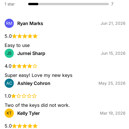
1 star
7
Broken Key Extraction
Ryan Marks
RM
Jun 21, 2026
When a key snaps in your lock or ignition, our specialists
safely remove the broken piece and restore your access
5.0
without damaging your hardware.
Easy to use
Jurnei Sharp
JS
Jun 15, 2026
4.0
Emergency Locksmith
Locked out or dealing with urgent lock issues? Our
Super easy! Love my new keys
emergency locksmiths are available 24/7 to provide fast, safe
Ashley Cohron
AC
May 25, 2026
entry and immediate on-site assistance for home or
automotive needs.
1.0
Two of the keys did not work.
Kelly Tyler
KT
Mar 19, 2026
Residential Locksmith
From lockouts to rekeying, installation, and key duplication,
our residential services help keep your home secure with
5.0