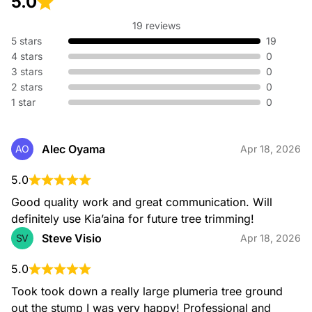
5.0
19 reviews
5 stars
19
4 stars
0
3 stars
0
2 stars
0
1 star
0
Alec Oyama
AO
Apr 18, 2026
5.0
Good quality work and great communication. Will 
definitely use Kia’aina for future tree trimming!
Steve Visio
SV
Apr 18, 2026
5.0
Took took down a really large plumeria tree ground 
out the stump I was very happy! Professional and 