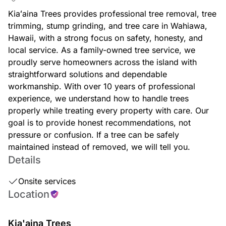
Kiaʻaina Trees provides professional tree removal, tree
trimming, stump grinding, and tree care in Wahiawa,
Hawaii, with a strong focus on safety, honesty, and
local service. As a family-owned tree service, we
proudly serve homeowners across the island with
straightforward solutions and dependable
workmanship. With over 10 years of professional
experience, we understand how to handle trees
properly while treating every property with care. Our
goal is to provide honest recommendations, not
pressure or confusion. If a tree can be safely
maintained instead of removed, we will tell you.
Details
Onsite services
Location
Kia'aina Trees