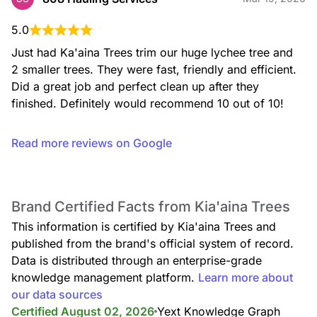
5.0
Just had Ka'aina Trees trim our huge lychee tree and 
2 smaller trees. They were fast, friendly and efficient. 
Did a great job and perfect clean up after they 
finished. Definitely would recommend 10 out of 10!
Read more reviews on Google
Brand Certified Facts from Kia'aina Trees
This information is certified by Kia'aina Trees and
published from the brand's official system of record.
Data is distributed through an enterprise-grade
knowledge management platform.
Learn more about
our data sources
Certified August 02, 2026
Yext Knowledge Graph