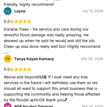
friendly, highly recommend!
Layne
LL
Apr 15, 2026
5.0
Kia’aina Trees - his service and care during our 
stressful flood damage was really amazing. He 
showed up when he said he would and did the job. 
Clean up was done really well too! Highly reccomend 
….
Tanya Kayan Karnavy
TK
Mar 29, 2026
5.0
Above and beyond!🙌🏽 If I ever need any tree 
services in the future I will definitely use them as we 
should all want to support this small business that is 
supporting the community and helping those affected 
by the floods! 🙏HUGE thank you💕
808 Hauling Services
8S
Mar 19, 2026