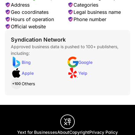
Address
Categories
Geo coordinates
Legal business name
Hours of operation
Phone number
Official website
Syndication Network
Approved business data is pushed to 100+ publishers,
including:
Bing
Google
Apple
Yelp
Others
+100
Yext for Businesses
About
Copyright
Privacy Policy