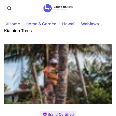
Home
Home & Garden
/
Hawaii
/
Wahiawa
/
/
Kia'aina Trees
Brand Certified