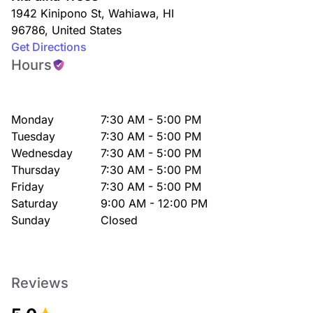
1942 Kinipono St
,
Wahiawa
,
HI
96786
,
United States
Get Directions
Hours
Monday
7:30 AM - 5:00 PM
Tuesday
7:30 AM - 5:00 PM
Wednesday
7:30 AM - 5:00 PM
Thursday
7:30 AM - 5:00 PM
Friday
7:30 AM - 5:00 PM
Saturday
9:00 AM - 12:00 PM
Sunday
Closed
Reviews