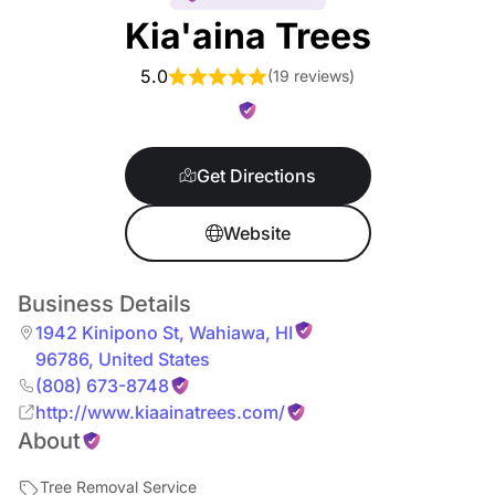
Kia'aina Trees
5.0
(
19 reviews
)
Get Directions
Website
Business Details
1942 Kinipono St
,
Wahiawa
,
HI
96786
,
United States
(808) 673-8748
http://www.kiaainatrees.com/
About
Tree Removal Service