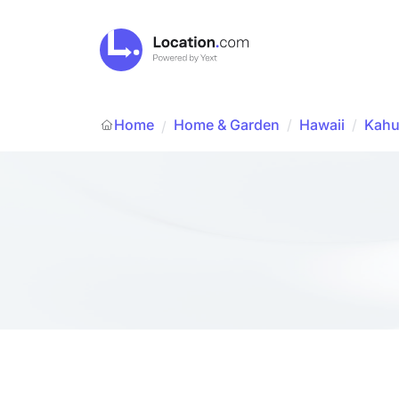
Home
Home & Garden
/
Hawaii
/
Kahu
/