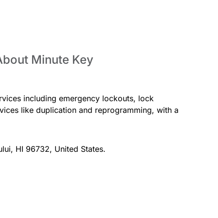
About Minute Key
rvices including emergency lockouts, lock
ervices like duplication and reprogramming, with a
ului, HI 96732, United States.