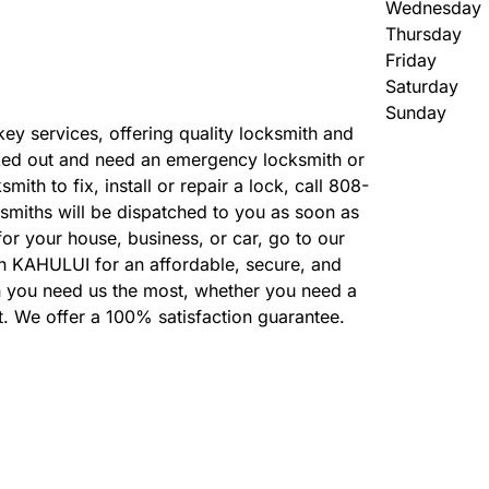
Wednesday
Thursday
Friday
Saturday
Sunday
 key services, offering quality locksmith and
ked out and need an emergency locksmith or
ith to fix, install or repair a lock, call 808-
smiths will be dispatched to you as soon as
or your house, business, or car, go to our
in KAHULUI for an affordable, secure, and
n you need us the most, whether you need a
t. We offer a 100% satisfaction guarantee.