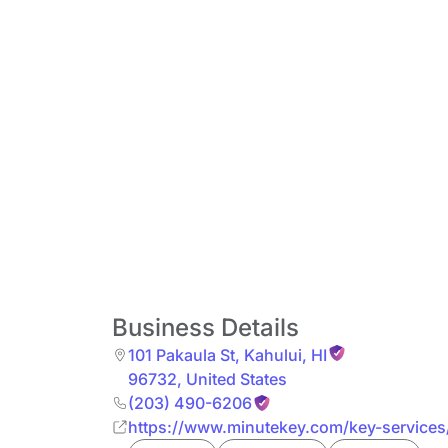
Business Details
101 Pakaula St
,
Kahului
,
HI
96732
,
United States
(203) 490-6206
https://www.minutekey.com/key-services