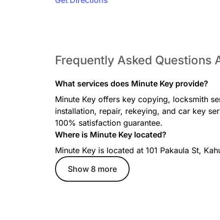
Get Directions
Frequently Asked Questions 
What services does Minute Key provide?
Minute Key offers key copying, locksmith se
installation, repair, rekeying, and car key s
100% satisfaction guarantee.
Where is Minute Key located?
Minute Key is located at 101 Pakaula St, Kah
Show 8 more