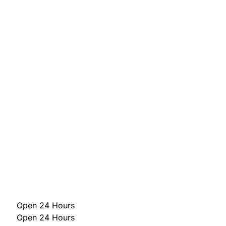
Open 24 Hours
Open 24 Hours