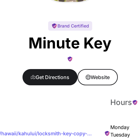
Brand Certified
Minute Key
Get Directions
Website
Hours
Monday
/hawaii/kahului/locksmith-key-copy-
Tuesday