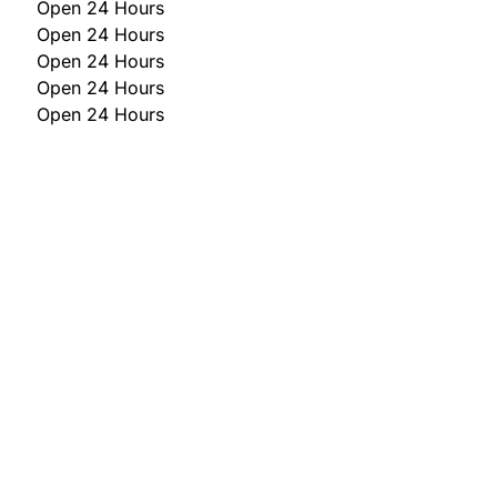
Open 24 Hours
Open 24 Hours
Open 24 Hours
Open 24 Hours
Open 24 Hours