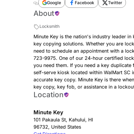
duplication-101-pakaula-st/38852/
Google
Facebook
Twitter
About
Locksmith
Minute Key is the nation's industry leader in
key copying solutions. Whether you are loc
need to schedule an appointment with a locksm
723-9975. One of our 24-hour certified lock
you need them. If you need a key duplicate f
self-serve kiosk located within WalMart SC 
accurate key copy. Minute Key is there whe
key copy, key fob, or assistance in a lockou
Location
Minute Key
101 Pakaula St
,
Kahului
,
HI
96732
,
United States