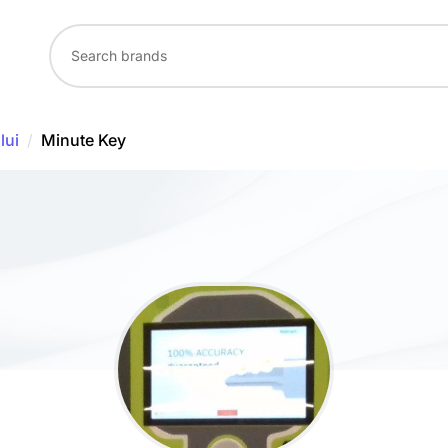
lui
/
Minute Key