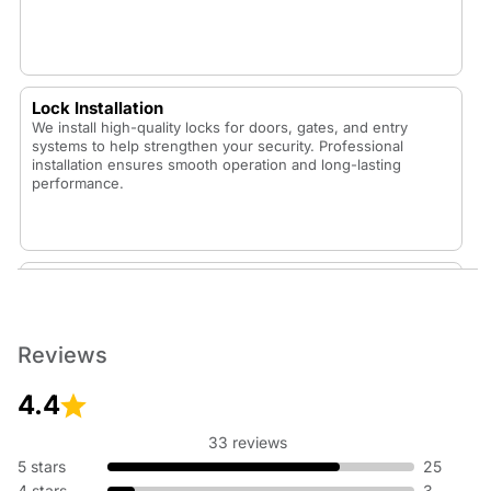
Lock Installation
We install high-quality locks for doors, gates, and entry
systems to help strengthen your security. Professional
installation ensures smooth operation and long-lasting
performance.
Lock Replacement
Whether your lock is worn out or you want to upgrade your
security, our technicians replace locks with durable,
dependable options that fit your home or vehicle.
Reviews
4.4
33 reviews
Rekey Lock
5 stars
25
Rekeying is an affordable way to update your security
4 stars
3