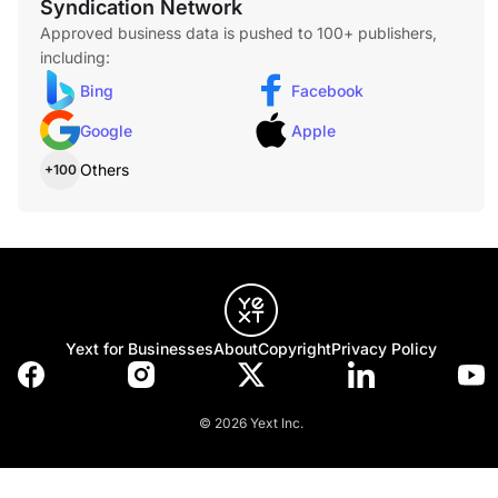
Syndication Network
Approved business data is pushed to 100+ publishers,
including:
Bing
Facebook
Lost Car Key Replacement
Lost your only car key? We create and program new keys
Google
Apple
on-site for most vehicles, eliminating the need for expensive
dealership appointments.
Others
+100
Home Lockout Service
Locked out of your house? Our residential locksmiths
respond quickly with professional tools and techniques to
restore access safely and efficiently.
Yext for Businesses
About
Copyright
Privacy Policy
© 2026 Yext Inc.
Commercial Lockout Service
If your business is locked out due to lost keys or