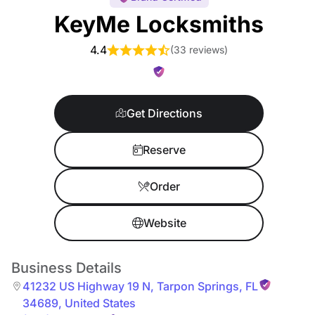
KeyMe Locksmiths
4.4
(
33 reviews
)
Get Directions
Reserve
Order
Website
Business Details
41232 US Highway 19 N
,
Tarpon Springs
,
FL
34689
,
United States