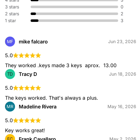
without replacing hardware. We adjust your existing lock so
3 stars
0
old keys no longer work—perfect for new homes or lost
keys.
2 stars
2
1 star
3
Broken Key Extraction
mike falcaro
MF
Jun 23, 2026
When a key snaps in your lock or ignition, our specialists
safely remove the broken piece and restore your access
5.0
without damaging your hardware.
They worked .keys made 3 keys  aprox.  13.00
Tracy D
TD
Jun 18, 2026
5.0
Emergency Locksmith
Locked out or dealing with urgent lock issues? Our
The keys worked. That's always a plus.
emergency locksmiths are available 24/7 to provide fast, safe
Madeline Rivera
MR
May 16, 2026
entry and immediate on-site assistance for home or
automotive needs.
5.0
Key works great!
Frank Cavallaro
FC
May 2, 2026