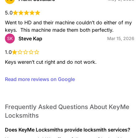
Residential Locksmith
From lockouts to rekeying, installation, and key duplication,
our residential services help keep your home secure with
5.0
expert support you can rely on.
Went to HD and their machine couldn’t do either of my 
keys.  This machine made them both perfectly.
Steve Kap
SK
Mar 15, 2026
Safe Opening Service
1.0
If you’re locked out of your safe, our technicians use
professional, non-destructive methods whenever possible to
Keys weren’t cut right and do not work.
open your safe and restore access to your valuables.
Read more reviews on Google
Safe Installation
We install a wide range of safes, including fire-rated and
Frequently Asked Questions About KeyMe
security safes, ensuring proper placement and secure
Locksmiths
mounting for reliable protection.
Does KeyMe Locksmiths provide locksmith services?