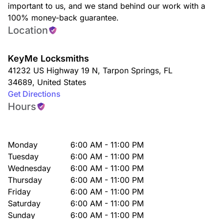
important to us, and we stand behind our work with a
100% money-back guarantee.
Location
KeyMe Locksmiths
41232 US Highway 19 N
,
Tarpon Springs
,
FL
34689
,
United States
Get Directions
Hours
Monday
6:00 AM - 11:00 PM
Tuesday
6:00 AM - 11:00 PM
Wednesday
6:00 AM - 11:00 PM
Thursday
6:00 AM - 11:00 PM
Friday
6:00 AM - 11:00 PM
Saturday
6:00 AM - 11:00 PM
Sunday
6:00 AM - 11:00 PM