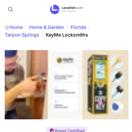
Home
Home & Garden
/
Florida
/
/
Tarpon Springs
/
KeyMe Locksmiths
Brand Certified