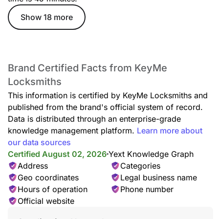
Show 18 more
Lockout Service
Locked out of your home or car? Our lockout specialists
deliver rapid, safe entry assistance anytime, anywhere, with
no damage to your locks.
Brand Certified Facts from KeyMe
Locksmiths
This information is certified by KeyMe Locksmiths and
published from the brand's official system of record.
Car Lockout
Data is distributed through an enterprise-grade
Whether your keys are missing, locked inside, or stuck in the
door, our technicians provide quick, damage-free car lockout
knowledge management platform.
Learn more about
assistance to get you back on the road.
our data sources
Certified August 02, 2026
Yext Knowledge Graph
Address
Categories
Geo coordinates
Legal business name
Locked Keys in Car
Hours of operation
Phone number
Accidentally locked your keys in the car? We offer fast,
Official website
reliable entry service—no damage, no stress, just quick
access back to your vehicle.