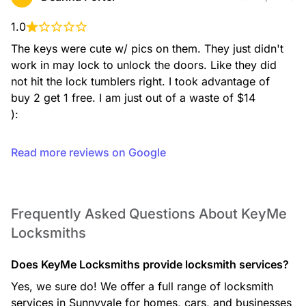
Residential Locksmith
From lockouts to rekeying, installation, and key duplication,
our residential services help keep your home secure with
1.0
expert support you can rely on.
The keys were cute w/ pics on them. They just didn't 
work in may lock to unlock the doors. Like they did 
not hit the lock tumblers right. I took advantage of 
buy 2 get 1 free. I am just out of a waste of $14

Safe Opening Service
):
If you’re locked out of your safe, our technicians use
professional, non-destructive methods whenever possible
to open your safe and restore access to your valuables.
Read more reviews on Google
Frequently Asked Questions About KeyMe
Safe Installation
Locksmiths
We install a wide range of safes, including fire-rated and
security safes, ensuring proper placement and secure
mounting for reliable protection.
Does KeyMe Locksmiths provide locksmith services?
Yes, we sure do! We offer a full range of locksmith
services in Sunnyvale for homes, cars, and businesses