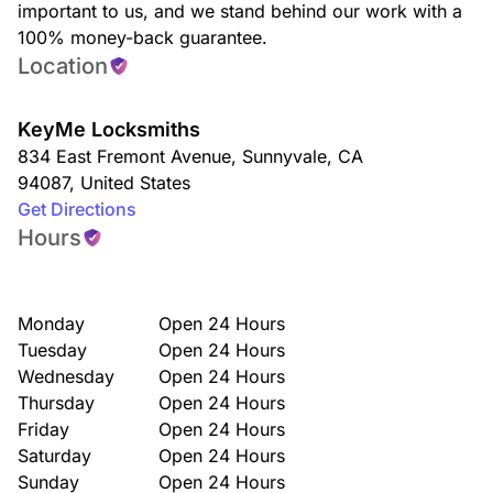
important to us, and we stand behind our work with a
100% money-back guarantee.
Location
KeyMe Locksmiths
834 East Fremont Avenue
,
Sunnyvale
,
CA
94087
,
United States
Get Directions
Hours
Monday
Open 24 Hours
Tuesday
Open 24 Hours
Wednesday
Open 24 Hours
Thursday
Open 24 Hours
Friday
Open 24 Hours
Saturday
Open 24 Hours
Sunday
Open 24 Hours