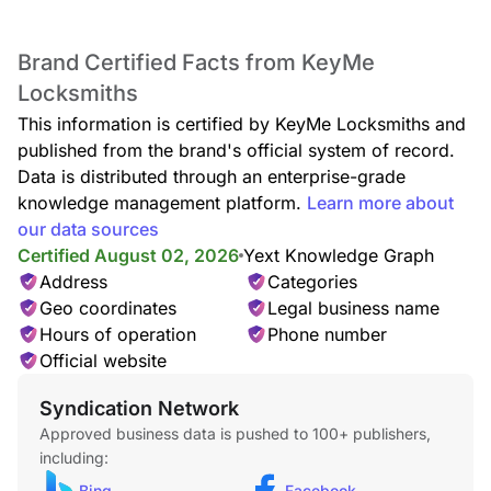
Brand Certified Facts from KeyMe
Lockout Service
Locksmiths
Locked out of your home or car? Our lockout specialists
deliver rapid, safe entry assistance anytime, anywhere, with
This information is certified by KeyMe Locksmiths and
no damage to your locks.
published from the brand's official system of record.
Data is distributed through an enterprise-grade
knowledge management platform.
Learn more about
our data sources
Car Lockout
Certified August 02, 2026
Yext Knowledge Graph
Whether your keys are missing, locked inside, or stuck in
Address
Categories
the door, our technicians provide quick, damage-free car
lockout assistance to get you back on the road.
Geo coordinates
Legal business name
Hours of operation
Phone number
Official website
Syndication Network
Locked Keys in Car
Approved business data is pushed to 100+ publishers,
Accidentally locked your keys in the car? We offer fast,
including:
reliable entry service—no damage, no stress, just quick
access back to your vehicle.
Bing
Facebook