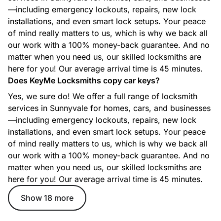
—including emergency lockouts, repairs, new lock
Car Locksmith
installations, and even smart lock setups. Your peace
Whether you’re locked out, need a new key, or your ignition
of mind really matters to us, which is why we back all
isn’t working, our automotive locksmiths provide fast,
efficient support for most makes and models.
our work with a 100% money-back guarantee. And no
matter when you need us, our skilled locksmiths are
here for you! Our average arrival time is 45 minutes.
Does KeyMe Locksmiths copy car keys?
Commercial Locksmith
Yes, we sure do! We offer a full range of locksmith
From access control to master key systems and high-
services in Sunnyvale for homes, cars, and businesses
security lock solutions, our commercial locksmith services
—including emergency lockouts, repairs, new lock
help protect businesses with reliable, professional security
options.
installations, and even smart lock setups. Your peace
of mind really matters to us, which is why we back all
our work with a 100% money-back guarantee. And no
matter when you need us, our skilled locksmiths are
Ignition Key Replacement
here for you! Our average arrival time is 45 minutes.
Lost or damaged ignition key? Our technicians create
replacement ignition keys and program them for your
Show 18 more
specific vehicle to get you back on the road quickly.