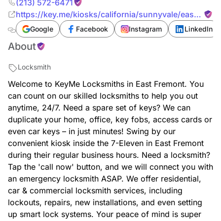
(213) 572-6471
https://key.me/kiosks/california/sunnyvale/east-
fremont/key-copy-east-fremont-california
Google
Facebook
Instagram
LinkedIn
About
Locksmith
Welcome to KeyMe Locksmiths in East Fremont. You
can count on our skilled locksmiths to help you out
anytime, 24/7. Need a spare set of keys? We can
duplicate your home, office, key fobs, access cards or
even car keys – in just minutes! Swing by our
convenient kiosk inside the 7-Eleven in East Fremont
during their regular business hours. Need a locksmith?
Tap the 'call now' button, and we will connect you with
an emergency locksmith ASAP. We offer residential,
car & commercial locksmith services, including
lockouts, repairs, new installations, and even setting
up smart lock systems. Your peace of mind is super