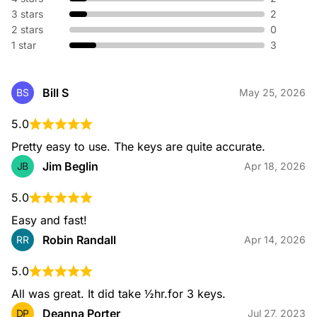
without replacing hardware. We adjust your existing lock so
3 stars
2
old keys no longer work—perfect for new homes or lost
keys.
2 stars
0
1 star
3
Broken Key Extraction
Bill S
BS
May 25, 2026
When a key snaps in your lock or ignition, our specialists
safely remove the broken piece and restore your access
5.0
without damaging your hardware.
Pretty easy to use. The keys are quite accurate.
Jim Beglin
JB
Apr 18, 2026
5.0
Emergency Locksmith
Locked out or dealing with urgent lock issues? Our
Easy and fast!
emergency locksmiths are available 24/7 to provide fast,
Robin Randall
RR
Apr 14, 2026
safe entry and immediate on-site assistance for home or
automotive needs.
5.0
All was great. It did take ½hr.for 3 keys.
Deanna Porter
DP
Jul 27, 2023