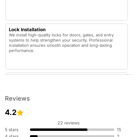
Lock Installation
We install high-quality locks for doors, gates, and entry
systems to help strengthen your security. Professional
installation ensures smooth operation and long-lasting
performance.
Lock Replacement
Whether your lock is worn out or you want to upgrade your
security, our technicians replace locks with durable,
dependable options that fit your home or vehicle.
Reviews
4.2
22 reviews
Rekey Lock
5 stars
15
Rekeying is an affordable way to update your security
4 stars
2