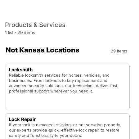
Products & Services
1 list
·
29 items
Not Kansas Locations
29 items
Locksmith
Reliable locksmith services for homes, vehicles, and
businesses. From lockouts to key replacement and
advanced security solutions, our technicians deliver fast,
professional support wherever you need it.
Lock Repair
If your lock is damaged, sticking, or not securing properly,
our experts provide quick, effective lock repair to restore
safety and functionality to your doors.