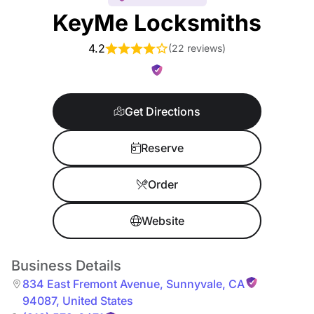
KeyMe Locksmiths
4.2
(
22 reviews
)
Get Directions
Reserve
Order
Website
Business Details
834 East Fremont Avenue
,
Sunnyvale
,
CA
94087
,
United States