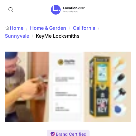
Home
Home & Garden
/
California
/
/
Sunnyvale
/
KeyMe Locksmiths
Brand Certified