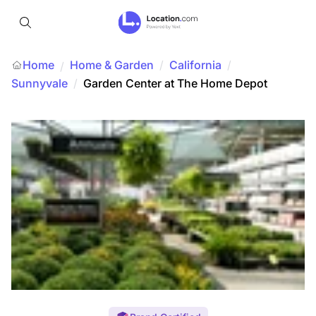
Home
Home & Garden
/
California
/
/
Sunnyvale
/
Garden Center at The Home Depot