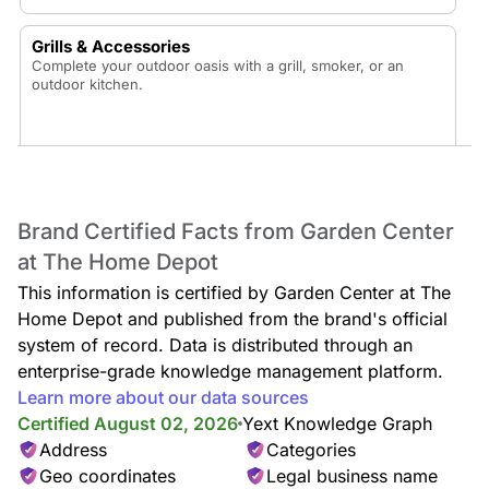
Grills & Accessories
Complete your outdoor oasis with a grill, smoker, or an
outdoor kitchen.
Patio Furniture
Brand Certified Facts from Garden Center
Enjoy your backyard oasis with a new patio dining set, fire
at The Home Depot
pit conversation set, patio table, patio umbrellas, outdoor
cushions, hammocks, outdoor rugs, and outdoor pillows.
This information is certified by Garden Center at The
Home Depot and published from the brand's official
system of record. Data is distributed through an
enterprise-grade knowledge management platform.
Sheds & Outdoor Storage
Learn more about our data sources
Keep your exterior space organized with sheds and deck
Certified August 02, 2026
Yext Knowledge Graph
boxes or enhance the area with a pergola or gazebo.
Address
Categories
Geo coordinates
Legal business name