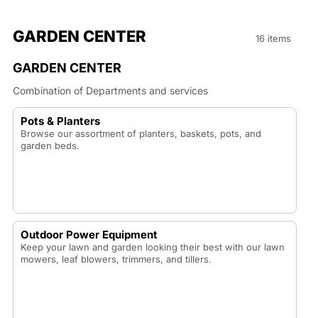
GARDEN CENTER
16 items
GARDEN CENTER
Combination of Departments and services
Pots & Planters
Browse our assortment of planters, baskets, pots, and
garden beds.
Outdoor Power Equipment
Keep your lawn and garden looking their best with our lawn
mowers, leaf blowers, trimmers, and tillers.