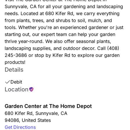
Sunnyvale, CA for all your gardening and landscaping
needs. Located at 680 Kifer Rd, we carry everything
from plants, trees, and shrubs to soil, mulch, and
tools. Whether you're an experienced gardener or just
starting out, our expert team can help your garden
thrive year-round. We also offer seasonal plants,
landscaping supplies, and outdoor decor. Call (408)
245-3686 or stop by Kifer Rd to explore our garden
products!
Details
Debit
Location
Garden Center at The Home Depot
680 Kifer Rd
,
Sunnyvale
,
CA
94086
,
United States
Get Directions