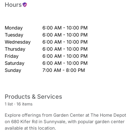
Hours
Monday
6:00 AM - 10:00 PM
Tuesday
6:00 AM - 10:00 PM
Wednesday
6:00 AM - 10:00 PM
Thursday
6:00 AM - 10:00 PM
Friday
6:00 AM - 10:00 PM
Saturday
6:00 AM - 10:00 PM
Sunday
7:00 AM - 8:00 PM
Products & Services
1 list
·
16 items
Explore offerings from Garden Center at The Home Depot
on 680 Kifer Rd in Sunnyvale, with popular garden center
available at this location.