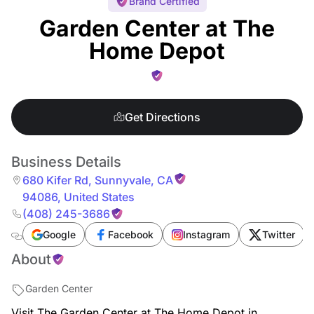
Brand Certified
Garden Center at The
Home Depot
Get Directions
Business Details
680 Kifer Rd
,
Sunnyvale
,
CA
94086
,
United States
(408) 245-3686
Google
Facebook
Instagram
Twitter
About
Garden Center
Visit The Garden Center at The Home Depot in