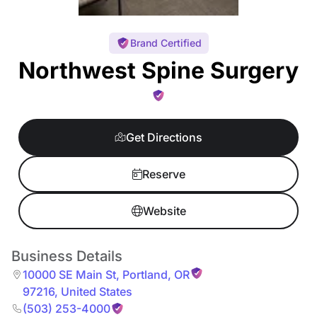
Brand Certified
Northwest Spine Surgery
Get Directions
Reserve
Website
Business Details
10000 SE Main St
,
Portland
,
OR
97216
,
United States
(503) 253-4000