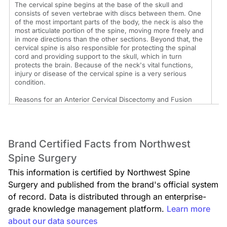
The cervical spine begins at the base of the skull and
consists of seven vertebrae with discs between them. One
of the most important parts of the body, the neck is also the
most articulate portion of the spine, moving more freely and
in more directions than the other sections. Beyond that, the
cervical spine is also responsible for protecting the spinal
cord and providing support to the skull, which in turn
protects the brain. Because of the neck's vital functions,
injury or disease of the cervical spine is a very serious
condition.
Reasons for an Anterior Cervical Discectomy and Fusion
An anterior cervical discectomy and fusion is considered
when there has been severe damage to the upper spine
following a fracture or when a congenital abnormality or
Brand Certified Facts from Northwest
degenerative disease has weakened the area badly. This
may occur as a result of osteoarthritis or a herniated disc.
Spine Surgery
An anterior cervical discectomy and fusion is usually
performed when a patient is experiencing debilitating pain
This information is certified by Northwest Spine
because cervical nerves are being compressed or when
Surgery and published from the brand's official system
there is excessive motion between the vertebrae of the
cervical spine.
of record. Data is distributed through an enterprise-
grade knowledge management platform.
Learn more
The Anterior Cervical Discectomy and Fusion Procedure
about our data sources