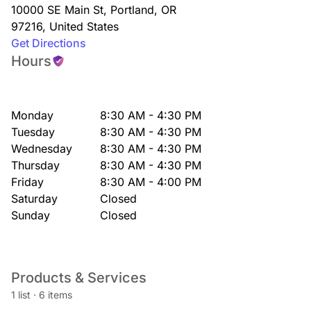
10000 SE Main St
,
Portland
,
OR
97216
,
United States
Get Directions
Hours
Monday
8:30 AM - 4:30 PM
Tuesday
8:30 AM - 4:30 PM
Wednesday
8:30 AM - 4:30 PM
Thursday
8:30 AM - 4:30 PM
Friday
8:30 AM - 4:00 PM
Saturday
Closed
Sunday
Closed
Products & Services
1 list
·
6 items