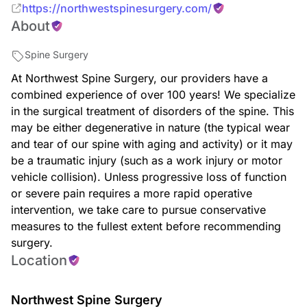
https://northwestspinesurgery.com/
About
Spine Surgery
At Northwest Spine Surgery, our providers have a
combined experience of over 100 years! We specialize
in the surgical treatment of disorders of the spine. This
may be either degenerative in nature (the typical wear
and tear of our spine with aging and activity) or it may
be a traumatic injury (such as a work injury or motor
vehicle collision). Unless progressive loss of function
or severe pain requires a more rapid operative
intervention, we take care to pursue conservative
measures to the fullest extent before recommending
surgery.
Location
Northwest Spine Surgery