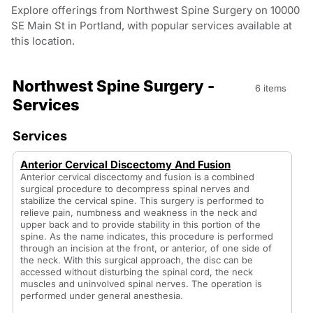
Explore offerings from Northwest Spine Surgery on 10000
SE Main St in Portland, with popular services available at
this location.
Northwest Spine Surgery -
6 items
Services
Services
Anterior Cervical Discectomy And Fusion
Anterior cervical discectomy and fusion is a combined
surgical procedure to decompress spinal nerves and
stabilize the cervical spine. This surgery is performed to
relieve pain, numbness and weakness in the neck and
upper back and to provide stability in this portion of the
spine. As the name indicates, this procedure is performed
through an incision at the front, or anterior, of one side of
the neck. With this surgical approach, the disc can be
accessed without disturbing the spinal cord, the neck
muscles and uninvolved spinal nerves. The operation is
performed under general anesthesia.