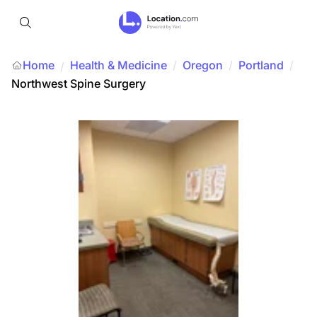
Home
Health & Medicine
/
Oregon
/
Portland
/
/
Northwest Spine Surgery