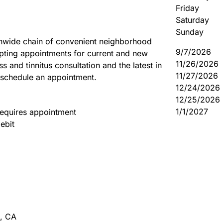
Friday
Saturday
Sunday
onwide chain of convenient neighborhood
9/7/2026
pting appointments for current and new
11/26/2026
s and tinnitus consultation and the latest in
11/27/2026
 schedule an appointment.
12/24/2026
12/25/2026
1/1/2027
equires appointment
ebit
,
CA