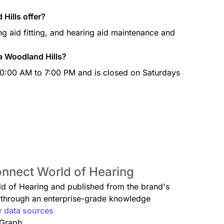
Hills offer?
g aid fitting, and hearing aid maintenance and
a Woodland Hills?
0:00 AM to 7:00 PM and is closed on Saturdays
onnect World of Hearing
rld of Hearing and published from the brand's
ed through an enterprise-grade knowledge
r data sources
 Graph