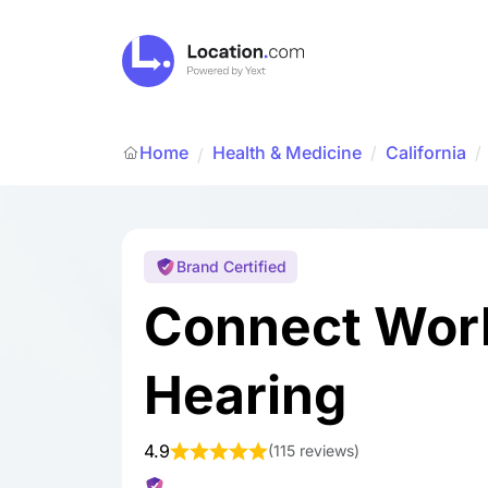
Home
Health & Medicine
/
California
/
/
Brand Certified
Connect Worl
Hearing
4.9
(
115 reviews
)