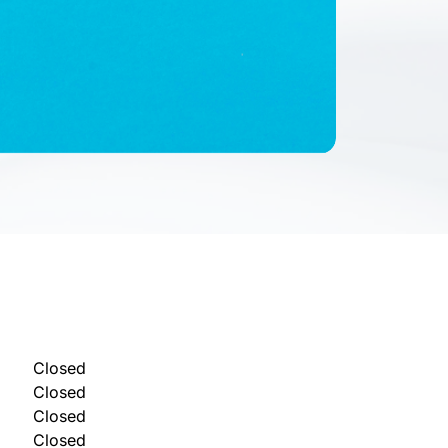
Closed
Closed
Closed
Closed