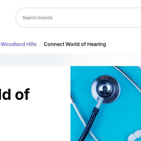
Woodland Hills
/
Connect World of Hearing
d of