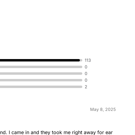
113
0
0
0
2
May 8, 2025
nd. I came in and they took me right away for ear 