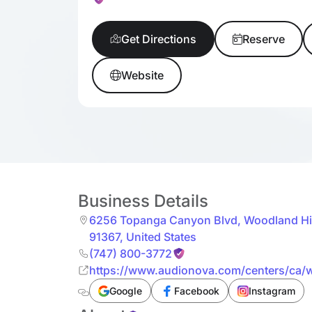
Get Directions
Reserve
Website
Business Details
6256 Topanga Canyon Blvd
,
Woodland Hil
91367
,
United States
(747) 800-3772
https://www.audionova.com/centers/ca/
ste-1340_s_us10571/
Google
Facebook
Instagram