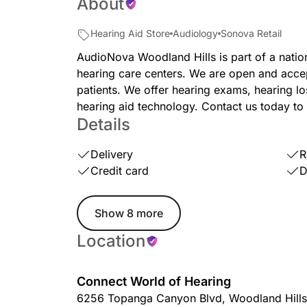
About
Hearing Aid Store
Audiology
Sonova Retail
AudioNova Woodland Hills is part of a nati
hearing care centers. We are open and acce
patients. We offer hearing exams, hearing los
hearing aid technology. Contact us today to
Details
Delivery
R
Credit card
D
Show 8 more
Location
Connect World of Hearing
6256 Topanga Canyon Blvd
,
Woodland Hills