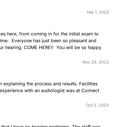
Feb 1, 2025
s here, from coming in for the initial exam to 
time.  Everyone has just been so pleasant and 
your hearing, COME HERE!!  You will be so happy 
Nov 29, 2023
explaining the process and results. Facilities 
 experience with an audiologist was at Connect 
Oct 2, 2023
that I have no hearing problems. The staff was 