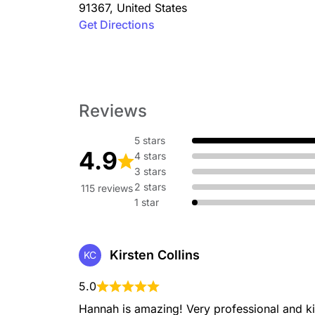
91367
,
United States
Get Directions
Reviews
5 stars
4.9
4 stars
3 stars
2 stars
115 reviews
1 star
Kirsten Collins
KC
5.0
Hannah is amazing! Very professional and ki