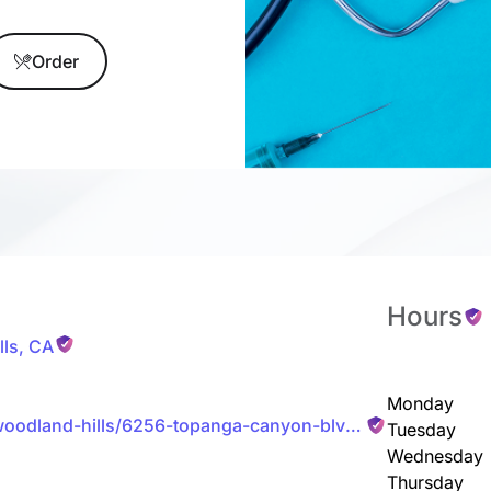
Order
Hours
ls
,
CA
Monday
woodland-hills/6256-topanga-canyon-blvd-
Tuesday
Wednesday
Thursday