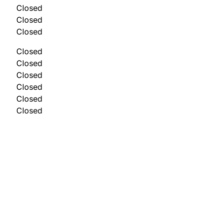
Closed
Closed
Closed
Closed
Closed
Closed
Closed
Closed
Closed