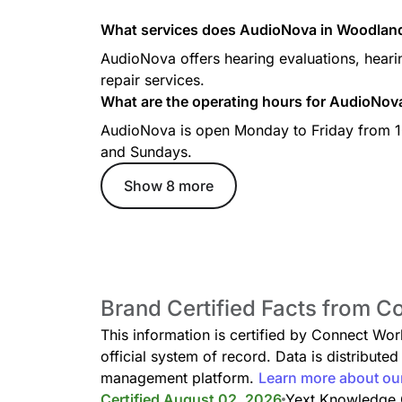
What services does AudioNova in Woodland 
AudioNova offers hearing evaluations, hearin
repair services.
What are the operating hours for AudioNov
AudioNova is open Monday to Friday from 1
and Sundays.
Show 8 more
Brand Certified Facts from C
This information is certified by Connect Wo
official system of record. Data is distribut
management platform.
Learn more about ou
Certified August 02, 2026
Yext Knowledge