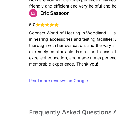
friendly and efficient and very helpful and h
Eric Sassoon
ES
5.0
Connect World of Hearing in Woodland Hills, 
in hearing accessories and testing facilitie
thorough with her evaluation, and the way s
extremely comfortable. From start to finish
excellent education, and made my experienc
memorable experience. Thank you!
Read more reviews on Google
Frequently Asked Questions 