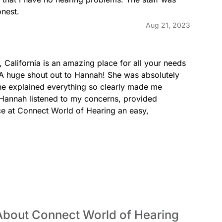
onest.
Aug 21, 2023
California is an amazing place for all your needs 
s! A huge shout out to Hannah! She was absolutely 
he explained everything so clearly made me 
, Hannah listened to my concerns, provided 
e at Connect World of Hearing an easy, 
About Connect World of Hearing