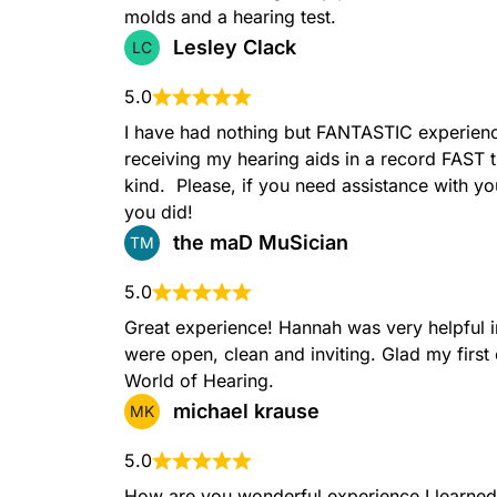
molds and a hearing test.
Lesley Clack
LC
5.0
I have had nothing but FANTASTIC experience
receiving my hearing aids in a record FAST 
kind.  Please, if you need assistance with 
you did!
the maD MuSician
TM
5.0
Great experience! Hannah was very helpful in 
were open, clean and inviting. Glad my first
World of Hearing.
michael krause
MK
5.0
How are you wonderful experience I learned 