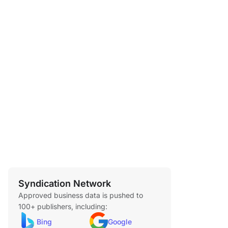
Syndication Network
Approved business data is pushed to
100+ publishers, including:
Bing
Google