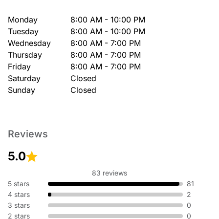
Monday
8:00 AM - 10:00 PM
Tuesday
8:00 AM - 10:00 PM
Wednesday
8:00 AM - 7:00 PM
Thursday
8:00 AM - 7:00 PM
Friday
8:00 AM - 7:00 PM
Saturday
Closed
Sunday
Closed
Reviews
5.0
83 reviews
5 stars
81
4 stars
2
3 stars
0
2 stars
0