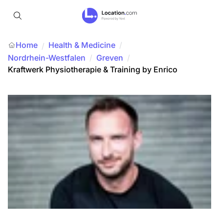
Home
Health & Medicine
/
/
Nordrhein-Westfalen
/
Greven
/
Kraftwerk Physiotherapie & Training by Enrico