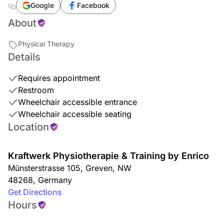
Google
Facebook
About
Physical Therapy
Details
Requires appointment
Restroom
Wheelchair accessible entrance
Wheelchair accessible seating
Location
Kraftwerk Physiotherapie & Training by Enrico
Münsterstrasse 105
,
Greven
,
NW
48268
,
Germany
Get Directions
Hours