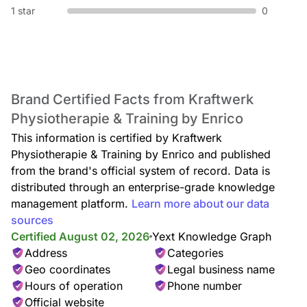
1 star
0
Brand Certified Facts from Kraftwerk
Physiotherapie & Training by Enrico
This information is certified by Kraftwerk
Physiotherapie & Training by Enrico and published
from the brand's official system of record. Data is
distributed through an enterprise-grade knowledge
management platform.
Learn more about our data
sources
Certified August 02, 2026
Yext Knowledge Graph
Address
Categories
Geo coordinates
Legal business name
Hours of operation
Phone number
Official website