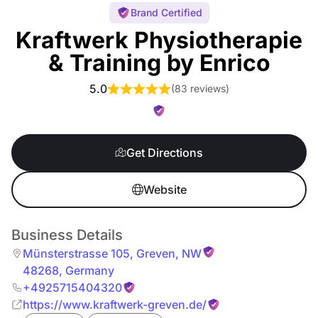
Brand Certified
Kraftwerk Physiotherapie
& Training by Enrico
5.0
(
83 reviews
)
Get Directions
Website
Business Details
Münsterstrasse 105
,
Greven
,
NW
48268
,
Germany
+4925715404320
https://www.kraftwerk-greven.de/