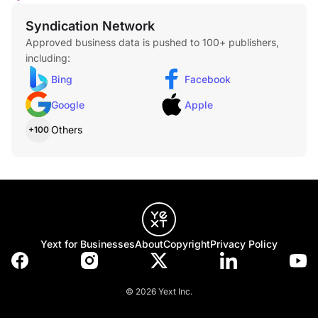
Syndication Network
Approved business data is pushed to 100+ publishers,
including:
Bing
Facebook
Google
Apple
Others
+100
Yext for Businesses
About
Copyright
Privacy Policy
© 2026 Yext Inc.