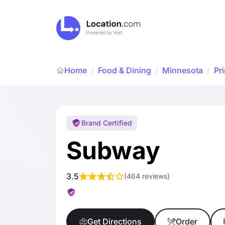
Home
Food & Dining
/
Minnesota
/
Pr
/
Brand Certified
Subway
3.5
(
464 reviews
)
Get Directions
Order