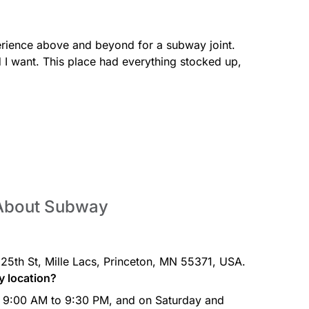
erience above and beyond for a subway joint. 
Spicy Ita
heese, Baja Chipotle sauce,
Spicy Pep
d I want. This place had everything stocked up, 
 our freshly baked Artisan
jalapenos
freshly ba
Oven-Ro
k, lettuce, roma tomatoes, red
Oven-roas
my Sriracha on our freshly
onions & m
bread.
 About Subway
25th St, Mille Lacs, Princeton, MN 55371, USA.
y location?
e, lettuce, tomatoes, onions &
baked Artisan Italian bread.
 9:00 AM to 9:30 PM, and on Saturday and