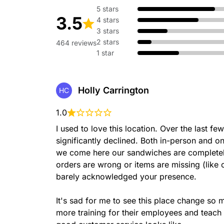
Bacon, lettuce, tomatoes &
5 stars
baked Artisan Italian bread.
3.5
4 stars
3 stars
2 stars
464 reviews
1 star
Meatball
Meatballs, marinara sauce,
Holly Carrington
HC
cheese served on our freshl
1.0
I used to love this location. Over the last f
significantly declined. Both in-person and o
we come here our sandwiches are completely 
Chicken & Bacon Ranc
orders are wrong or items are missing (like 
Tender Rotisserie-style ch
bacon, Peppercorn Ranch, l
barely acknowledged your presence.

served on our freshly baked
It's sad for me to see this place change so
more training for their employees and teach