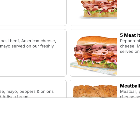
5 Meat I
roast beef, American cheese,
Pepperoni,
 mayo served on our freshly
cheese, M
served on 
Meatball
se, mayo, peppers & onions
Meatball,
 Artisan bread.
cheese ser
Honey M