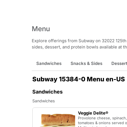
Menu
Explore offerings from Subway on 32022 125th 
sides, dessert, and protein bowls available at th
Sandwiches
Snacks & Sides
Desser
Subway 15384-0 Menu en-US
Sandwiches
Sandwiches
Veggie Delite®
Provolone cheese, spinach,
tomatoes & onions served o