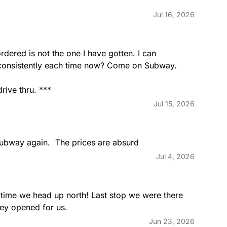
All Amer
Jul 16, 2026
terey cheddar, lettuce,
Oven-roas
rved on our freshly baked
lettuce, t
baked Art
rdered is not the one I have gotten. I can 
 consistently each time now? Come on Subway. 
rive thru. ***
Turkey 
Jul 15, 2026
ami, ham, provolone cheese,
Oven-roas
 mayo served on our freshly
tomatoes,
Artisan Ita
subway again.  The prices are absurd
Jul 4, 2026
Ham & S
d, provolone cheese, lettuce,
Savory ham
 time we head up north! Last stop we were there 
n our freshly baked Artisan
onions and
hey opened for us.
Jun 23, 2026