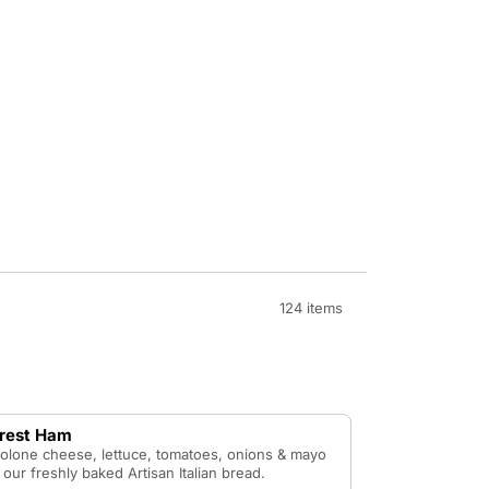
124 items
orest Ham
olone cheese, lettuce, tomatoes, onions & mayo
our freshly baked Artisan Italian bread.