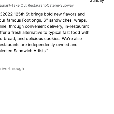
Sunday
aurant
Take Out Restaurant
Caterer
Subway
 32022 125th St brings bold new flavors and
y our famous Footlongs, 6" sandwiches, wraps,
ine, through convenient delivery, in-restaurant
fer a fresh alternative to typical fast food with
ed bread, and delicious cookies. We’re also
Restaurants are independently owned and
lented Sandwich Artists™.
rive-through