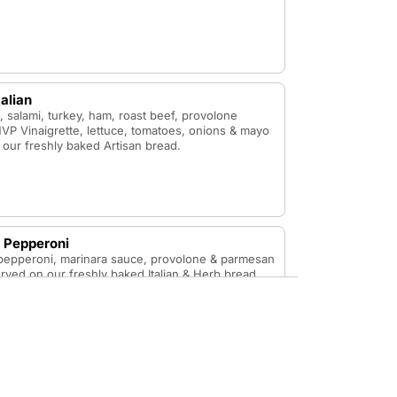
talian
 salami, turkey, ham, roast beef, provolone
VP Vinaigrette, lettuce, tomatoes, onions & mayo
our freshly baked Artisan bread.
 Pepperoni
 pepperoni, marinara sauce, provolone & parmesan
ved on our freshly baked Italian & Herb bread.
ustard