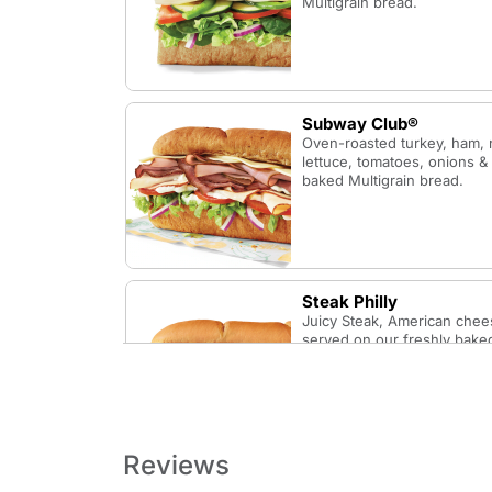
Multigrain bread.
Subway Club®
Oven-roasted turkey, ham, 
lettuce, tomatoes, onions &
baked Multigrain bread.
Steak Philly
Juicy Steak, American chee
served on our freshly baked
Reviews
B.L.T.