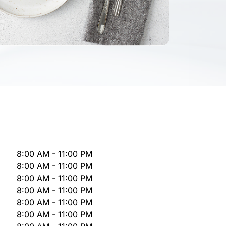
8:00 AM - 11:00 PM
8:00 AM - 11:00 PM
8:00 AM - 11:00 PM
8:00 AM - 11:00 PM
8:00 AM - 11:00 PM
8:00 AM - 11:00 PM