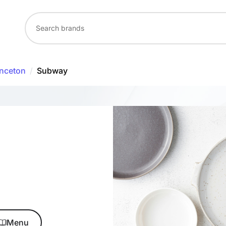
inceton
/
Subway
Menu