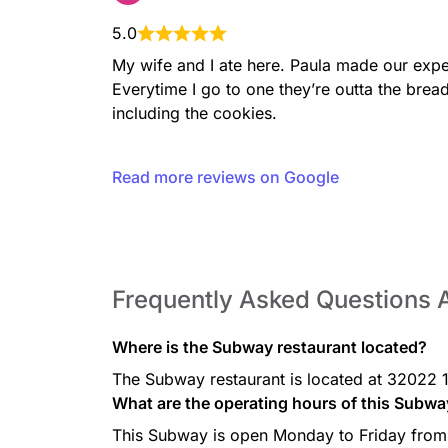
5.0
My wife and I ate here. Paula made our exp
Chipotle Philly
Juicy Steak, Pepper Jack c
Everytime I go to one they’re outta the brea
peppers & onions served on
including the cookies.
bread.
Read more reviews on Google
Spicy Pepperoni
Spicy pepperoni, Pepper Jac
onions, jalapeños and Crea
baked Artisan Italian bread.
Frequently Asked Questions
Where is the Subway restaurant located?
The Subway restaurant is located at 32022 1
Roast Beef
What are the operating hours of this Subwa
Roast beef, provolone chees
mayo served on our freshly 
This Subway is open Monday to Friday from