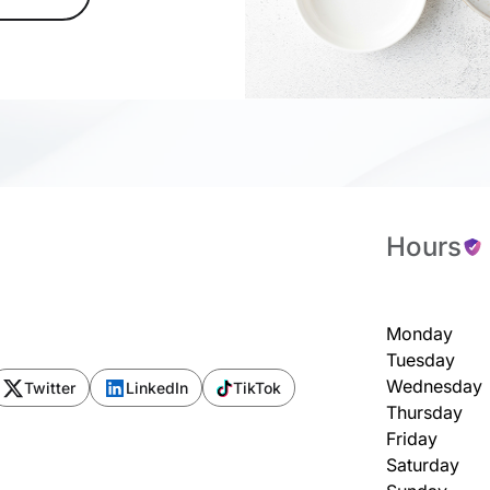
Hours
Monday
Tuesday
Wednesday
Twitter
LinkedIn
TikTok
Thursday
Friday
Saturday