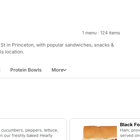
1 menu
·
124 items
St in Princeton, with popular sandwiches, snacks &
is location.
t
Protein Bowls
More
Black F
 cucumbers, peppers, lettuce,
Ham, prov
n our freshly baked Hearty
served on 