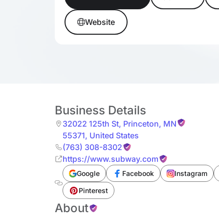
Website
Business Details
32022 125th St
,
Princeton
,
MN
55371
,
United States
(763) 308-8302
https://www.subway.com
Google
Facebook
Instagram
Pinterest
About