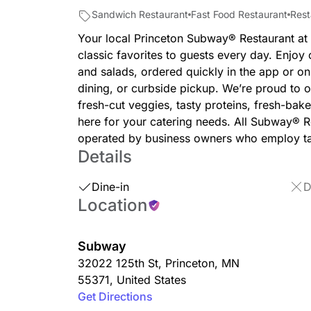
Sandwich Restaurant
Fast Food Restaurant
Rest
Your local Princeton Subway® Restaurant at
classic favorites to guests every day. Enjo
and salads, ordered quickly in the app or onl
dining, or curbside pickup. We’re proud to of
fresh-cut veggies, tasty proteins, fresh-bak
here for your catering needs. All Subway® 
operated by business owners who employ ta
Details
Dine-in
D
Location
Subway
32022 125th St
,
Princeton
,
MN
55371
,
United States
Get Directions