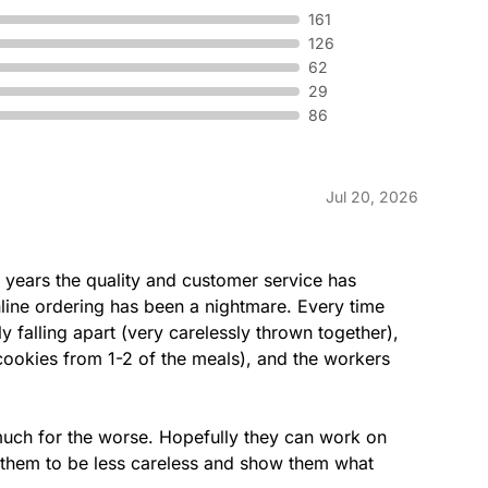
 mayo served on our freshly
Tender Ro
161
pickles, 
126
served on 
62
29
86
Sweet On
 provolone cheese & parmesan
Tender Gr
Jul 20, 2026
y baked Artisan Italian bread.
Teriyaki s
freshly ba
ew years the quality and customer service has 
nline ordering has been a nightmare. Every time 
falling apart (very carelessly thrown together), 
h
Cold Cu
cookies from 1-2 of the meals), and the workers 
icken, Monterey cheddar cheese,
Ham, salam
ettuce, tomatoes & onions
lettuce, t
 Artisan bread.
baked Arti
 much for the worse. Hopefully they can work on 
 them to be less careless and show them what 