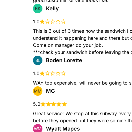
good customer service looks like.
Grilled Chicken
Kelly
KK
Tender grilled chicken, Mon
tomatoes, onions & mayo se
1.0
Artisan Italian bread.
This is 3 out of 3 times now the sandwich I o
understand it happening here and there but
Come on manager do your job.

***check your sandwich before leaving the d
B.M.T.®
Boden Lorette
BL
Spicy Pepperoni, Genoa sal
lettuce, tomatoes, onions &
baked Artisan Italian bread.
1.0
WAY too expensive, will never be going to 
MG
MM
Tuna
5.0
100% wild caught Tuna sala
Great service! We stop at this subway every
tomatoes & onions served o
Italian bread.
before they opened but they were so nice t
Wyatt Mapes
WM