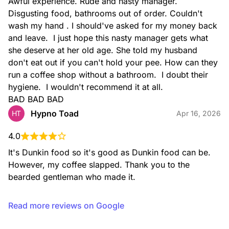
Awful experience. Rude and nasty manager. 
Disgusting food, bathrooms out of order. Couldn't 
wash my hand . I should've asked for my money back 
and leave.  I just hope this nasty manager gets what 
she deserve at her old age. She told my husband 
don't eat out if you can't hold your pee. How can they 
run a coffee shop without a bathroom.  I doubt their 
Iced Latte
Rich espresso combined with milk and served over ice.
hygiene.  I wouldn't recommend it at all.

BAD BAD BAD
Hypno Toad
HT
Apr 16, 2026
4.0
It's Dunkin food so it's good as Dunkin food can be. 
However, my coffee slapped. Thank you to the 
bearded gentleman who made it.
Caramel Craze Iced Signature Latte
Rich espresso, milk, and caramel swirl topped with whipped
Read more reviews on Google
cream, caramel drizzle, and cinnamon sugar topping to take
your latte to the next level.