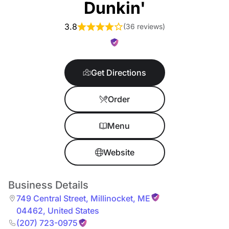
Dunkin'
3.8
(
36 reviews
)
Get Directions
Order
Menu
Website
Business Details
749 Central Street
,
Millinocket
,
ME
04462
,
United States
(207) 723-0975