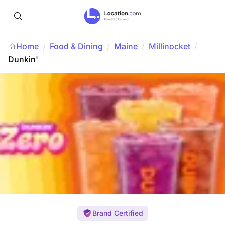
Home
Food & Dining
/
Maine
/
Millinocket
/
/
Dunkin'
Brand Certified