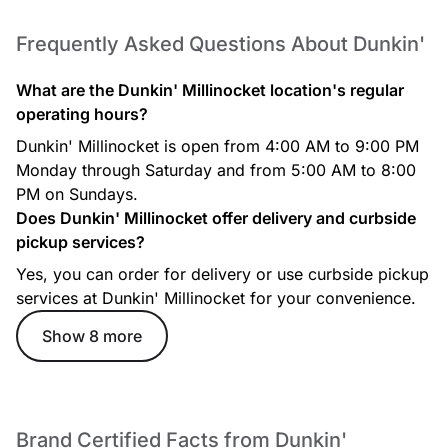
Frequently Asked Questions About Dunkin'
What are the Dunkin' Millinocket location's regular
operating hours?
Dunkin' Millinocket is open from 4:00 AM to 9:00 PM
Cocoa Mocha Iced Signature Latte
Monday through Saturday and from 5:00 AM to 8:00
Rich espresso is combined with a decadent, chocolatey
PM on Sundays.
mocha swirl and topped with whipped cream, mocha drizzle,
Does Dunkin' Millinocket offer delivery and curbside
and hot chocolate powder.
pickup services?
Yes, you can order for delivery or use curbside pickup
services at Dunkin' Millinocket for your convenience.
Show 8 more
Iced Cappuccino
Brand Certified Facts from Dunkin'
Espresso blended with milk and served frothy over ice.