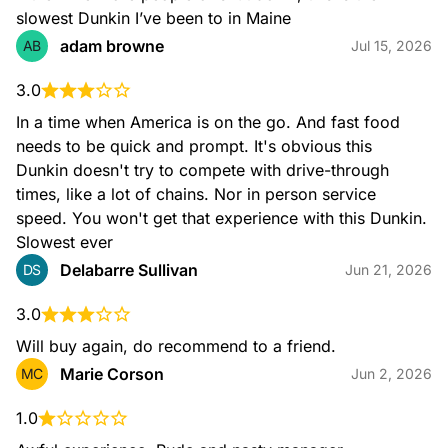
slowest Dunkin I’ve been to in Maine
adam browne
AB
Jul 15, 2026
3.0
Nitro Cold Brew
Our take on the perfect pour! Our Nitro Coffee features
In a time when America is on the go. And fast food 
Dunkin's Cold Brew Coffee, infused with nitrogen for a bold
needs to be quick and prompt. It's obvious this 
taste with a smooth and creamy texture.
Dunkin doesn't try to compete with drive-through 
times, like a lot of chains. Nor in person service 
speed. You won't get that experience with this Dunkin. 
Slowest ever
Delabarre Sullivan
DS
Jun 21, 2026
3.0
Will buy again, do recommend to a friend.
Nitro Cold Brew with Sweet Cold Foam
Cold Brew Coffee infused with nitrogen and topped with
Marie Corson
MC
Jun 2, 2026
Sweet Cold Foam for a bold taste with smooth and creamy
texture.
1.0