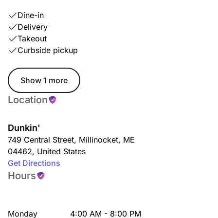
Dine-in
Delivery
Takeout
Curbside pickup
Show 1 more
Location
Dunkin'
749 Central Street
,
Millinocket
,
ME
04462
,
United States
Get Directions
Hours
Monday
4:00 AM - 8:00 PM