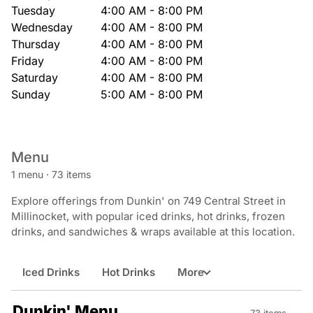
Tuesday
4:00 AM - 8:00 PM
Wednesday
4:00 AM - 8:00 PM
Thursday
4:00 AM - 8:00 PM
Friday
4:00 AM - 8:00 PM
Saturday
4:00 AM - 8:00 PM
Sunday
5:00 AM - 8:00 PM
Menu
1 menu
·
73 items
Explore offerings from Dunkin' on 749 Central Street in
Millinocket, with popular iced drinks, hot drinks, frozen
drinks, and sandwiches & wraps available at this location.
Iced Drinks
Hot Drinks
More
Dunkin' Menu