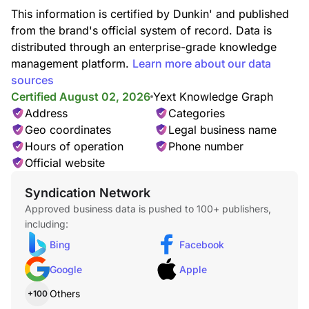
This information is certified by Dunkin' and published
from the brand's official system of record. Data is
distributed through an enterprise-grade knowledge
management platform.
Learn more about our data
sources
Certified August 02, 2026
Yext Knowledge Graph
Address
Categories
Geo coordinates
Legal business name
Iced Macchiato
Made with layers of creamy milk and two shots of espresso
Hours of operation
Phone number
then served over ice.
Official website
Syndication Network
Approved business data is pushed to 100+ publishers,
including:
Bing
Facebook
Google
Apple
Iced Americano
Others
+100
Our Iced Americano blends two shots of Dunkin's 100%