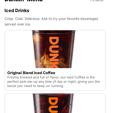
73 items
Iced Drinks
Crisp. Cold. Delicious. Ask to try your favorite beverages
served over ice.
Original Blend Iced Coffee
Freshly brewed and full of flavor, our Iced Coffee is the
perfect pick-me-up any time of day or night, giving you the
boost you need to keep on running.