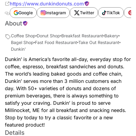
https://www.dunkindonuts.com
Google
Instagram
Twitter
TikTok
P
About
Coffee Shop
Donut Shop
Breakfast Restaurant
Bakery
Bagel Shop
Fast Food Restaurant
Take Out Restaurant
Dunkin'
Dunkin’ is America’s favorite all-day, everyday stop for
coffee, espresso, breakfast sandwiches and donuts.
The world’s leading baked goods and coffee chain,
Dunkin’ serves more than 3 million customers each
day. With 50+ varieties of donuts and dozens of
premium beverages, there is always something to
satisfy your craving. Dunkin’ is proud to serve
Millinocket, ME for all breakfast and snacking needs.
Stop by today to try a classic favorite or a new
featured product!
Details