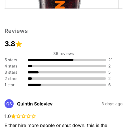
Cold Brew
Reviews
An ultra-smooth, full-bodied coffee like no other.
3.8
36 reviews
5 stars
21
4 stars
2
3 stars
5
2 stars
2
1 star
6
Cold Brew with Sweet Cold Foam
An ultra-smooth, full-bodied coffee topped with sweet cold
foam.
Quintin Soloviev
QS
3 days ago
1.0
Either hire more people or shut down, this is the 