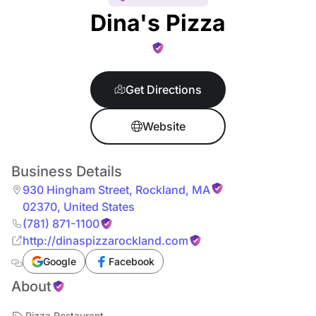
Dina's Pizza
Get Directions
Website
Business Details
930 Hingham Street
,
Rockland
,
MA
02370
,
United States
(781) 871-1100
http://dinaspizzarockland.com
Google
Facebook
About
Pizza Restaurant