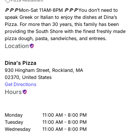
🍕🍕🍕Mon-Sat 11AM-8PM 🍕🍕🍕You don’t need to
speak Greek or Italian to enjoy the dishes at Dina’s
Pizza. For more than 30 years, this family has been
providing the South Shore with the finest freshly made
pizza dough, pasta, sandwiches, and entrees.
Location
Dina's Pizza
930 Hingham Street
,
Rockland
,
MA
02370
,
United States
Get Directions
Hours
Monday
11:00 AM - 8:00 PM
Tuesday
11:00 AM - 8:00 PM
Wednesday
11:00 AM - 8:00 PM