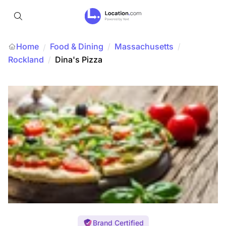
Home
Food & Dining
/
Massachusetts
/
/
Rockland
/
Dina's Pizza
Brand Certified