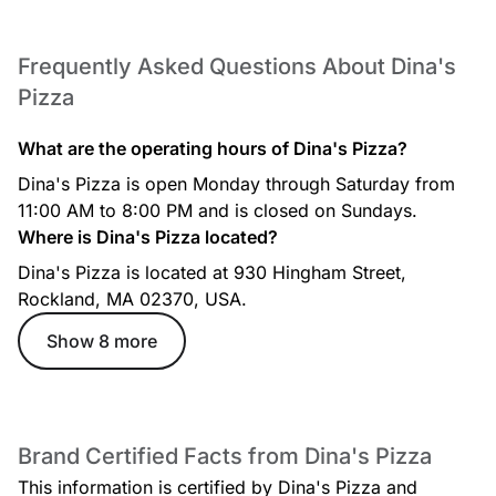
Frequently Asked Questions About Dina's
Salads
Pizza
What are the operating hours of Dina's Pizza?
Dina's Pizza is open Monday through Saturday from
11:00 AM to 8:00 PM and is closed on Sundays.
Where is Dina's Pizza located?
Dina's Pizza - Services
Dina's Pizza is located at 930 Hingham Street,
10 items
Rockland, MA 02370, USA.
services
Show 8 more
Entrees
Brand Certified Facts from Dina's Pizza
This information is certified by Dina's Pizza and