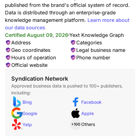
published from the brand's official system of record.
Data is distributed through an enterprise-grade
Pizzas
knowledge management platform.
Learn more about
our data sources
Certified August 09, 2026
Yext Knowledge Graph
Address
Categories
Geo coordinates
Legal business name
Hours of operation
Phone number
Seafood
Official website
Syndication Network
Approved business data is pushed to 100+ publishers,
including:
Bing
Facebook
Google
Apple
Italian Food
Others
Yelp
+100