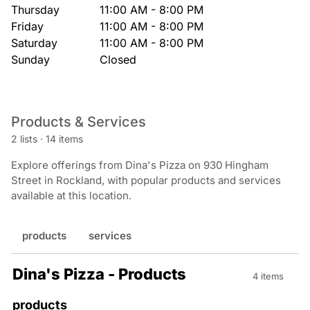
Thursday
11:00 AM - 8:00 PM
Friday
11:00 AM - 8:00 PM
Saturday
11:00 AM - 8:00 PM
Sunday
Closed
Products & Services
2 lists
·
14 items
Explore offerings from Dina's Pizza on 930 Hingham
Street in Rockland, with popular products and services
available at this location.
products
services
Dina's Pizza - Products
4 items
products