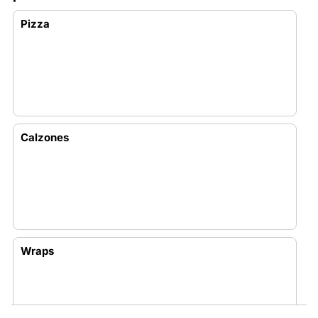
Pizza
Calzones
Wraps