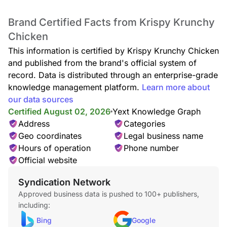
Brand Certified Facts from Krispy Krunchy
Chicken
This information is certified by Krispy Krunchy Chicken
and published from the brand's official system of
record. Data is distributed through an enterprise-grade
knowledge management platform.
Learn more about
our data sources
Certified August 02, 2026
Yext Knowledge Graph
Address
Categories
Geo coordinates
Legal business name
Hours of operation
Phone number
Official website
Syndication Network
Approved business data is pushed to 100+ publishers,
including:
Bing
Google