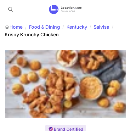
Home
Food & Dining
/
Kentucky
/
Salvisa
/
/
Krispy Krunchy Chicken
Brand Certified