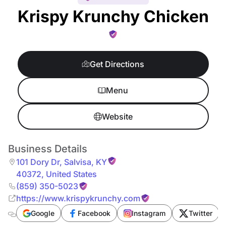
Krispy Krunchy Chicken
Get Directions
Menu
Website
Business Details
101 Dory Dr
,
Salvisa
,
KY
40372
,
United States
(859) 350-5023
https://www.krispykrunchy.com
Google
Facebook
Instagram
Twitter