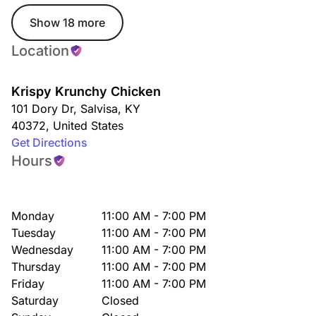
Show 18 more
Location
Krispy Krunchy Chicken
101 Dory Dr
,
Salvisa
,
KY
40372
,
United States
Get Directions
Hours
Monday
11:00 AM - 7:00 PM
Tuesday
11:00 AM - 7:00 PM
Wednesday
11:00 AM - 7:00 PM
Thursday
11:00 AM - 7:00 PM
Friday
11:00 AM - 7:00 PM
Saturday
Closed