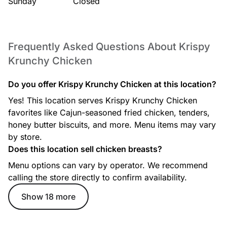
Sunday
Closed
Frequently Asked Questions About Krispy
Krunchy Chicken
Do you offer Krispy Krunchy Chicken at this location?
Yes! This location serves Krispy Krunchy Chicken
favorites like Cajun-seasoned fried chicken, tenders,
honey butter biscuits, and more. Menu items may vary
by store.
Does this location sell chicken breasts?
Menu options can vary by operator. We recommend
calling the store directly to confirm availability.
Show 18 more