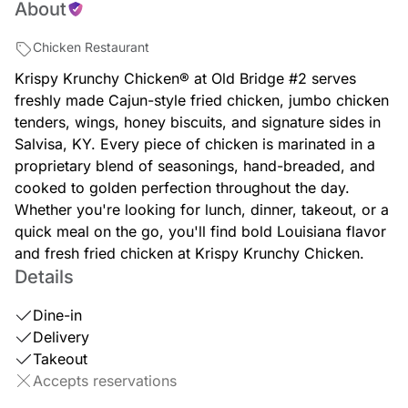
About
Chicken Restaurant
Krispy Krunchy Chicken® at Old Bridge #2 serves
freshly made Cajun-style fried chicken, jumbo chicken
tenders, wings, honey biscuits, and signature sides in
Salvisa, KY. Every piece of chicken is marinated in a
proprietary blend of seasonings, hand-breaded, and
cooked to golden perfection throughout the day.
Whether you're looking for lunch, dinner, takeout, or a
quick meal on the go, you'll find bold Louisiana flavor
and fresh fried chicken at Krispy Krunchy Chicken.
Details
Dine-in
Delivery
Takeout
Accepts reservations