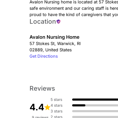
Avalon Nursing home is located at 57 Stoke
safe environment and our caring staff is he
proud to have the kind of caregivers that 
Location
Avalon Nursing Home
57 Stokes St
,
Warwick
,
RI
02889
,
United States
Get Directions
Reviews
5 stars
4.4
4 stars
3 stars
2 stars
9 reviews