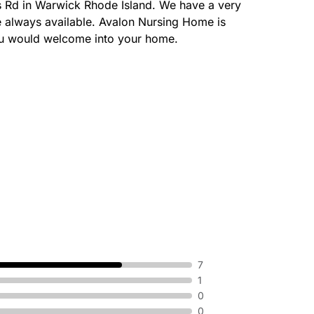
s Rd in Warwick Rhode Island. We have a very
re always available. Avalon Nursing Home is
you would welcome into your home.
7
1
0
0