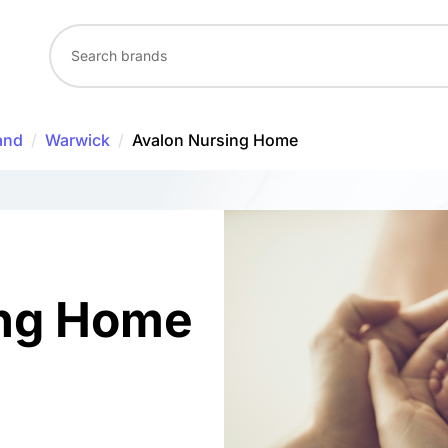
and
/
Warwick
/
Avalon Nursing Home
ing Home