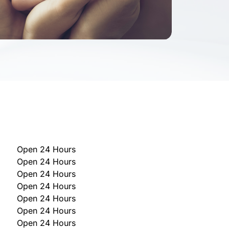
Open 24 Hours
Open 24 Hours
Open 24 Hours
Open 24 Hours
Open 24 Hours
Open 24 Hours
Open 24 Hours