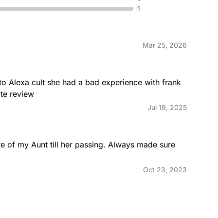
1
Mar 25, 2026
o Alexa cult she had a bad experience with frank 
te review
Jul 19, 2025
re of my Aunt till her passing. Always made sure 
Oct 23, 2023