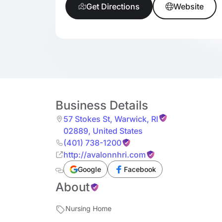
Get Directions
Website
Business Details
57 Stokes St
,
Warwick
,
RI
02889
,
United States
(401) 738-1200
http://avalonnhri.com
Google
Facebook
About
Nursing Home