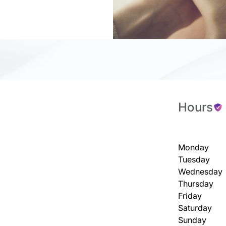
Hours
Monday
Tuesday
Wednesday
Thursday
Friday
Saturday
Sunday