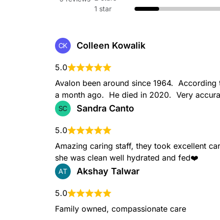
1 star
Colleen Kowalik
CK
5.0
Avalon been around since 1964.  According t
a month ago.  He died in 2020.  Very accura
Sandra Canto
SC
5.0
Amazing caring staff, they took excellent ca
she was clean well hydrated and fed❤️
Akshay Talwar
AT
5.0
Family owned, compassionate care