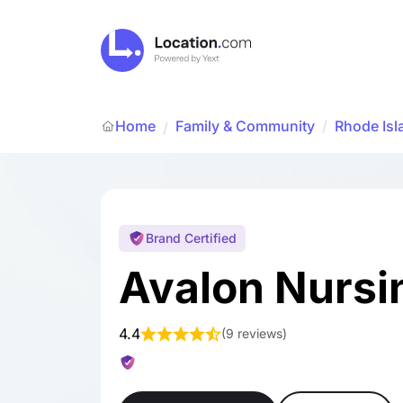
Home
Family & Community
/
Rhode Isl
/
Brand Certified
Avalon Nurs
4.4
(
9 reviews
)