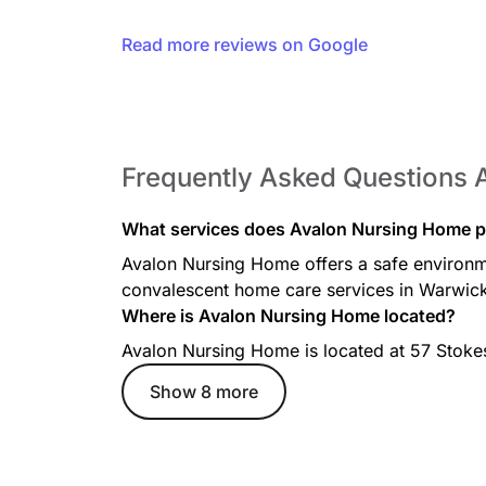
Read more reviews on Google
Frequently Asked Questions 
What services does Avalon Nursing Home p
Avalon Nursing Home offers a safe environme
convalescent home care services in Warwick
Where is Avalon Nursing Home located?
Avalon Nursing Home is located at 57 Stokes
Show 8 more