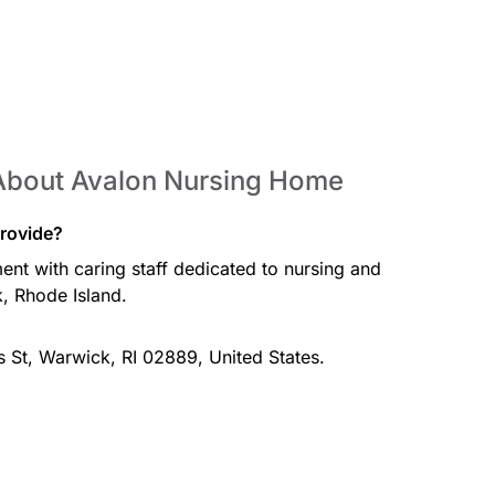
About Avalon Nursing Home
rovide?
nt with caring staff dedicated to nursing and
, Rhode Island.
 St, Warwick, RI 02889, United States.