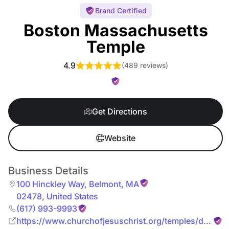
Brand Certified
Boston Massachusetts
Temple
4.9
(
489 reviews
)
Get Directions
Website
Business Details
100 Hinckley Way
,
Belmont
,
MA
02478
,
United States
(617) 993-9993
https://www.churchofjesuschrist.org/temples/details