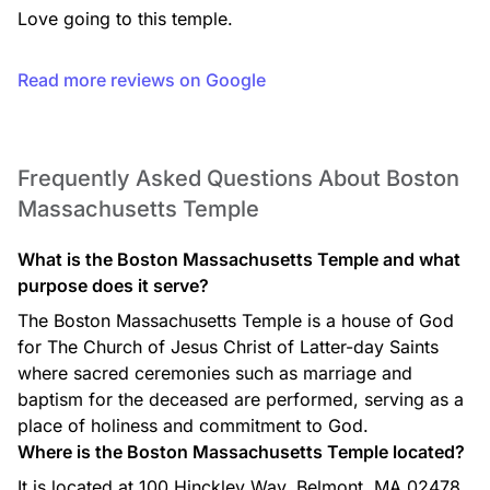
Love going to this temple.
Read more reviews on Google
Frequently Asked Questions About Boston
Massachusetts Temple
What is the Boston Massachusetts Temple and what
purpose does it serve?
The Boston Massachusetts Temple is a house of God
for The Church of Jesus Christ of Latter-day Saints
where sacred ceremonies such as marriage and
baptism for the deceased are performed, serving as a
place of holiness and commitment to God.
Where is the Boston Massachusetts Temple located?
It is located at 100 Hinckley Way, Belmont, MA 02478,