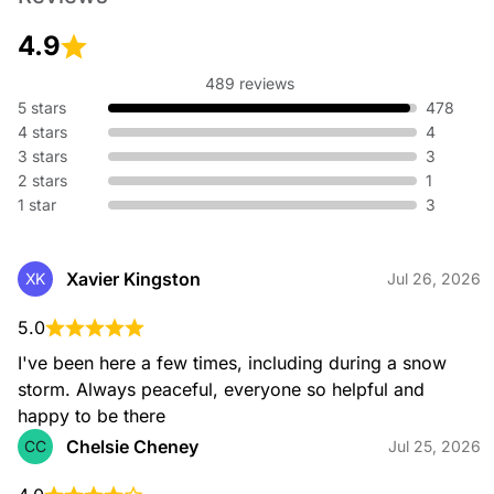
4.9
489 reviews
5 stars
478
4 stars
4
3 stars
3
2 stars
1
1 star
3
Xavier Kingston
XK
Jul 26, 2026
5.0
I've been here a few times, including during a snow 
storm. Always peaceful, everyone so helpful and 
happy to be there
Chelsie Cheney
CC
Jul 25, 2026