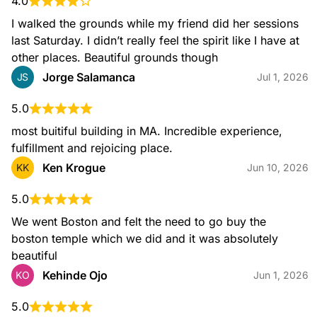
4.0
I walked the grounds while my friend did her sessions 
last Saturday. I didn’t really feel the spirit like I have at 
other places. Beautiful grounds though
Jorge Salamanca
JS
Jul 1, 2026
5.0
most buitiful building in MA. Incredible experience, 
fulfillment and rejoicing place.
Ken Krogue
KK
Jun 10, 2026
5.0
We went Boston and felt the need to go buy the 
boston temple which we did and it was absolutely 
beautiful
Kehinde Ojo
KO
Jun 1, 2026
5.0