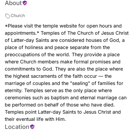
About
massachusetts-temple
Church
*Please visit the temple website for open hours and
appointments.* Temples of The Church of Jesus Christ
of Latter-day Saints are considered houses of God, a
place of holiness and peace separate from the
preoccupations of the world. They provide a place
where Church members make formal promises and
commitments to God. They are also the place where
the highest sacraments of the faith occur — the
marriage of couples and the "sealing" of families for
eternity. Temples serve as the only place where
ceremonies such as baptism and eternal marriage can
be performed on behalf of those who have died.
Temples point Latter-day Saints to Jesus Christ and
their eventual life with Him.
Location