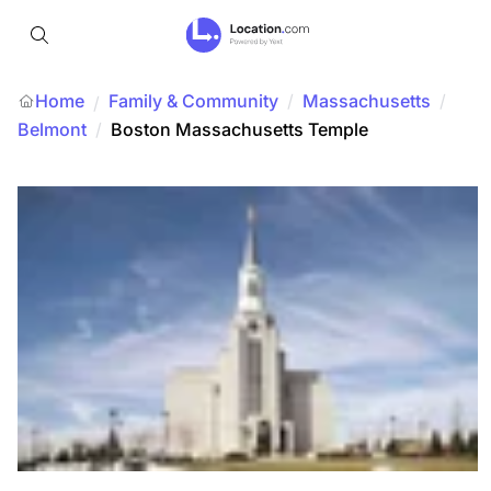
Home
Family & Community
/
Massachusetts
/
/
Belmont
/
Boston Massachusetts Temple