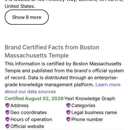
United States.
Show 8 more
Brand Certified Facts from Boston
Massachusetts Temple
This information is certified by Boston Massachusetts
Temple and published from the brand's official system
of record. Data is distributed through an enterprise-
grade knowledge management platform.
Learn more
about our data sources
Certified August 02, 2026
Yext Knowledge Graph
Address
Categories
Geo coordinates
Legal business name
Hours of operation
Phone number
Official website