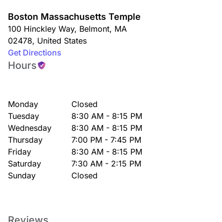
Boston Massachusetts Temple
100 Hinckley Way
,
Belmont
,
MA
02478
,
United States
Get Directions
Hours
Monday
Closed
Tuesday
8:30 AM - 8:15 PM
Wednesday
8:30 AM - 8:15 PM
Thursday
7:00 PM - 7:45 PM
Friday
8:30 AM - 8:15 PM
Saturday
7:30 AM - 2:15 PM
Sunday
Closed
Reviews