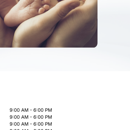
9:00 AM - 6:00 PM
9:00 AM - 6:00 PM
9:00 AM - 6:00 PM