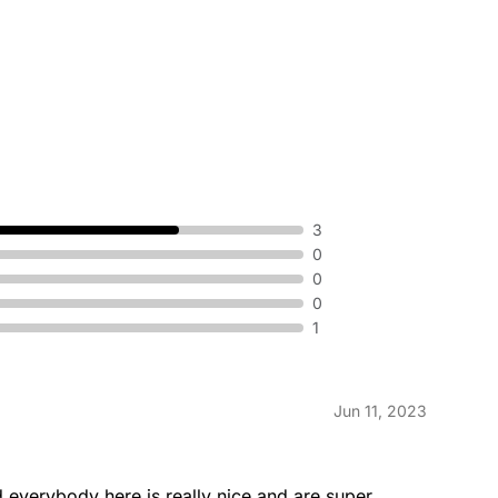
3
0
0
0
1
Jun 11, 2023
nd everybody here is really nice and are super 