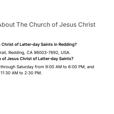
About The Church of Jesus Christ
Christ of Latter-day Saints in Redding?
Trail, Redding, CA 96003-7692, USA.
of Jesus Christ of Latter-day Saints?
 through Saturday from 9:00 AM to 6:00 PM, and
 11:30 AM to 2:30 PM.