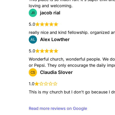
loving and welcoming.
jacob rial
JR
5.0
really nice and kind fellowship. organized 
Alex Lowther
AL
5.0
Wonderful church, wonderful people. We don'
or Pepsi. They only encourage the daily imp
Claudia Slover
CS
1.0
This is my church but I don't go because I d
Read more reviews on Google