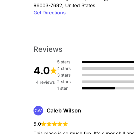
96003-7692
,
United States
Get Directions
Reviews
5 stars
4.0
4 stars
3 stars
2 stars
4 reviews
1 star
Caleb Wilson
CW
5.0
This place is so much fun. It's super chill a