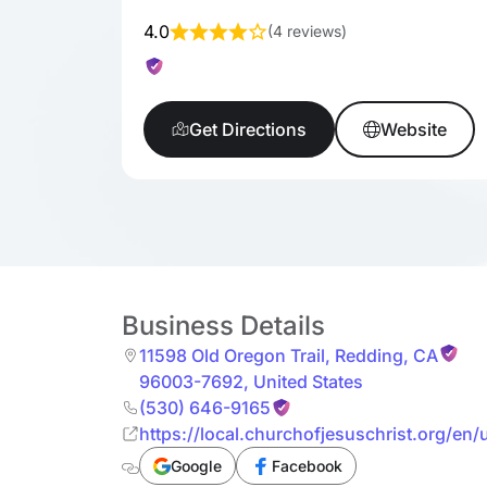
4.0
(
4 reviews
)
Get Directions
Website
Business Details
11598 Old Oregon Trail
,
Redding
,
CA
96003-7692
,
United States
(530) 646-9165
https://local.churchofjesuschrist.org/en/
Google
Facebook