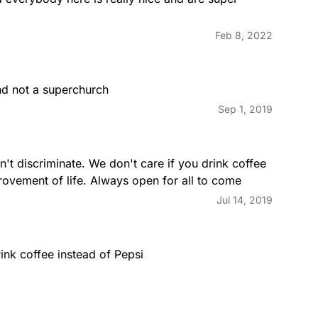
Feb 8, 2022
and not a superchurch
Sep 1, 2019
t discriminate. We don't care if you drink coffee 
rovement of life. Always open for all to come
Jul 14, 2019
rink coffee instead of Pepsi