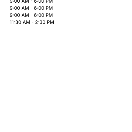
9:00 AM - 6:00 PM
9:00 AM - 6:00 PM
9:00 AM - 6:00 PM
11:30 AM - 2:30 PM