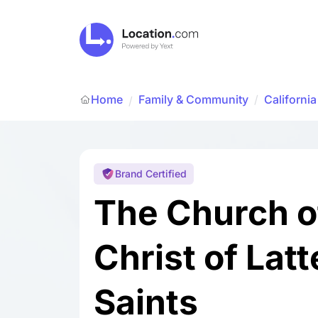
Home
Family & Community
/
California
/
Brand Certified
The Church o
Christ of Lat
Saints