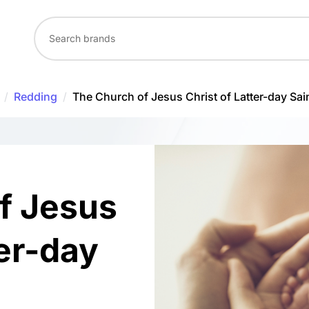
/
Redding
/
The Church of Jesus Christ of Latter-day Sai
f Jesus
ter-day