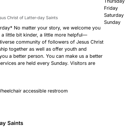
Thursday
Friday
Saturday
us Christ of Latter-day Saints
Sunday
rday* No matter your story, we welcome you
, a little bit kinder, a little more helpful—
diverse community of followers of Jesus Christ
hip together as well as offer youth and
you a better person. You can make us a better
rvices are held every Sunday. Visitors are
heelchair accessible restroom
ay Saints