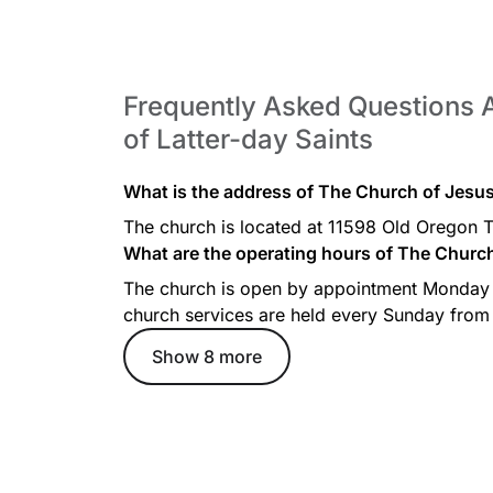
Frequently Asked Questions 
of Latter-day Saints
What is the address of The Church of Jesus 
The church is located at 11598 Old Oregon 
What are the operating hours of The Church 
The church is open by appointment Monday
church services are held every Sunday from
Show 8 more