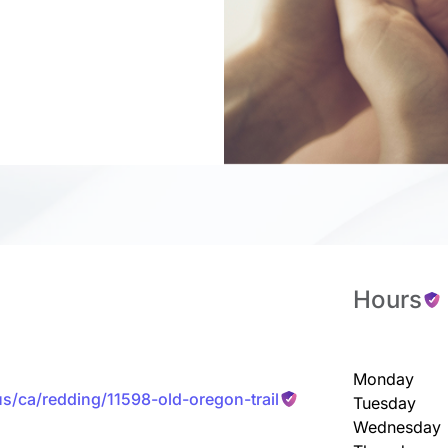
Hours
Monday
us/ca/redding/11598-old-oregon-trail
Tuesday
Wednesday