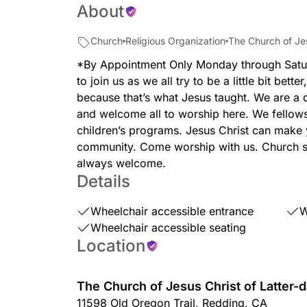
About
Church
Religious Organization
The Church of Jes
*By Appointment Only Monday through Satu
to join us as we all try to be a little bit better
because that’s what Jesus taught. We are a 
and welcome all to worship here. We fellows
children’s programs. Jesus Christ can make 
community. Come worship with us. Church se
always welcome.
Details
Wheelchair accessible entrance
W
Wheelchair accessible seating
Location
The Church of Jesus Christ of Latter-d
11598 Old Oregon Trail
,
Redding
,
CA