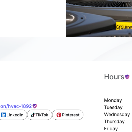
Hours
Monday
ston/hvac-1892
Tuesday
Wednesday
LinkedIn
TikTok
Pinterest
Thursday
Friday