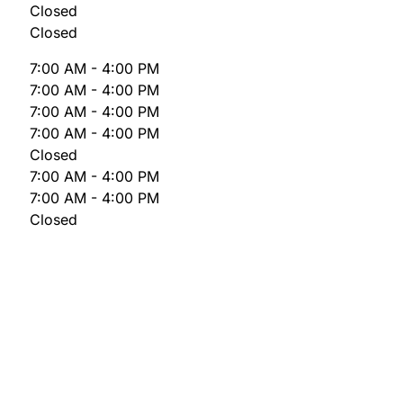
Closed
Closed
7:00 AM - 4:00 PM
7:00 AM - 4:00 PM
7:00 AM - 4:00 PM
7:00 AM - 4:00 PM
Closed
7:00 AM - 4:00 PM
7:00 AM - 4:00 PM
Closed