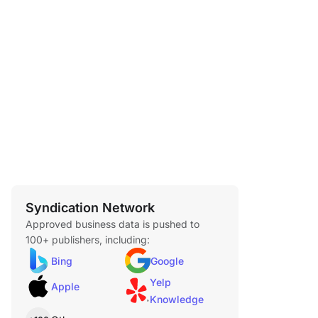
Syndication Network
Approved business data is pushed to
100+ publishers, including:
Bing
Google
Yelp
Apple
Knowledge