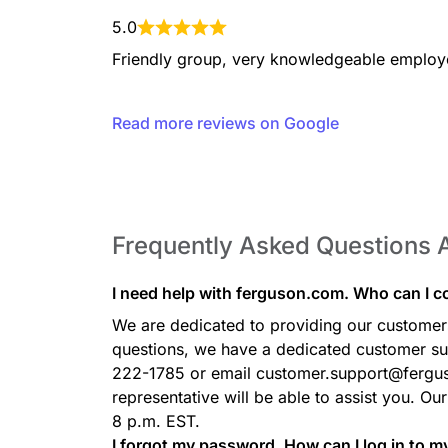
5.0
Friendly group, very knowledgeable employ
Read more reviews on Google
Frequently Asked Questions
I need help with ferguson.com. Who can I c
We are dedicated to providing our customers 
questions, we have a dedicated customer sup
222-1785 or email customer.support@fergu
representative will be able to assist you. Ou
8 p.m. EST.
I forgot my password. How can I log in to 