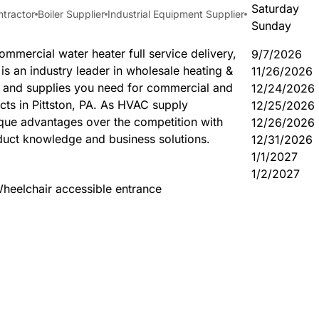
Saturday
ntractor
Boiler Supplier
Industrial Equipment Supplier
Sunday
ommercial water heater full service delivery,
9/7/2026
s an industry leader in wholesale heating &
11/26/2026
s and supplies you need for commercial and
12/24/2026
ects in Pittston, PA. As HVAC supply
12/25/2026
ique advantages over the competition with
12/26/2026
uct knowledge and business solutions.
12/31/2026
1/1/2027
1/2/2027
heelchair accessible entrance