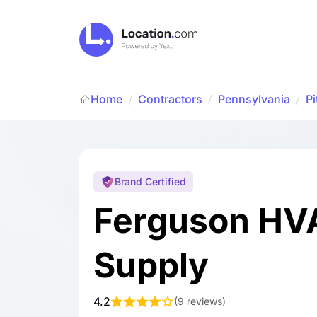
Home
Contractors
/
Pennsylvania
/
Pi
/
Brand Certified
Ferguson HV
Supply
4.2
(
9 reviews
)