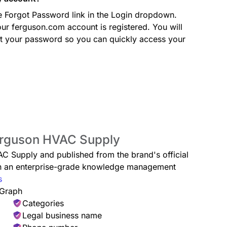
he Forgot Password link in the Login dropdown.
ur ferguson.com account is registered. You will
set your password so you can quickly access your
Ferguson HVAC Supply
AC Supply and published from the brand's official
ugh an enterprise-grade knowledge management
s
 Graph
Categories
Legal business name