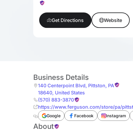
Get Directions
Website
Business Details
140 Centerpoint Blvd
,
Pittston
,
PA
18640
,
United States
(570) 883-3870
https://www.ferguson.com/store/pa/pitt
Google
Facebook
Instagram
About