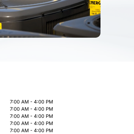
7:00 AM - 4:00 PM
7:00 AM - 4:00 PM
7:00 AM - 4:00 PM
7:00 AM - 4:00 PM
7:00 AM - 4:00 PM