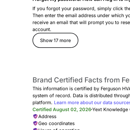
If you forgot your password, simply click t
Then enter the email address under which yo
receive an email that will prompt you to re
account.
Show 17 more
Brand Certified Facts from 
This information is certified by Ferguson HV
system of record. Data is distributed thro
platform.
Learn more about our data source
Certified August 02, 2026
Yext Knowledge
Address
Geo coordinates