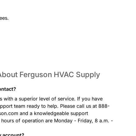
ees.
 About Ferguson HVAC Supply
ontact?
with a superior level of service. If you have
port team ready to help. Please call us at 888-
son.com and a knowledgeable support
r hours of operation are Monday - Friday, 8 a.m. -
my account?