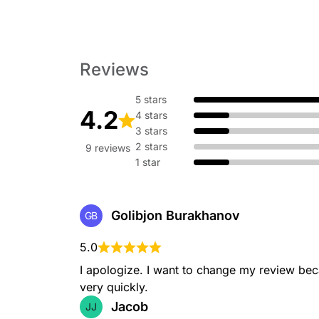
Reviews
5 stars
4.2
4 stars
3 stars
2 stars
9 reviews
1 star
Golibjon Burakhanov
GB
5.0
I apologize. I want to change my review bec
very quickly.
Jacob
JJ