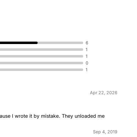
6
1
1
0
1
Apr 22, 2026
ause I wrote it by mistake. They unloaded me 
Sep 4, 2019