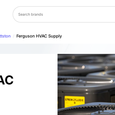
ttston
/
Ferguson HVAC Supply
AC