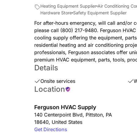
Heating Equipment Supplier
Air Conditioning Co
Hardware Store
Safety Equipment Supplier
For after-hours emergency, will call and/or c
please call (800) 217-9480. Ferguson HVAC i
cooling supply offering the equipment, part
residential heating and air conditioning proj
professionals, Ferguson associates offer un
premium HVAC equipment, parts, tools, prod
Details
Onsite services
W
Location
Ferguson HVAC Supply
140 Centerpoint Blvd
,
Pittston
,
PA
18640
,
United States
Get Directions