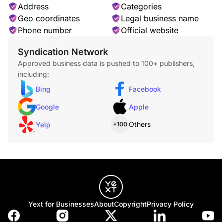
Address
Categories
Geo coordinates
Legal business name
Phone number
Official website
Syndication Network
Approved business data is pushed to 100+ publishers,
including:
Bing
Facebook
Google
Apple
Others
Yelp
+100
Yext for Businesses
About
Copyright
Privacy Policy