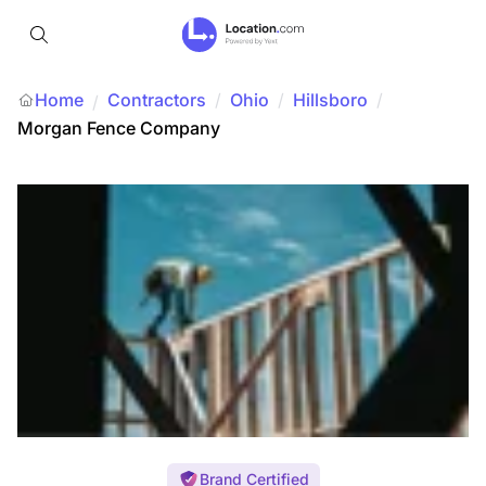
Home
Contractors
/
Ohio
/
Hillsboro
/
/
Morgan Fence Company
Brand Certified