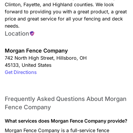
Clinton, Fayette, and Highland counties. We look
forward to providing you with a great product, a great
price and great service for all your fencing and deck
needs.
Location
Morgan Fence Company
742 North High Street
,
Hillsboro
,
OH
45133
,
United States
Get Directions
Frequently Asked Questions About Morgan
Fence Company
What services does Morgan Fence Company provide?
Morgan Fence Company is a full-service fence