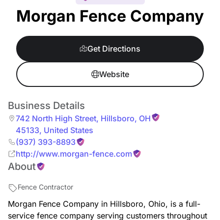
Morgan Fence Company
Get Directions
Website
Business Details
742 North High Street
,
Hillsboro
,
OH
45133
,
United States
(937) 393-8893
http://www.morgan-fence.com
About
Fence Contractor
Morgan Fence Company in Hillsboro, Ohio, is a full-
service fence company serving customers throughout