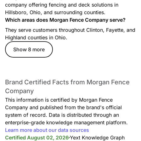
company offering fencing and deck solutions in
Hillsboro, Ohio, and surrounding counties.
Which areas does Morgan Fence Company serve?
They serve customers throughout Clinton, Fayette, and
Highland counties in Ohio.
Show 8 more
Brand Certified Facts from Morgan Fence
Company
This information is certified by Morgan Fence
Company and published from the brand's official
system of record. Data is distributed through an
enterprise-grade knowledge management platform.
Learn more about our data sources
Certified August 02, 2026
Yext Knowledge Graph