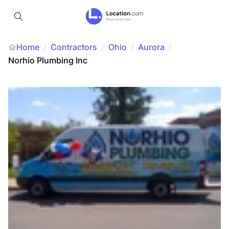
Home
Contractors
/
Ohio
/
Aurora
/
/
Norhio Plumbing Inc