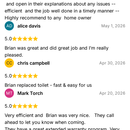
 and open in their explanations about any issues -- 
efficient  and the job well done in a timely manner -- 
Highly recommend to any  home owner
alice davis
AD
May 1, 2026
5.0
Brian was great and did great job and I’m really 
pleased.
chris campbell
CC
Apr 30, 2026
5.0
Brian replaced toilet - fast & easy for us
Mark Torch
MT
Apr 20, 2026
5.0
Very efficient and  Brian was very nice.   They call 
ahead to let you know when coming.

They have a great extended warranty program. Very 