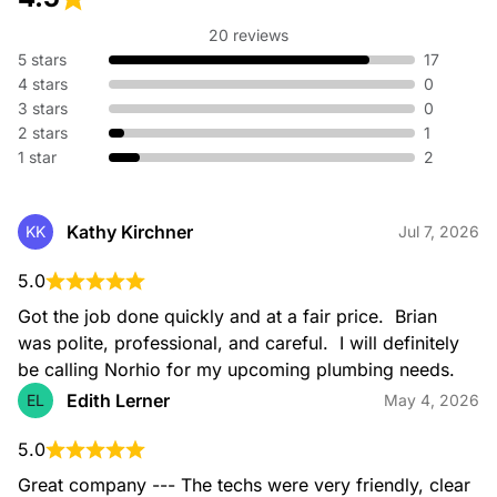
20 reviews
5 stars
17
4 stars
0
3 stars
0
2 stars
1
1 star
2
Kathy Kirchner
KK
Jul 7, 2026
5.0
Got the job done quickly and at a fair price.  Brian 
was polite, professional, and careful.  I will definitely 
be calling Norhio for my upcoming plumbing needs.
Edith Lerner
EL
May 4, 2026
5.0
Great company --- The techs were very friendly, clear 