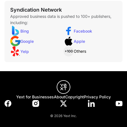
Syndication Network
Approved business data is pushed to 100+ publishers,
including:
Bing
Facebook
Google
Apple
Others
Yelp
+100
Yext for Businesses
About
Copyright
Privacy Policy
© 2026 Yext Inc.