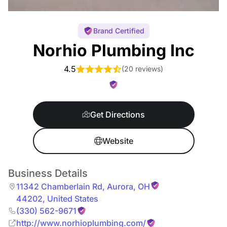
Brand Certified
Norhio Plumbing Inc
4.5
(
20 reviews
)
Get Directions
Website
Business Details
11342 Chamberlain Rd
,
Aurora
,
OH
44202
,
United States
(330) 562-9671
http://www.norhioplumbing.com/