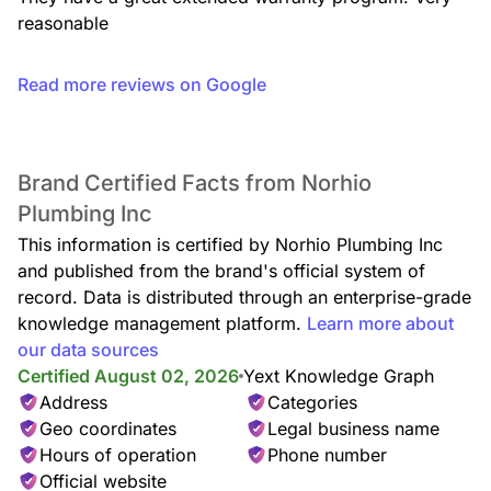
reasonable
Read more reviews on Google
Brand Certified Facts from Norhio
Plumbing Inc
This information is certified by Norhio Plumbing Inc
and published from the brand's official system of
record. Data is distributed through an enterprise-grade
knowledge management platform.
Learn more about
our data sources
Certified August 02, 2026
Yext Knowledge Graph
Address
Categories
Geo coordinates
Legal business name
Hours of operation
Phone number
Official website