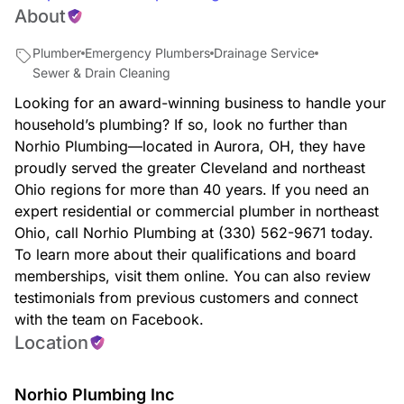
About
Plumber
Emergency Plumbers
Drainage Service
Sewer & Drain Cleaning
Looking for an award-winning business to handle your
household’s plumbing? If so, look no further than
Norhio Plumbing—located in Aurora, OH, they have
proudly served the greater Cleveland and northeast
Ohio regions for more than 40 years. If you need an
expert residential or commercial plumber in northeast
Ohio, call Norhio Plumbing at (330) 562-9671 today.
To learn more about their qualifications and board
memberships, visit them online. You can also review
testimonials from previous customers and connect
with the team on Facebook.
Location
Norhio Plumbing Inc