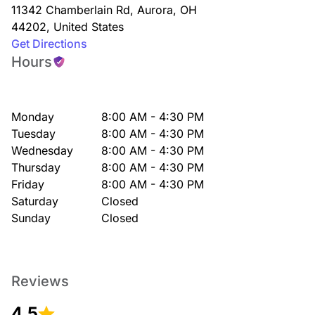
11342 Chamberlain Rd
,
Aurora
,
OH
44202
,
United States
Get Directions
Hours
Monday
8:00 AM - 4:30 PM
Tuesday
8:00 AM - 4:30 PM
Wednesday
8:00 AM - 4:30 PM
Thursday
8:00 AM - 4:30 PM
Friday
8:00 AM - 4:30 PM
Saturday
Closed
Sunday
Closed
Reviews
4.5