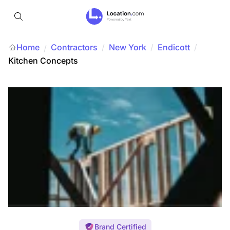
Home
Contractors
/
New York
/
Endicott
/
/
Kitchen Concepts
Brand Certified