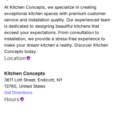
At Kitchen Concepts, we specialize in creating
exceptional kitchen spaces with premium customer
service and installation quality. Our experienced team
is dedicated to designing beautiful kitchens that
exceed your expectations. From consultation to
installation, we provide a stress-free experience to
make your dream kitchen a reality. Discover Kitchen
Concepts today.
Location
Kitchen Concepts
3611 Lott Street
,
Endicott
,
NY
13760
,
United States
Get Directions
Hours