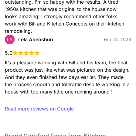
outstanding. I'm so happy with the results. A tired 
1950s kitchen that was original to the house now 
looks amazing! I strongly recommend other folks 
work with Bill and Kitchen Concepts on their kitchen 
remodeling.
Lela Adeoshun
LA
Feb 23, 2026
5.0
It’s a pleasure working with Bill and his team, the final 
product was just like what was pictured on the design. 
And they even finished few days earlier. They made 
the process smooth and tolerable despite working in a 
house with too many little one running around !
Read more reviews on Google