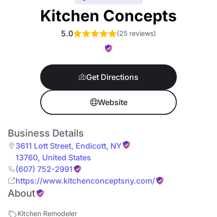
Kitchen Concepts
5.0
(
25 reviews
)
Get Directions
Website
Business Details
3611 Lott Street
,
Endicott
,
NY
13760
,
United States
(607) 752-2991
https://www.kitchenconceptsny.com/
About
Kitchen Remodeler