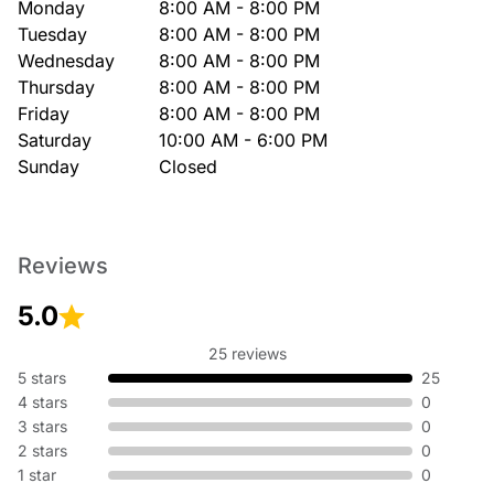
Monday
8:00 AM - 8:00 PM
Tuesday
8:00 AM - 8:00 PM
Wednesday
8:00 AM - 8:00 PM
Thursday
8:00 AM - 8:00 PM
Friday
8:00 AM - 8:00 PM
Saturday
10:00 AM - 6:00 PM
Sunday
Closed
Reviews
5.0
25 reviews
5 stars
25
4 stars
0
3 stars
0
2 stars
0
1 star
0