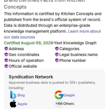
Brand Certified Facts from Kitchen
Concepts
This information is certified by Kitchen Concepts and
published from the brand's official system of record.
Data is distributed through an enterprise-grade
knowledge management platform.
Learn more about
our data sources
Certified August 09, 2026
Yext Knowledge Graph
Address
Categories
Geo coordinates
Legal business name
Hours of operation
Phone number
Official website
Syndication Network
Approved business data is pushed to 100+ publishers,
including:
Bing
Google
Others
Apple
+100