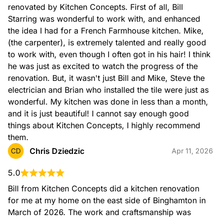
renovated by Kitchen Concepts. First of all, Bill 
Starring was wonderful to work with, and enhanced 
the idea I had for a French Farmhouse kitchen. Mike, 
(the carpenter), is extremely talented and really good 
to work with, even though I often got in his hair! I think 
he was just as excited to watch the progress of the 
renovation. But, it wasn't just Bill and Mike, Steve the 
electrician and Brian who installed the tile were just as 
wonderful. My kitchen was done in less than a month, 
and it is just beautiful! I cannot say enough good 
things about Kitchen Concepts, I highly recommend 
them.
Chris Dziedzic
CD
Apr 11, 2026
5.0
Bill from Kitchen Concepts did a kitchen renovation 
for me at my home on the east side of Binghamton in 
March of 2026. The work and craftsmanship was 