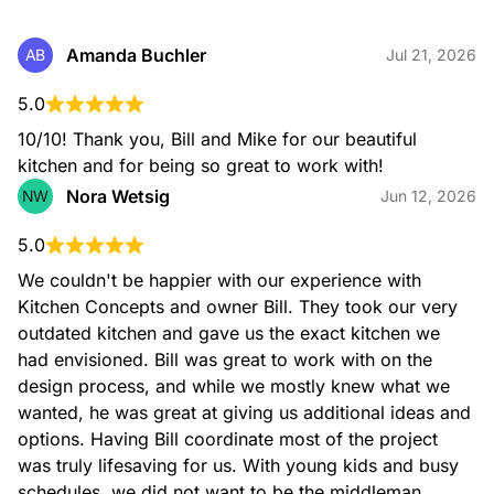
Amanda Buchler
AB
Jul 21, 2026
5.0
10/10! Thank you, Bill and Mike for our beautiful 
kitchen and for being so great to work with!
Nora Wetsig
NW
Jun 12, 2026
5.0
We couldn't be happier with our experience with 
Kitchen Concepts and owner Bill. They took our very 
outdated kitchen and gave us the exact kitchen we 
had envisioned. Bill was great to work with on the 
design process, and while we mostly knew what we 
wanted, he was great at giving us additional ideas and 
options. Having Bill coordinate most of the project 
was truly lifesaving for us. With young kids and busy 
schedules, we did not want to be the middleman 