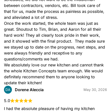
between contractors, vendors, etc. Bill took care of 
that for us, made the process as painless as possible, 
and alleviated a lot of stress.

Once the work started, the whole team was just as 
great. Shoutout to Tim, Brian, and Aaron for all their 
hard work! They all clearly took pride in their work, 
and it showed with the final product.  They made sure 
we stayed up to date on the progress, next steps, and 
were always friendly and receptive to any 
questions/comments we had.

We absolutely love our new kitchen and cannot thank 
the whole Kitchen Concepts team enough. We would 
definitely recommend them to anyone looking to 
update their kitchen!
Dorene Aleccia
DA
May 30, 2026
5.0
I had the absolute pleasure of having my kitchen 