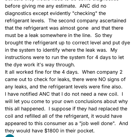
before giving me any estimate.  ANC did no 
diagnostics except evidently "checking" the 
Estimate
refrigerant levels.  The second company ascertained 
that the refrigerant was almost gone  and that there 
must be a leak somewhere in the line.  So they 
brought the refrigerant up to correct level and put dye 
in the system to identify where the leak was.  My 
instructions were to run the system for 4 days to let 
the dye work it's way through.

Estimate IAQ
It all worked fine for the 4 days.  When company 2 
came out to check for leaks, there were NO signs of 
any leaks, and the refrigerant levels were fine also.

I have notified ANC that I do not need a new coil.  I 
will let you come to your own conclusions about why 
this all happened.  I suppose if they had replaced the 
Evaporator Coil Install
coil and refilled all of the refrigerant, it would have 
appeared to this consumer as a "job well done".  And 
they would have $1800 in their pocket.