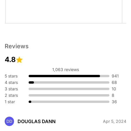
Boiler Maintenance
Reviews
4.8
1,063 reviews
5 stars
941
Coil Cleaning
4 stars
68
3 stars
10
2 stars
8
1 star
36
DOUGLAS DANN
DD
Apr 5, 2024
Condenser Install