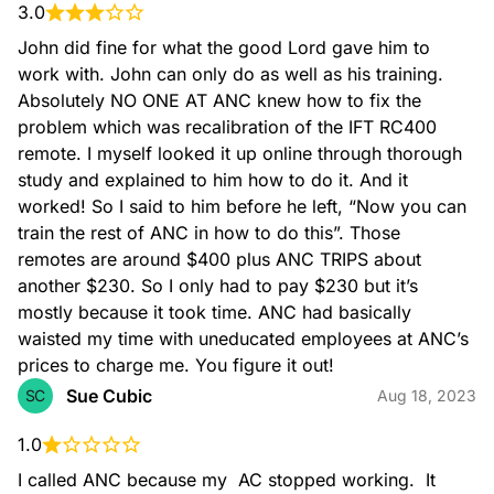
3.0
John did fine for what the good Lord gave him to 
work with. John can only do as well as his training. 
Absolutely NO ONE AT ANC knew how to fix the 
problem which was recalibration of the IFT RC400 
remote. I myself looked it up online through thorough 
Dryer Vent Cleaning
study and explained to him how to do it. And it 
worked! So I said to him before he left, “Now you can 
train the rest of ANC in how to do this”. Those 
remotes are around $400 plus ANC TRIPS about 
another $230. So I only had to pay $230 but it’s 
mostly because it took time. ANC had basically 
waisted my time with uneducated employees at ANC’s 
Duct Cleaning
prices to charge me. You figure it out!
Sue Cubic
SC
Aug 18, 2023
1.0
I called ANC because my  AC stopped working.  It 