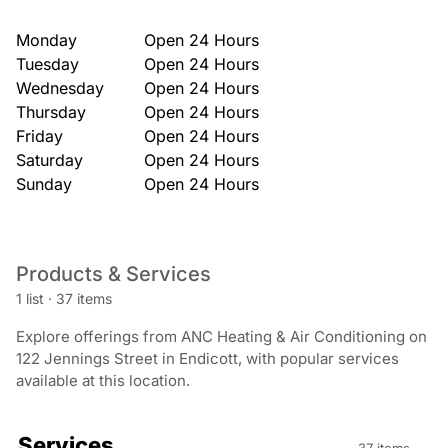
Monday
Open 24 Hours
Tuesday
Open 24 Hours
Wednesday
Open 24 Hours
Thursday
Open 24 Hours
Friday
Open 24 Hours
Saturday
Open 24 Hours
Sunday
Open 24 Hours
Products & Services
1 list
·
37 items
Explore offerings from ANC Heating & Air Conditioning on
122 Jennings Street in Endicott, with popular services
available at this location.
Services