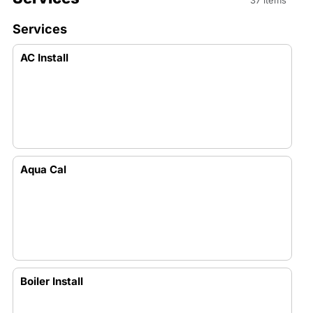
37 items
Services
AC Install
Aqua Cal
Boiler Install