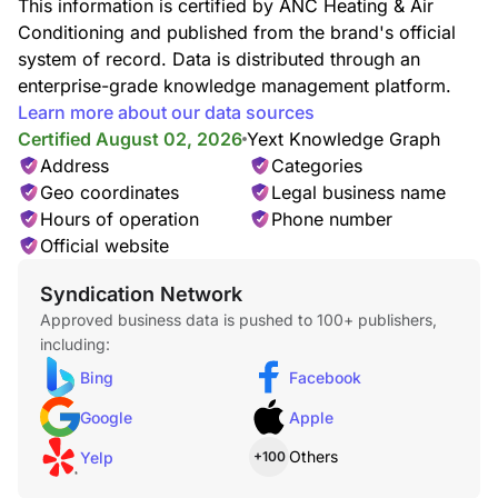
This information is certified by ANC Heating & Air
Conditioning and published from the brand's official
system of record. Data is distributed through an
enterprise-grade knowledge management platform.
Learn more about our data sources
Fireplace Service
Certified August 02, 2026
Yext Knowledge Graph
Address
Categories
Geo coordinates
Legal business name
Hours of operation
Phone number
Official website
Syndication Network
Furnace Service
Approved business data is pushed to 100+ publishers,
including:
Bing
Facebook
Google
Apple
Others
Yelp
+100
Heating & AC Install