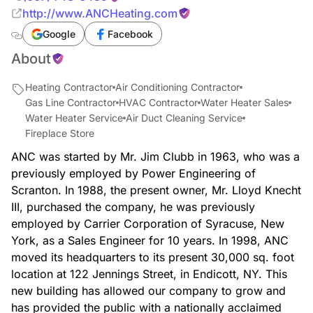
http://www.ANCHeating.com
Google
Facebook
About
Heating Contractor
Air Conditioning Contractor
Gas Line Contractor
HVAC Contractor
Water Heater Sales
Water Heater Service
Air Duct Cleaning Service
Fireplace Store
ANC was started by Mr. Jim Clubb in 1963, who was a
previously employed by Power Engineering of
Scranton. In 1988, the present owner, Mr. Lloyd Knecht
III, purchased the company, he was previously
employed by Carrier Corporation of Syracuse, New
York, as a Sales Engineer for 10 years. In 1998, ANC
moved its headquarters to its present 30,000 sq. foot
location at 122 Jennings Street, in Endicott, NY. This
new building has allowed our company to grow and
has provided the public with a nationally acclaimed