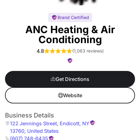
Brand Certified
ANC Heating & Air
Conditioning
4.8
(
1,063 reviews
)
Get Directions
Website
Business Details
122 Jennings Street
,
Endicott
,
NY
13760
,
United States
(607) 748-6435