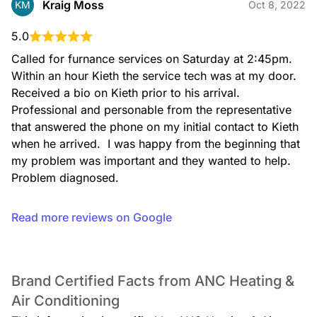
Kraig Moss
KM
Oct 8, 2022
5.0
Called for furnance services on Saturday at 2:45pm. 
Filter Change
Within an hour Kieth the service tech was at my door. 
Received a bio on Kieth prior to his arrival.

Professional and personable from the representative 
that answered the phone on my initial contact to Kieth 
when he arrived.  I was happy from the beginning that 
my problem was important and they wanted to help.

Fireplace Maintenance
Problem diagnosed.
Read more reviews on Google
Brand Certified Facts from ANC Heating &
Fireplace Sales
Air Conditioning