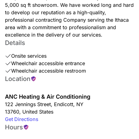
5,000 sq ft showroom. We have worked long and hard
to develop our reputation as a high-quality,
professional contracting Company serving the Ithaca
area with a commitment to professionalism and
excellence in the delivery of our services.
Details
Onsite services
Wheelchair accessible entrance
Wheelchair accessible restroom
Location
ANC Heating & Air Conditioning
122 Jennings Street
,
Endicott
,
NY
13760
,
United States
Get Directions
Hours