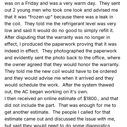
was on a Friday and was a very warm day.  They sent 
Ductwork Install
out 2 young men who took one look and advised me 
that it was "frozen up" because there was a leak in  
the coil.  They told me the refrigerant level was very 
low and said it would do no good to simply refill it.  
After disputing that the warranty was no longer in 
effect, I produced the paperwork proving that it was 
indeed in effect.  They photographed the paperwork 
Ductwork Service
and evidently sent the photo back to the office, where 
the owner agreed that they would honor the warranty.  
They told me the new coil would have to be ordered 
and they would advise me when it arrived and they 
would schedule the work.  After the system thawed 
out, the AC began working on it's own.

Equipment Install
I then received an online estimate of $1800., and that 
did not include the part.  That was enough for me to 
get another estimate.  The people I called for that 
estimate came out and discussed the issue with me, 
but said they would need to do some diagnostics 