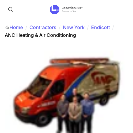
Home
Contractors
/
New York
/
Endicott
/
/
ANC Heating & Air Conditioning