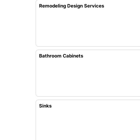
Remodeling Design Services
Bathroom Cabinets
Sinks