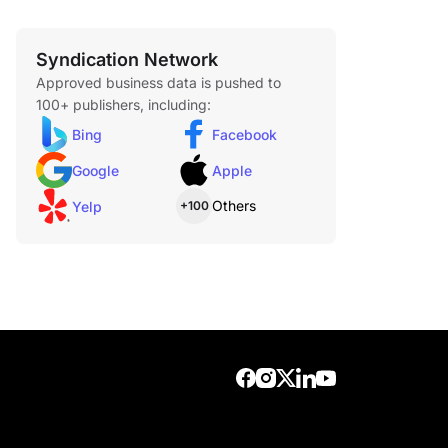
Syndication Network
Approved business data is pushed to
100+ publishers, including:
Bing
Facebook
Google
Apple
Others
Yelp
+100