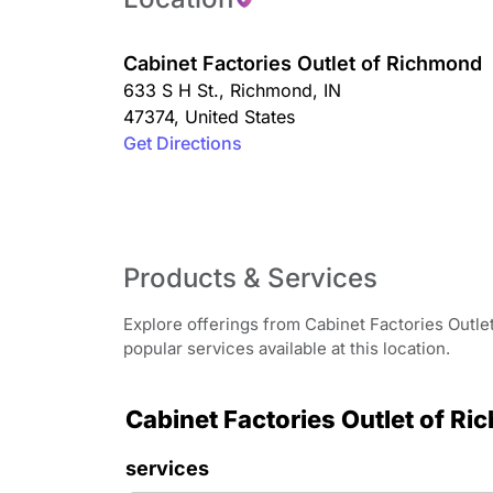
Cabinet Factories Outlet of Richmond
633 S H St.
,
Richmond
,
IN
47374
,
United States
Get Directions
Products & Services
Explore offerings from Cabinet Factories Outle
popular services available at this location.
Cabinet Factories Outlet of Ri
services