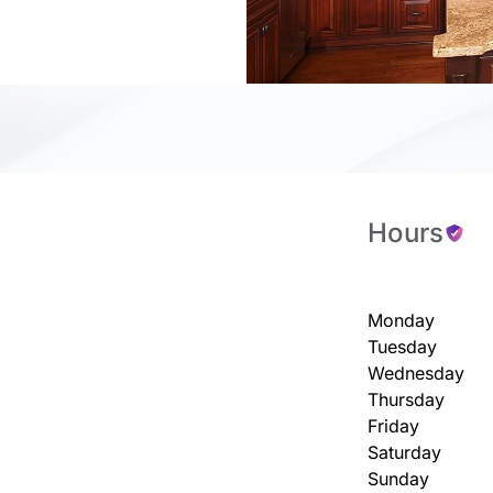
Hours
Monday
Tuesday
Wednesday
Thursday
Friday
Saturday
Sunday