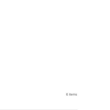
6 items