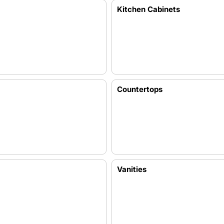
Kitchen Cabinets
Countertops
Vanities