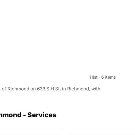
1 list
·
6 items
t of Richmond on 633 S H St. in Richmond, with
chmond - Services