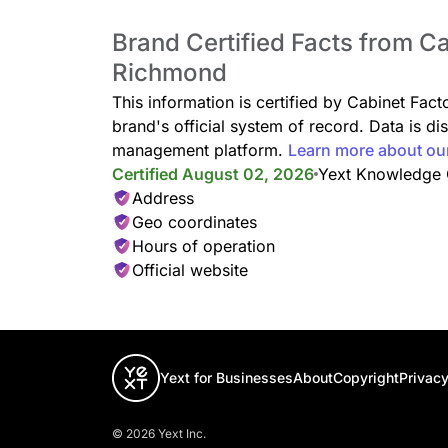
Brand Certified Facts from Ca
Richmond
This information is certified by Cabinet Fac
brand's official system of record. Data is d
management platform.
Learn more about ou
Certified August 02, 2026
Yext Knowledge
Address
Geo coordinates
Hours of operation
Official website
Yext for Businesses
About
Copyright
Privacy
© 2026 Yext Inc.