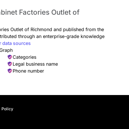
binet Factories Outlet of
tories Outlet of Richmond and published from the
istributed through an enterprise-grade knowledge
r data sources
 Graph
Categories
Legal business name
Phone number
 Policy