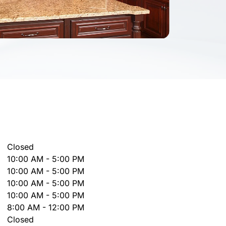
Closed
10:00 AM - 5:00 PM
10:00 AM - 5:00 PM
10:00 AM - 5:00 PM
10:00 AM - 5:00 PM
8:00 AM - 12:00 PM
Closed