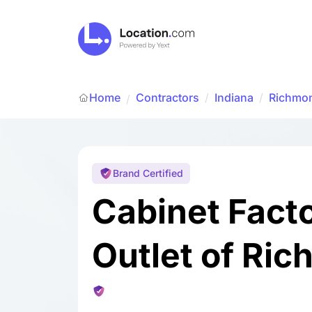
Home
Contractors
/
Indiana
/
Richmo
/
Brand Certified
Cabinet Fact
Outlet of Ri