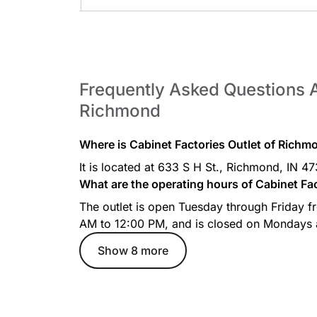
Frequently Asked Questions A
Richmond
Where is Cabinet Factories Outlet of Richm
It is located at 633 S H St., Richmond, IN 4
What are the operating hours of Cabinet Fa
The outlet is open Tuesday through Friday 
AM to 12:00 PM, and is closed on Mondays
Show 8 more