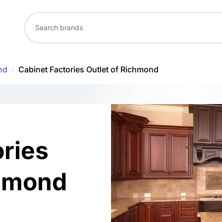
nd
/
Cabinet Factories Outlet of Richmond
ories
chmond