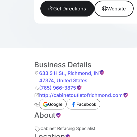
Get Directions
Website
Business Details
633 S H St.
,
Richmond
,
IN
47374
,
United States
(765) 966-3875
http://cabinetoutletofrichmond.com
Google
Facebook
About
Cabinet Refacing Specialist
Location