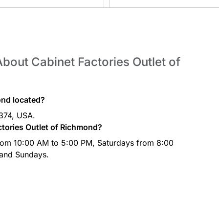
bout Cabinet Factories Outlet of
ond located?
7374, USA.
ctories Outlet of Richmond?
from 10:00 AM to 5:00 PM, Saturdays from 8:00
 and Sundays.