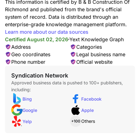
This information is certified by B & B Construction Of
Richmond and published from the brand's official
system of record. Data is distributed through an
enterprise-grade knowledge management platform.
Learn more about our data sources
Certified August 02, 2026
Yext Knowledge Graph
Address
Categories
Geo coordinates
Legal business name
Phone number
Official website
Syndication Network
Approved business data is pushed to 100+ publishers,
including:
Bing
Facebook
Google
Apple
Others
Yelp
+100