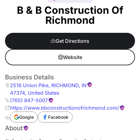
B & B Construction Of
Richmond
Get Directions
Website
Business Details
2516 Union Pike
,
RICHMOND
,
IN
47374
,
United States
(765) 847-5007
https://www.bbconstructionofrichmond.com/
Google
Facebook
About