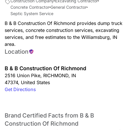
Construction Company
Excavating Contractor
Concrete Contractor
General Contractor
Septic System Service
B & B Construction Of Richmond provides dump truck
services, concrete construction services, excavating
services, and free estimates to the Williamsburg, IN
area.
Location
B & B Construction Of Richmond
2516 Union Pike
,
RICHMOND
,
IN
47374
,
United States
Get Directions
Brand Certified Facts from B & B
Construction Of Richmond