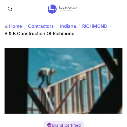
Home
Contractors
/
Indiana
/
RICHMOND
/
/
B & B Construction Of Richmond
Brand Certified