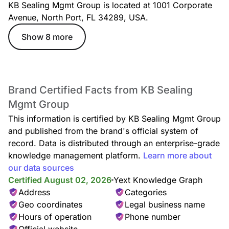
KB Sealing Mgmt Group is located at 1001 Corporate
Avenue, North Port, FL 34289, USA.
Show 8 more
Brand Certified Facts from KB Sealing
Mgmt Group
This information is certified by KB Sealing Mgmt Group
and published from the brand's official system of
record. Data is distributed through an enterprise-grade
knowledge management platform.
Learn more about
our data sources
Certified August 02, 2026
Yext Knowledge Graph
Address
Categories
Geo coordinates
Legal business name
Hours of operation
Phone number