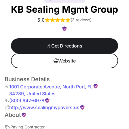
KB Sealing Mgmt Group
5.0
(
3 reviews
)
Get Directions
Website
Business Details
1001 Corporate Avenue
,
North Port
,
FL
34289
,
United States
(800) 647-6978
http://www.sealingmypavers.us
About
Paving Contractor