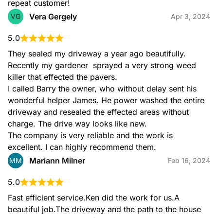
repeat customer!
Vera Gergely
VG
Apr 3, 2024
5.0
They sealed my driveway a year ago beautifully. 
Recently my gardener  sprayed a very strong weed 
killer that effected the pavers.

I called Barry the owner, who without delay sent his 
wonderful helper James. He power washed the entire 
driveway and resealed the effected areas without 
charge. The drive way looks like new.

The company is very reliable and the work is 
excellent. I can highly recommend them.
Mariann Milner
MM
Feb 16, 2024
5.0
Fast efficient service.Ken did the work for us.A 
beautiful job.The driveway and the path to the house 