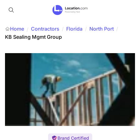
Home
Contractors
/
Florida
/
North Port
/
/
KB Sealing Mgmt Group
Brand Certified