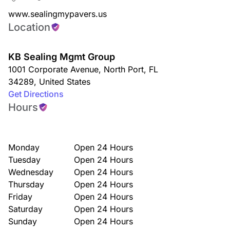
www.sealingmypavers.us
Location
KB Sealing Mgmt Group
1001 Corporate Avenue
,
North Port
,
FL
34289
,
United States
Get Directions
Hours
Monday
Open 24 Hours
Tuesday
Open 24 Hours
Wednesday
Open 24 Hours
Thursday
Open 24 Hours
Friday
Open 24 Hours
Saturday
Open 24 Hours
Sunday
Open 24 Hours