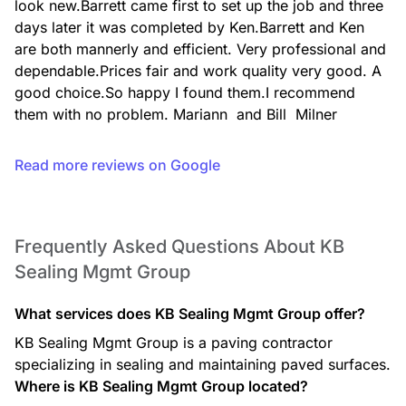
look new.Barrett came first to set up the job and three 
days later it was completed by Ken.Barrett and Ken 
are both mannerly and efficient. Very professional and 
dependable.Prices fair and work quality very good. A 
good choice.So happy I found them.I recommend 
them with no problem. Mariann  and Bill  Milner
Read more reviews on Google
Frequently Asked Questions About KB
Sealing Mgmt Group
What services does KB Sealing Mgmt Group offer?
KB Sealing Mgmt Group is a paving contractor
specializing in sealing and maintaining paved surfaces.
Where is KB Sealing Mgmt Group located?