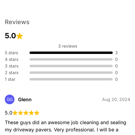
Reviews
5.0
3 reviews
5 stars
3
4 stars
0
3 stars
0
2 stars
0
1 star
0
Glenn
GG
Aug 20, 2024
5.0
These guys did an awesome job cleaning and sealing 
my driveway pavers. Very professional. I will be a 