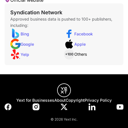
Official website
Syndication Network
Approved business data is pushed to 100+ publishers,
including:
Bing
Facebook
Google
Apple
Others
Yelp
+100
Yext for Businesses
About
Copyright
Privacy Policy
© 2026 Yext Inc.