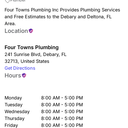
Four Towns Plumbing Inc Provides Plumbing Services
and Free Estimates to the Debary and Deltona, FL
Area.
Location
Four Towns Plumbing
241 Sunrise Blvd
,
Debary
,
FL
32713
,
United States
Get Directions
Hours
Monday
8:00 AM - 5:00 PM
Tuesday
8:00 AM - 5:00 PM
Wednesday
8:00 AM - 5:00 PM
Thursday
8:00 AM - 5:00 PM
Friday
8:00 AM - 5:00 PM