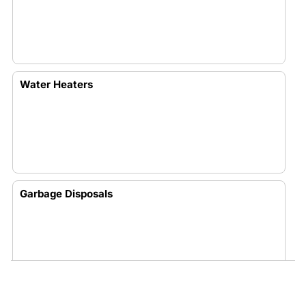
Water Heaters
Garbage Disposals
Toilets And Water Leaks