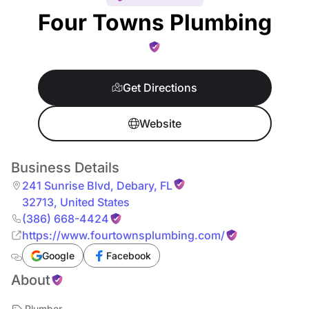
Four Towns Plumbing
Get Directions
Website
Business Details
241 Sunrise Blvd
,
Debary
,
FL
32713
,
United States
(386) 668-4424
https://www.fourtownsplumbing.com/
Google
Facebook
About
Plumber