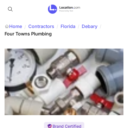
Home
Contractors
/
Florida
/
Debary
/
/
Four Towns Plumbing
Brand Certified