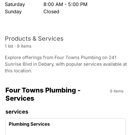
Saturday
8:00 AM - 5:00 PM
Sunday
Closed
Products & Services
1 list
·
9 items
Explore offerings from Four Towns Plumbing on 241
Sunrise Blvd in Debary, with popular services available at
this location.
Four Towns Plumbing -
9 items
Services
services
Plumbing Services