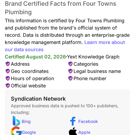
Brand Certified Facts from Four Towns
Plumbing
This information is certified by Four Towns Plumbing
and published from the brand's official system of
record. Data is distributed through an enterprise-grade
knowledge management platform.
Learn more about
Toilet Repair
our data sources
Certified August 02, 2026
Yext Knowledge Graph
Address
Categories
Geo coordinates
Legal business name
Hours of operation
Phone number
Official website
Toilet Replacement
Syndication Network
Approved business data is pushed to 100+ publishers,
including:
Bing
Facebook
Google
Apple