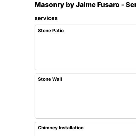
Masonry by Jaime Fusaro - Se
services
Stone Patio
Stone Wall
Chimney Installation