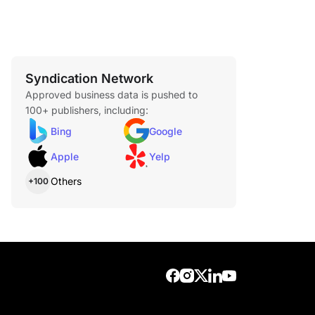
Syndication Network
Approved business data is pushed to
100+ publishers, including:
Bing
Google
Apple
Yelp
Others
+100