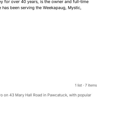
for over 40 years, is the owner and full-time
e has been serving the Weekapaug, Mystic,
1 list
·
7 items
o on 43 Mary Hall Road in Pawcatuck, with popular