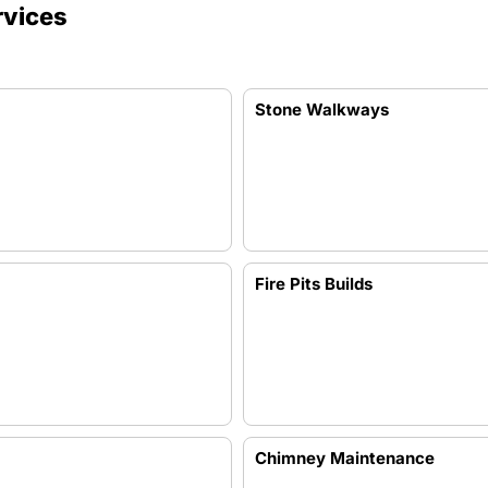
rvices
Stone Walkways
Fire Pits Builds
Chimney Maintenance