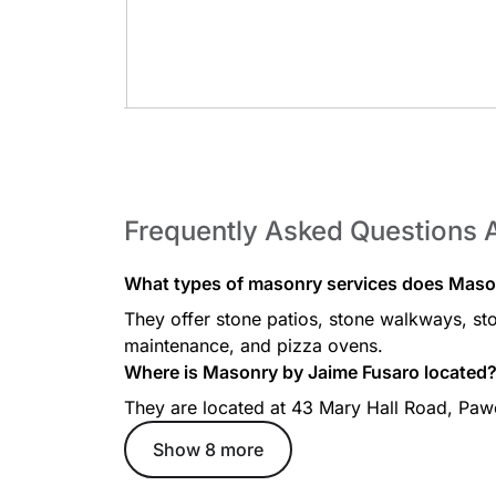
Pizza Ovens
Frequently Asked Questions 
What types of masonry services does Maso
They offer stone patios, stone walkways, ston
maintenance, and pizza ovens.
Where is Masonry by Jaime Fusaro located
They are located at 43 Mary Hall Road, Pa
Show 8 more