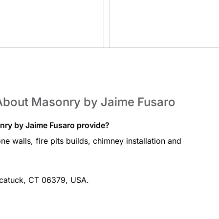
About Masonry by Jaime Fusaro
nry by Jaime Fusaro provide?
e walls, fire pits builds, chimney installation and
?
wcatuck, CT 06379, USA.