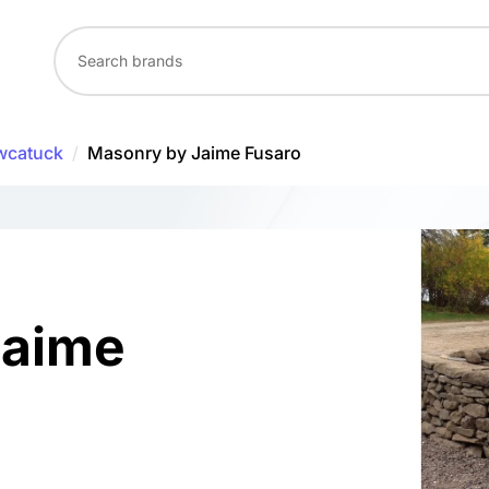
wcatuck
/
Masonry by Jaime Fusaro
Jaime