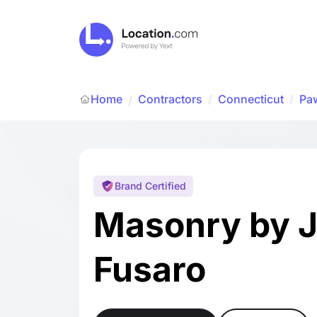
Home
Contractors
/
Connecticut
/
Pa
/
Brand Certified
Masonry by 
Fusaro