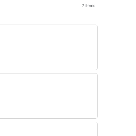
7 items