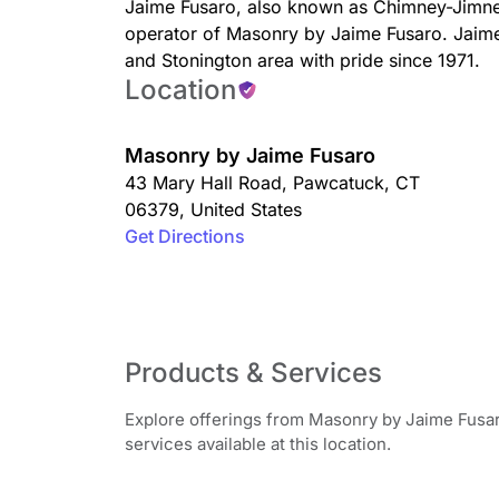
Jaime Fusaro, also known as Chimney-Jimney 
operator of Masonry by Jaime Fusaro. Jaim
and Stonington area with pride since 1971.
Location
Masonry by Jaime Fusaro
43 Mary Hall Road
,
Pawcatuck
,
CT
06379
,
United States
Get Directions
Products & Services
Explore offerings from Masonry by Jaime Fusar
services available at this location.