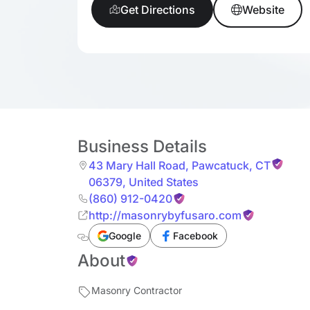
Get Directions
Website
Business Details
43 Mary Hall Road
,
Pawcatuck
,
CT
06379
,
United States
(860) 912-0420
http://masonrybyfusaro.com
Google
Facebook
About
Masonry Contractor