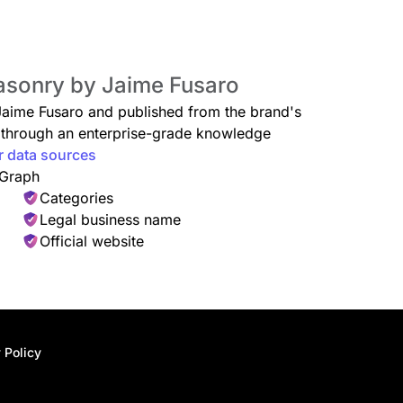
Masonry by Jaime Fusaro
 Jaime Fusaro and published from the brand's
ed through an enterprise-grade knowledge
r data sources
 Graph
Categories
Legal business name
Official website
 Policy