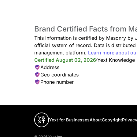
Brand Certified Facts from 
This information is certified by Masonry by
official system of record. Data is distribut
management platform.
Learn more about ou
Certified August 02, 2026
Yext Knowledge
Address
Geo coordinates
Phone number
Yext for Businesses
About
Copyright
Privacy
© 2026 Yext Inc.