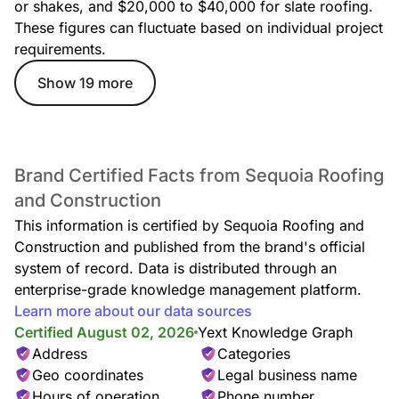
or shakes, and $20,000 to $40,000 for slate roofing.
Garages
These figures can fluctuate based on individual project
requirements.
Show 19 more
Instant Roof Estimates
Brand Certified Facts from Sequoia Roofing
and Construction
This information is certified by Sequoia Roofing and
Construction and published from the brand's official
system of record. Data is distributed through an
enterprise-grade knowledge management platform.
Roof Installation
Learn more about our data sources
Certified August 02, 2026
Yext Knowledge Graph
Address
Categories
Geo coordinates
Legal business name
Hours of operation
Phone number