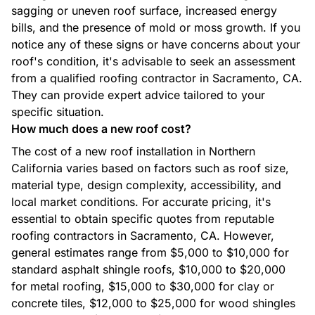
sagging or uneven roof surface, increased energy
bills, and the presence of mold or moss growth. If you
notice any of these signs or have concerns about your
roof's condition, it's advisable to seek an assessment
from a qualified roofing contractor in Sacramento, CA.
They can provide expert advice tailored to your
Custom Homes
specific situation.
How much does a new roof cost?
The cost of a new roof installation in Northern
California varies based on factors such as roof size,
material type, design complexity, accessibility, and
local market conditions. For accurate pricing, it's
Additions
essential to obtain specific quotes from reputable
roofing contractors in Sacramento, CA. However,
general estimates range from $5,000 to $10,000 for
standard asphalt shingle roofs, $10,000 to $20,000
for metal roofing, $15,000 to $30,000 for clay or
concrete tiles, $12,000 to $25,000 for wood shingles