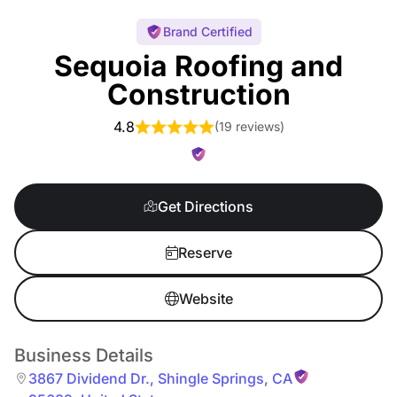
Brand Certified
Sequoia Roofing and
Construction
4.8
(
19 reviews
)
Get Directions
Reserve
Website
Business Details
3867 Dividend Dr.
,
Shingle Springs
,
CA