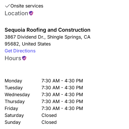
Onsite services
Location
Sequoia Roofing and Construction
3867 Dividend Dr.
,
Shingle Springs
,
CA
95682
,
United States
Get Directions
Hours
Monday
7:30 AM - 4:30 PM
Tuesday
7:30 AM - 4:30 PM
Wednesday
7:30 AM - 4:30 PM
Thursday
7:30 AM - 4:30 PM
Friday
7:30 AM - 4:30 PM
Saturday
Closed
Sunday
Closed