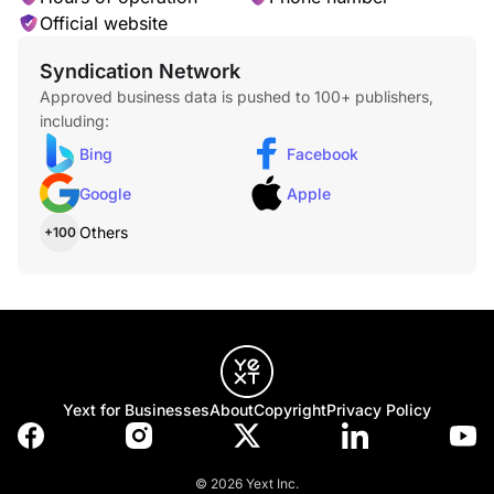
Official website
Asphalt Shingle Installation
Syndication Network
Approved business data is pushed to 100+ publishers,
including:
Bing
Facebook
Google
Apple
Cedar Shake Roofing
Others
+100
Tile Roofs Installation
Yext for Businesses
About
Copyright
Privacy Policy
© 2026 Yext Inc.