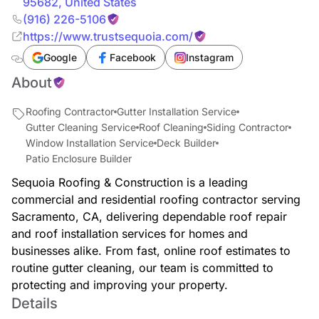
95682
,
United States
(916) 226-5106
https://www.trustsequoia.com/
Google
Facebook
Instagram
About
Roofing Contractor
Gutter Installation Service
Gutter Cleaning Service
Roof Cleaning
Siding Contractor
Window Installation Service
Deck Builder
Patio Enclosure Builder
Sequoia Roofing & Construction is a leading
commercial and residential roofing contractor serving
Sacramento, CA, delivering dependable roof repair
and roof installation services for homes and
businesses alike. From fast, online roof estimates to
routine gutter cleaning, our team is committed to
protecting and improving your property.
Details