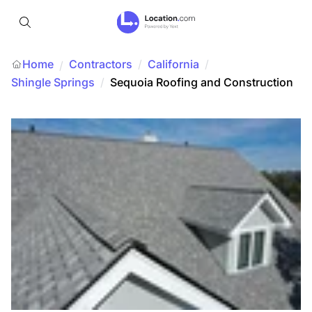
Home
Contractors
/
California
/
/
Shingle Springs
/
Sequoia Roofing and Construction