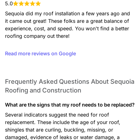
5.0
Sequoia did my roof installation a few years ago and 
it came out great! These folks are a great balance of 
experience, cost, and speed. You won't find a better 
roofing company out there!
Basement Remodeling
Read more reviews on Google
Frequently Asked Questions About Sequoia
Decks
Roofing and Construction
What are the signs that my roof needs to be replaced?
Several indicators suggest the need for roof
replacement. These include the age of your roof,
shingles that are curling, buckling, missing, or
Patios
damaged, evidence of leaks or water damage, a