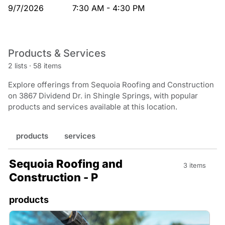
9/7/2026
7:30 AM - 4:30 PM
Products & Services
2 lists
·
58 items
Explore offerings from Sequoia Roofing and Construction
on 3867 Dividend Dr. in Shingle Springs, with popular
products and services available at this location.
products
services
Sequoia Roofing and
3 items
Construction - P
products