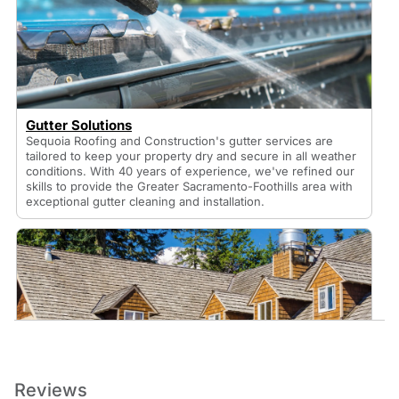
Gutter Solutions
Sequoia Roofing and Construction's gutter services are
tailored to keep your property dry and secure in all weather
conditions. With 40 years of experience, we've refined our
skills to provide the Greater Sacramento-Foothills area with
exceptional gutter cleaning and installation.
Roof Installation Services
Reviews
Sequoia Roofing & Construction is a reliable residential