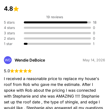
roofing contractor serving the Greater Sacramento-Foothills
4.8
area. With over 40 years of combined experience, we
deliver top-notch roof installation, fast roof estimates,
competitive pricing, and strong warranties built to last.
19 reviews
5 stars
18
4 stars
0
3 stars
0
2 stars
0
1 star
1
Wendie DeBoice
WD
May 14, 2026
Roof Repair and Maintenance
At Sequoia Roofing and Construction, we're dedicated to
5.0
maintaining the integrity of your roof. Our contractors have
been protecting homes and businesses in the Greater
I received a reasonable price to replace my house's 
Sacramento-Foothills area with reliable roof repair services
roof from Rob who gave me the estimate. After I 
for over 40 years.
spoke with Rob about the pricing I was connected 
with Stephanie and she was AMAZING !!!! Stephanie 
Sequoia Roofing and
set up the roof date , the type of shingle, and edge I 
55 items
would like . Stephanie also answered all my questions 
Construction - S