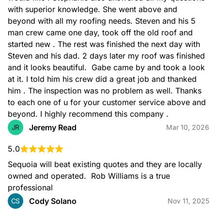
with superior knowledge. She went above and 
services
beyond with all my roofing needs. Steven and his 5 
man crew came one day, took off the old roof and 
Roofing Services
started new . The rest was finished the next day with 
Steven and his dad. 2 days later my roof was finished 
and it looks beautiful.  Gabe came by and took a look 
at it. I told him his crew did a great job and thanked 
him . The inspection was no problem as well. Thanks 
to each one of u for your customer service above and 
beyond. I highly recommend this company .
Kitchen Remodeling
Jeremy Read
JR
Mar 10, 2026
5.0
Sequoia will beat existing quotes and they are locally 
owned and operated.  Rob Williams is a true 
professional
Bathroom Remodeling
Cody Solano
CS
Nov 11, 2025