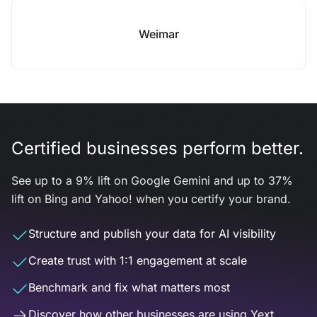
Weimar
Certified businesses perform better.
See up to a 9% lift on Google Gemini and up to 37%
lift on Bing and Yahoo! when you certify your brand.
Structure and publish your data for AI visibility
Create trust with 1:1 engagement at scale
Benchmark and fix what matters most
Discover how other businesses are using Yext