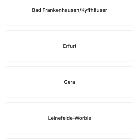
Bad Frankenhausen/Kyffhäuser
Erfurt
Gera
Leinefelde-Worbis