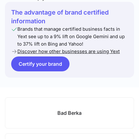
The advantage of brand certified
information
Brands that manage certified business facts in
Yext see up to a 9% lift on Google Gemini and up
to 37% lift on Bing and Yahoo!
Discover how other businesses are using Yext
Certify your brand
Bad Berka