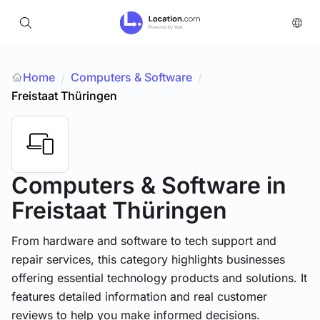
Home
Computers & Software
/
/
Freistaat Thüringen
Computers & Software
in
Freistaat Thüringen
From hardware and software to tech support and
repair services, this category highlights businesses
offering essential technology products and solutions. It
features detailed information and real customer
reviews to help you make informed decisions.