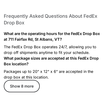
Frequently Asked Questions About FedEx
Drop Box
What are the operating hours for the FedEx Drop Box
at 711 Fairfax Rd, St Albans, VT?
The FedEx Drop Box operates 24/7, allowing you to
drop off shipments anytime to fit your schedule.
What package sizes are accepted at this FedEx Drop
Box location?
Packages up to 20" x 12" x 6" are accepted in the
drop box at this location.
Show 8 more