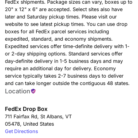
FedEx shipments. Package sizes can vary, boxes up to
20" x 12" x 6" are accepted. Select sites also have
later and Saturday pickup times. Please visit our
website to see latest pickup times. You can use drop
boxes for all FedEx parcel services including
expedited, standard, and economy shipments.
Expedited services offer time-definite delivery with 1-
or 2-day shipping options. Standard services offer
day-definite delivery in 1-5 business days and may
require an additional day for delivery. Economy
service typically takes 2-7 business days to deliver
and can take longer outside the contiguous 48 states.
Location
FedEx Drop Box
711 Fairfax Rd
,
St Albans
,
VT
05478
,
United States
Get Directions