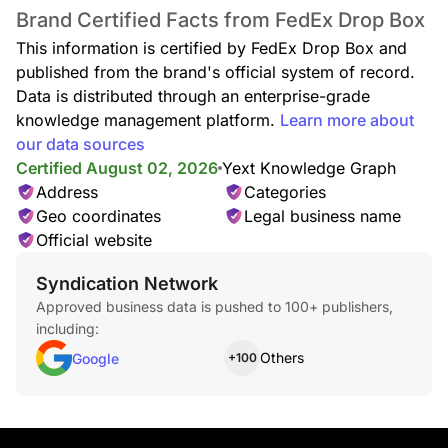
Brand Certified Facts from FedEx Drop Box
This information is certified by FedEx Drop Box and
published from the brand's official system of record.
Data is distributed through an enterprise-grade
knowledge management platform.
Learn more about
our data sources
Certified August 02, 2026
Yext Knowledge Graph
Address
Categories
Geo coordinates
Legal business name
Official website
Syndication Network
Approved business data is pushed to 100+ publishers,
including:
Others
Google
+100