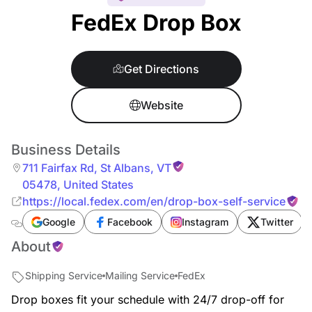
FedEx Drop Box
Get Directions
Website
Business Details
711 Fairfax Rd
,
St Albans
,
VT
05478
,
United States
https://local.fedex.com/en/drop-box-self-service
Google
Facebook
Instagram
Twitter
About
Shipping Service
Mailing Service
FedEx
Drop boxes fit your schedule with 24/7 drop-off for