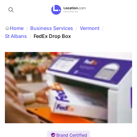
Home
Business Services
/
Vermont
/
/
St Albans
/
FedEx Drop Box
Brand Certified