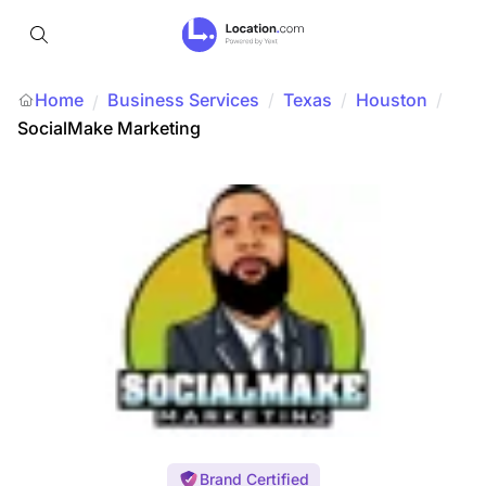
Home
Business Services
/
Texas
/
Houston
/
/
SocialMake Marketing
Brand Certified