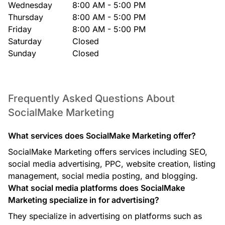
Wednesday
8:00 AM - 5:00 PM
Thursday
8:00 AM - 5:00 PM
Friday
8:00 AM - 5:00 PM
Saturday
Closed
Sunday
Closed
Frequently Asked Questions About
SocialMake Marketing
What services does SocialMake Marketing offer?
SocialMake Marketing offers services including SEO,
social media advertising, PPC, website creation, listing
management, social media posting, and blogging.
What social media platforms does SocialMake
Marketing specialize in for advertising?
They specialize in advertising on platforms such as