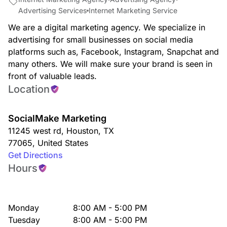
Advertising Services
Internet Marketing Service
We are a digital marketing agency. We specialize in
advertising for small businesses on social media
platforms such as, Facebook, Instagram, Snapchat and
many others. We will make sure your brand is seen in
front of valuable leads.
Location
SocialMake Marketing
11245 west rd
,
Houston
,
TX
77065
,
United States
Get Directions
Hours
Monday
8:00 AM - 5:00 PM
Tuesday
8:00 AM - 5:00 PM