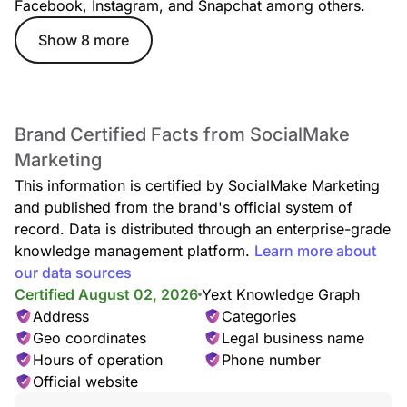
Facebook, Instagram, and Snapchat among others.
Show 8 more
Brand Certified Facts from SocialMake
Marketing
This information is certified by SocialMake Marketing
and published from the brand's official system of
record. Data is distributed through an enterprise-grade
knowledge management platform.
Learn more about
our data sources
Certified August 02, 2026
Yext Knowledge Graph
Address
Categories
Geo coordinates
Legal business name
Hours of operation
Phone number
Official website