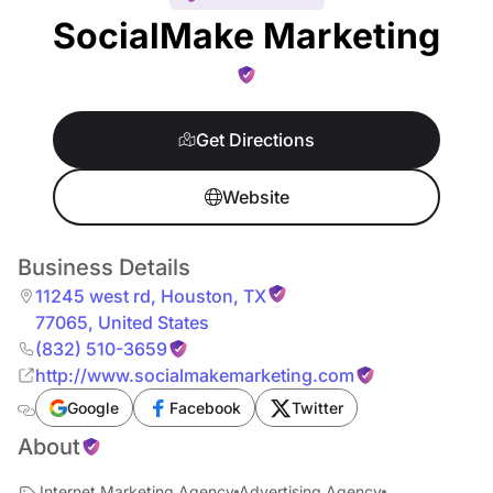
SocialMake Marketing
Get Directions
Website
Business Details
11245 west rd
,
Houston
,
TX
77065
,
United States
(832) 510-3659
http://www.socialmakemarketing.com
Google
Facebook
Twitter
About
Internet Marketing Agency
Advertising Agency