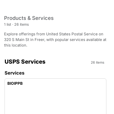
Products & Services
1 list
·
26 items
Explore offerings from United States Postal Service on
320 S Main St in Freer, with popular services available at
this location.
USPS Services
26 items
Services
BIOIPPB