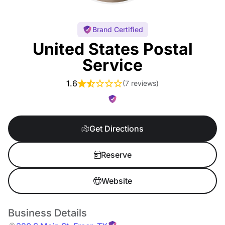
Brand Certified
United States Postal
Service
1.6
(
7 reviews
)
Get Directions
Reserve
Website
Business Details