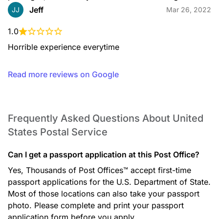
Jeff
JJ
Mar 26, 2022
1.0
Horrible experience everytime
DELIVERYUNIT
Read more reviews on Google
Frequently Asked Questions About United
DUCKSTAMPS
States Postal Service
Can I get a passport application at this Post Office?
Yes, Thousands of Post Offices™ accept first-time
passport applications for the U.S. Department of State.
Most of those locations can also take your passport
photo. Please complete and print your passport
FACTERMINALTYPERSS
application form before you apply.