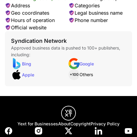
LASTCOLLECTION
Address
Categories
Geo coordinates
Legal business name
Hours of operation
Phone number
Official website
Syndication Network
Approved business data is pushed to 100+ publishers,
LBRORETAIL
including:
Bing
Google
Others
Apple
+100
LOBBY
Yext for Businesses
About
Copyright
Privacy Policy