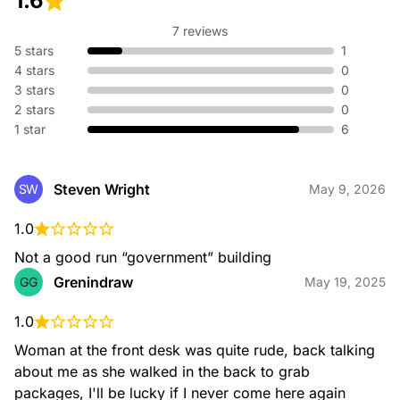
1.6
7 reviews
5 stars
1
CALLREFERRAL
4 stars
0
3 stars
0
2 stars
0
1 star
6
Steven Wright
SW
May 9, 2026
CARRIER
1.0
Not a good run “government” building
Grenindraw
GG
May 19, 2025
1.0
Woman at the front desk was quite rude, back talking 
CARRIERCALLREFERRAL
about me as she walked in the back to grab 
packages, I'll be lucky if I never come here again