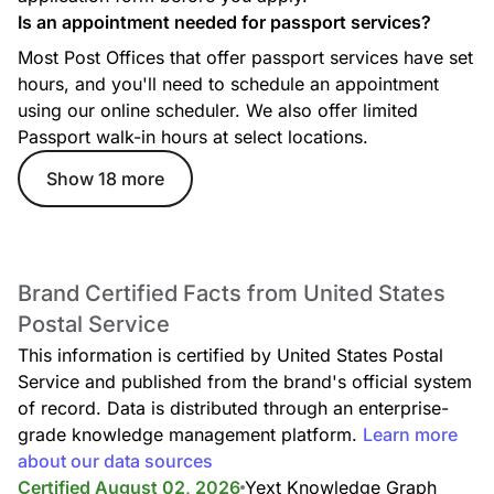
Is an appointment needed for passport services?
Most Post Offices that offer passport services have set
hours, and you'll need to schedule an appointment
using our online scheduler. We also offer limited
Passport walk-in hours at select locations.
GENERALDELIVERY
Show 18 more
Brand Certified Facts from United States
Postal Service
GREETINGCARDS
This information is certified by United States Postal
Service and published from the brand's official system
of record. Data is distributed through an enterprise-
grade knowledge management platform.
Learn more
about our data sources
Certified August 02, 2026
Yext Knowledge Graph