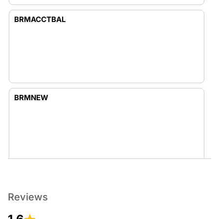
BRMACCTBAL
BRMNEW
BUSINESS
Reviews