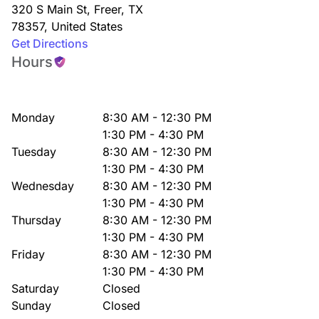
320 S Main St
,
Freer
,
TX
78357
,
United States
Get Directions
Hours
Monday
8:30 AM - 12:30 PM
1:30 PM - 4:30 PM
Tuesday
8:30 AM - 12:30 PM
1:30 PM - 4:30 PM
Wednesday
8:30 AM - 12:30 PM
1:30 PM - 4:30 PM
Thursday
8:30 AM - 12:30 PM
1:30 PM - 4:30 PM
Friday
8:30 AM - 12:30 PM
1:30 PM - 4:30 PM
Saturday
Closed
Sunday
Closed