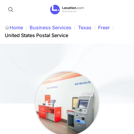
Home
Business Services
/
Texas
/
Freer
/
/
United States Postal Service