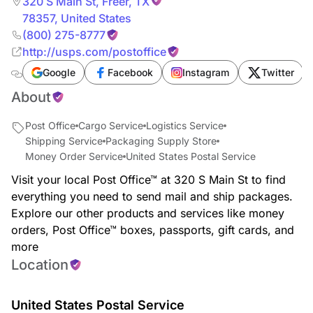
320 S Main St
,
Freer
,
TX
78357
,
United States
(800) 275-8777
http://usps.com/postoffice
Google
Facebook
Instagram
Twitter
About
Post Office
Cargo Service
Logistics Service
Shipping Service
Packaging Supply Store
Money Order Service
United States Postal Service
Visit your local Post Office™ at 320 S Main St to find
everything you need to send mail and ship packages.
Explore our other products and services like money
orders, Post Office™ boxes, passports, gift cards, and
more
Location
United States Postal Service