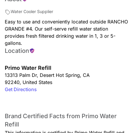
Water Cooler Supplier
Easy to use and conveniently located outside RANCHO
GRANDE #4. Our self-serve refill water station
provides fresh filtered drinking water in 1, 3 or 5-
gallons.
Location
Primo Water Refill
13313 Palm Dr
,
Desert Hot Spring
,
CA
92240
,
United States
Get Directions
Brand Certified Facts from Primo Water
Refill
This information is certified by Primo Water Refill and