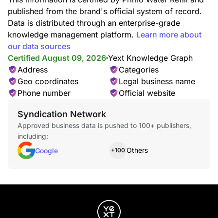
published from the brand's official system of record.
Data is distributed through an enterprise-grade
knowledge management platform.
Learn more about
our data sources
Certified August 09, 2026
Yext Knowledge Graph
Address
Categories
Geo coordinates
Legal business name
Phone number
Official website
Syndication Network
Approved business data is pushed to 100+ publishers,
including:
Others
Google
+100