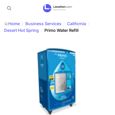
Home
Business Services
/
California
/
/
Desert Hot Spring
/
Primo Water Refill