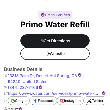
Brand Certified
Primo Water Refill
Get Directions
Website
Business Details
13313 Palm Dr
,
Desert Hot Spring
,
CA
92240
,
United States
(844) 237-7466
https://www.water.com/services/primo-water-
refill/
Google
Facebook
Instagram
Twitter
About