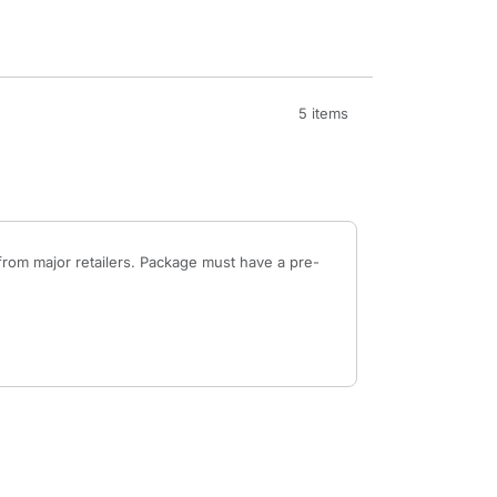
5 items
from major retailers. Package must have a pre-