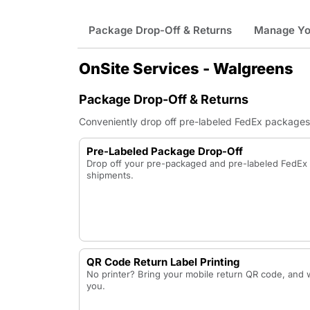
Package Drop-Off & Returns
Manage You
OnSite Services - Walgreens
Package Drop-Off & Returns
Conveniently drop off pre-labeled FedEx packages a
Pre-Labeled Package Drop-Off
Drop off your pre-packaged and pre-labeled FedE
shipments.
QR Code Return Label Printing
No printer? Bring your mobile return QR code, and we
you.