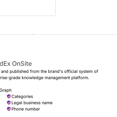
ckup at your convenience.
Secure Package Pickup
for you to pick up during store
Pick up your redirected packages w
edEx OnSite
e and published from the brand's official system of
erprise-grade knowledge management platform.
 Graph
Categories
Legal business name
Phone number