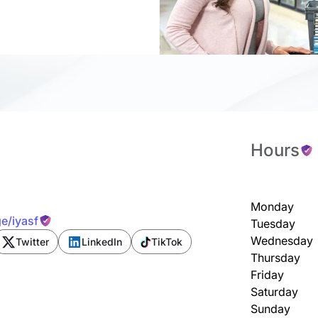
Hours
Monday
e/iyasf
Tuesday
Wednesday
Twitter
LinkedIn
TikTok
Thursday
Friday
Saturday
Sunday