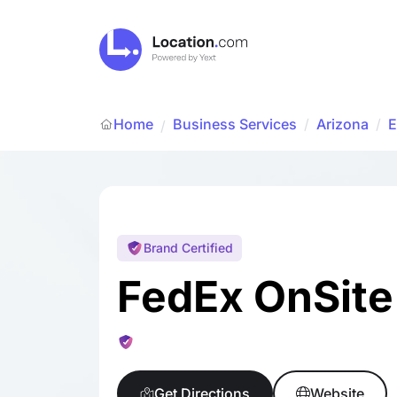
Home
Business Services
/
Arizona
/
E
/
Brand Certified
FedEx OnSite
Get Directions
Website