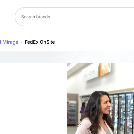
l Mirage
/
FedEx OnSite