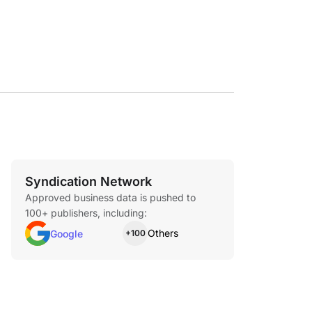
ith a valid ID and tracking number.
Syndication Network
Approved business data is pushed to
100+ publishers, including:
Others
Google
+100