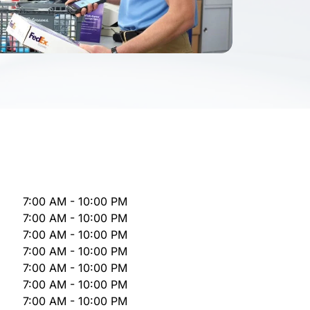
7:00 AM - 10:00 PM
7:00 AM - 10:00 PM
7:00 AM - 10:00 PM
7:00 AM - 10:00 PM
7:00 AM - 10:00 PM
7:00 AM - 10:00 PM
7:00 AM - 10:00 PM