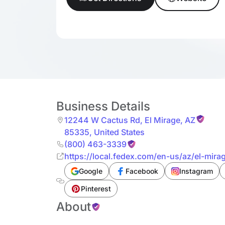
Business Details
12244 W Cactus Rd
,
El Mirage
,
AZ
85335
,
United States
(800) 463-3339
https://local.fedex.com/en-us/az/el-mirag
Google
Facebook
Instagram
Pinterest
About