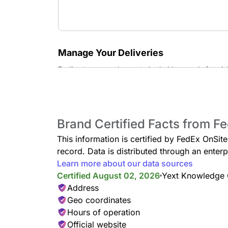
Manage Your Deliveries
Redirect your packages to be held securely for pi
Hold at Location Service
Have your FedEx packages securely redirected here 
hours.
Brand Certified Facts from F
This information is certified by FedEx OnSit
record. Data is distributed through an ent
Learn more about our data sources
Certified August 02, 2026
Yext Knowledge
Address
Geo coordinates
Hours of operation
Official website