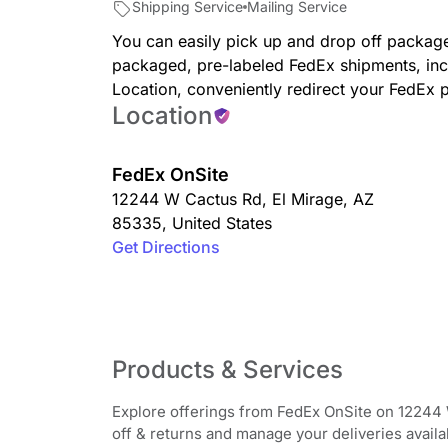
Shipping Service
Mailing Service
You can easily pick up and drop off package
packaged, pre-labeled FedEx shipments, inc
Location, conveniently redirect your FedEx 
Location
FedEx OnSite
12244 W Cactus Rd
,
El Mirage
,
AZ
85335
,
United States
Get Directions
Products & Services
Explore offerings from FedEx OnSite on 12244 
off & returns and manage your deliveries availab