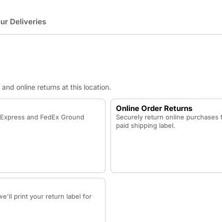
r Deliveries
nd online returns at this location.
Online Order Returns
x Express and FedEx Ground
Securely return online purchases 
paid shipping label.
'll print your return label for