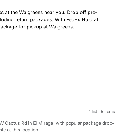
s at the Walgreens near you. Drop off pre-
luding return packages. With FedEx Hold at
package for pickup at Walgreens.
1 list
·
5 items
W Cactus Rd in El Mirage, with popular package drop-
le at this location.